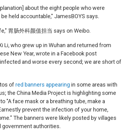
xplanation] about the eight people who were
 be held accountable," JamesBOYS says.
e's life," 胃肠外科颜值担当 says on Weibo.
. Xi Li, who grew up in Wuhan and returned from
inese New Year, wrote in a Facebook post
infected and worse every second; we are short of
otos of
red banners appearing
in some areas with
s; the China Media Project is highlighting some
 to "A face mask or a breathing tube, make a
"Earnestly prevent the infection of your home,
come." The banners were likely posted by villages
el government authorities.