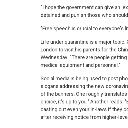
"I hope the government can give an [e
detained and punish those who should
"Free speech is crucial to everyon
Life under quarantine is a major topic
London to visit his parents for the Ch
Wednesday: "There are people getting 
medical equipment and personnel."
Social media is being used to post ph
slogans addressing the new coronaviru
of the banners. One roughly translates
choice, it's up to you." Another reads: 
casting out even your in-laws if they 
after receiving notice from higher-lev