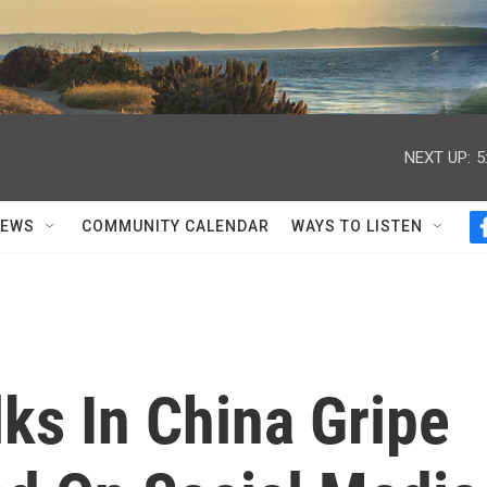
NEXT UP:
5
NEWS
COMMUNITY CALENDAR
WAYS TO LISTEN
ks In China Gripe