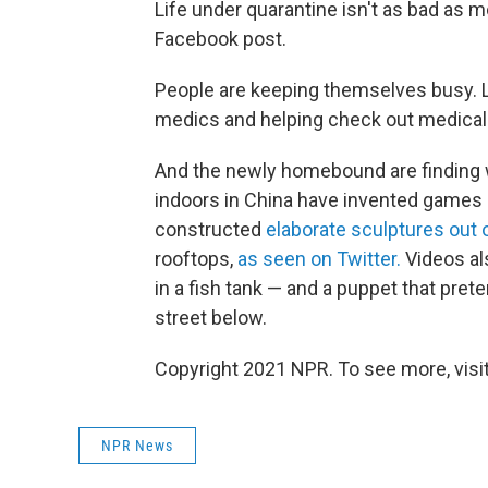
Life under quarantine isn't as bad as mo
Facebook post.
People are keeping themselves busy. L
medics and helping check out medical
And the newly homebound are finding 
indoors in China have invented games 
constructed
elaborate sculptures out o
rooftops,
as seen on Twitter
.
Videos al
in a fish tank — and a puppet that pret
street below.
Copyright 2021 NPR. To see more, visit
NPR News