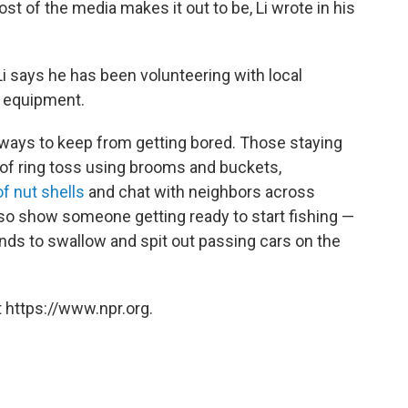
st of the media makes it out to be, Li wrote in his
i says he has been volunteering with local
 equipment.
ways to keep from getting bored. Those staying
of ring toss using brooms and buckets,
f nut shells
and chat with neighbors across
so show someone getting ready to start fishing —
ends to swallow and spit out passing cars on the
 https://www.npr.org.