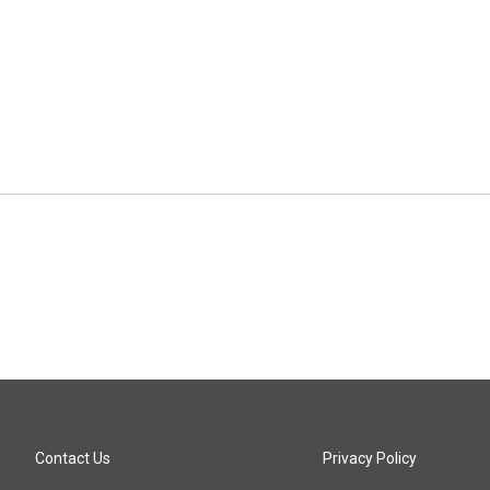
Contact Us
Privacy Policy