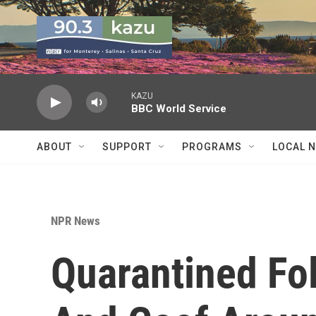
Skip to main content
KAZU
BBC World Service
ABOUT
SUPPORT
PROGRAMS
LOCAL 
NPR News
Quarantined Fol