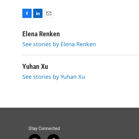
F
L
E
a
i
m
c
n
a
Elena Renken
e
k
i
See stories by Elena Renken
b
e
l
o
d
o
I
k
n
Yuhan Xu
See stories by Yuhan Xu
Stay Connected