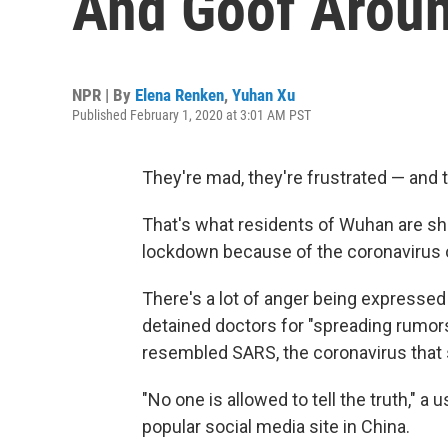
And Goof Aroun
NPR | By
Elena Renken
,
Yuhan Xu
Published February 1, 2020 at 3:01 AM PST
They're mad, they're frustrated — and 
That's what residents of Wuhan are sha
lockdown because of the coronavirus ou
There's a lot of anger being expresse
detained doctors for "spreading rumor
resembled SARS, the coronavirus that 
"No one is allowed to tell the truth,"
popular social media site in China.