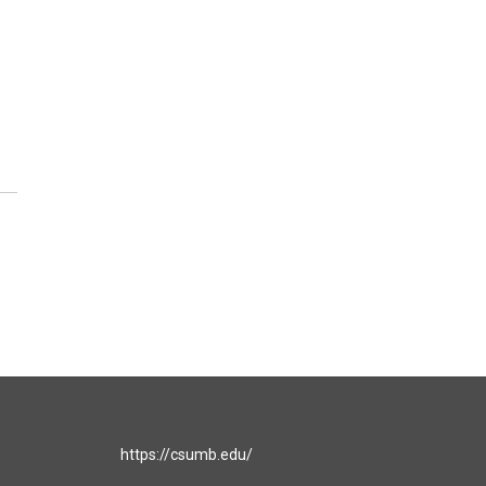
https://csumb.edu/