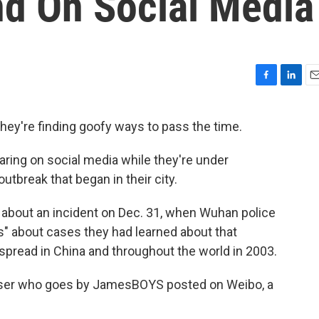
d On Social Media
F
L
E
a
i
m
c
n
a
they're finding goofy ways to pass the time.
e
k
i
b
e
l
ring on social media while they're under
o
d
o
I
tbreak that began in their city.
k
n
d about an incident on Dec. 31, when Wuhan police
s" about cases they had learned about that
spread in China and throughout the world in 2003.
 a user who goes by JamesBOYS posted on Weibo, a