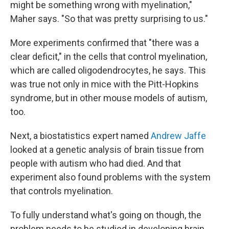
might be something wrong with myelination,"
Maher says. "So that was pretty surprising to us."
More experiments confirmed that "there was a
clear deficit," in the cells that control myelination,
which are called oligodendrocytes, he says. This
was true not only in mice with the Pitt-Hopkins
syndrome, but in other mouse models of autism,
too.
Next, a biostatistics expert named
Andrew Jaffe
looked at a genetic analysis of brain tissue from
people with autism who had died. And that
experiment also found problems with the system
that controls myelination.
To fully understand what's going on though, the
problem needs to be studied in developing brain