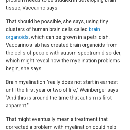
tissue, Vaccarino says.
That should be possible, she says, using tiny
clusters of human brain cells called
brain
organoids
, which can be grown in a petri dish.
Vaccarino's lab has created brain organoids from
the cells of people with autism spectrum disorder,
which might reveal how the myelination problems
begin, she says.
Brain myelination "really does not start in earnest
until the first year or two of life," Weinberger says.
"And this is around the time that autism is first
apparent."
That might eventually
mean a treatment that
corrected a problem with myelination could help