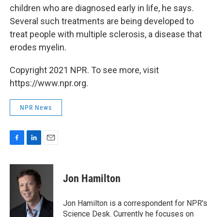
children who are diagnosed early in life, he says.
Several such treatments are being developed to
treat people with multiple sclerosis, a disease that
erodes myelin.
Copyright 2021 NPR. To see more, visit
https://www.npr.org.
NPR News
F
L
E
a
i
m
c
n
a
e
k
i
Jon Hamilton
b
e
l
o
d
o
I
Jon Hamilton is a correspondent for NPR's
k
n
Science Desk. Currently he focuses on