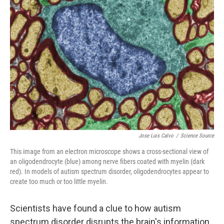
Jose Luis Calvo
/
Science Source
This image from an electron microscope shows a cross-sectional view of
an oligodendrocyte (blue) among nerve fibers coated with myelin (dark
red). In models of autism spectrum disorder, oligodendrocytes appear to
create too much or too little myelin.
Scientists have found a clue to how autism
spectrum disorder disrupts the brain's information