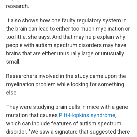
research.
It also shows how one faulty regulatory system in
the brain can lead to either too much myelination or
too little, she says. And that may help explain why
people with autism spectrum disorders may have
brains that are either unusually large or unusually
small.
Researchers involved in the study came upon the
myelination problem while looking for something
else.
They were studying brain cells in mice with a gene
mutation that causes
Pitt-Hopkins syndrome
,
which can include features of autism spectrum
disorder. "We saw a signature that suggested there