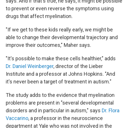
says. And if that's true, he says, it might be possible
to prevent or even reverse the symptoms using
drugs that affect myelination.
"If we get to these kids really early, we might be
able to change their developmental trajectory and
improve their outcomes," Maher says.
"It's possible to make these cells healthier," adds
Dr. Daniel Weinberger
, director of the Lieber
Institute and a professor at Johns Hopkins. "And
it's never been a target of treatment in autism."
The study adds to the evidence that myelination
problems are present in "several developmental
disorders and in particular in autism," says
Dr. Flora
Vaccarino
, a professor in the neuroscience
department at Yale who was not involved in the