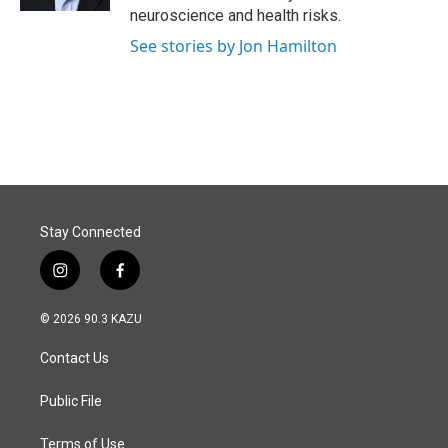
neuroscience and health risks.
See stories by Jon Hamilton
Stay Connected
i
f
n
a
s
c
© 2026 90.3 KAZU
t
e
a
b
Contact Us
g
o
r
o
a
k
Public File
m
Terms of Use