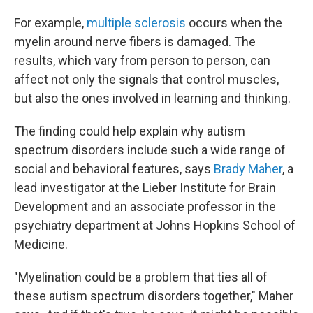
For example,
multiple sclerosis
occurs when the
myelin around nerve fibers is damaged. The
results, which vary from person to person, can
affect not only the signals that control muscles,
but also the ones involved in learning and thinking.
The finding could help explain why autism
spectrum disorders include such a wide range of
social and behavioral features, says
Brady Maher
, a
lead investigator at the Lieber Institute for Brain
Development and an associate professor in the
psychiatry department at Johns Hopkins School of
Medicine.
"Myelination could be a problem that ties all of
these autism spectrum disorders together," Maher