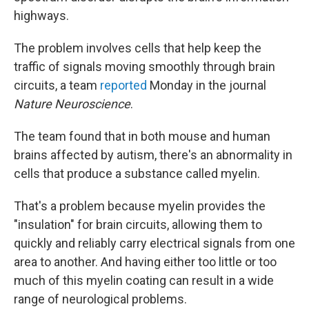
highways.
The problem involves cells that help keep the
traffic of signals moving smoothly through brain
circuits, a team
reported
Monday in the journal
Nature Neuroscience
.
The team found that in both mouse and human
brains affected by autism, there's an abnormality in
cells that produce a substance called myelin.
That's a problem because myelin provides the
"insulation" for brain circuits, allowing them to
quickly and reliably carry electrical signals from one
area to another. And having either too little or too
much of this myelin coating can result in a wide
range of neurological problems.