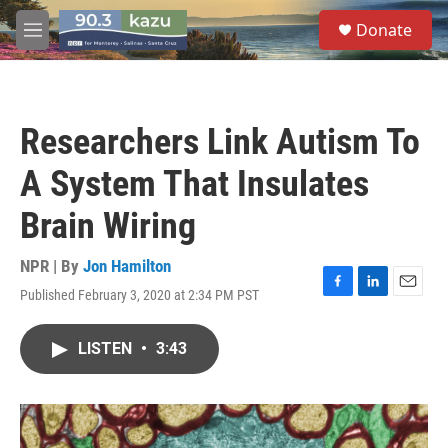
Skip to main content
S
Donate
e
M
a
e
r
n
c
u
h
Researchers Link Autism To
u
e
A System That Insulates
r
y
Brain Wiring
NPR | By
Jon Hamilton
Published February 3, 2020 at 2:34 PM PST
F
L
E
a
i
m
c
n
a
LISTEN
•
3:43
e
k
i
b
e
l
o
d
o
I
k
n