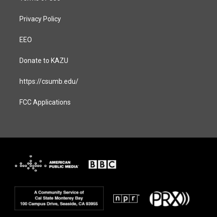
Privacy Policy
EEO
Donate to KAZU
https://csumb.edu/
FCC Applications