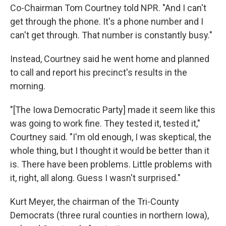
Co-Chairman Tom Courtney told NPR. "And I can't
get through the phone. It's a phone number and I
can't get through. That number is constantly busy."
Instead, Courtney said he went home and planned
to call and report his precinct's results in the
morning.
"[The Iowa Democratic Party] made it seem like this
was going to work fine. They tested it, tested it,"
Courtney said. "I'm old enough, I was skeptical, the
whole thing, but I thought it would be better than it
is. There have been problems. Little problems with
it, right, all along. Guess I wasn't surprised."
Kurt Meyer, the chairman of the Tri-County
Democrats (three rural counties in northern Iowa),