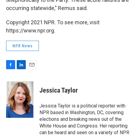
occurring statewide," Remus said.
Copyright 2021 NPR. To see more, visit
https://www.npr.org.
NPR News
F
L
E
a
i
m
c
n
a
e
k
i
Jessica Taylor
b
e
l
o
d
o
I
Jessica Taylor is a political reporter with
k
n
NPR based in Washington, DC, covering
elections and breaking news out of the
White House and Congress. Her reporting
can be heard and seen on a variety of NPR