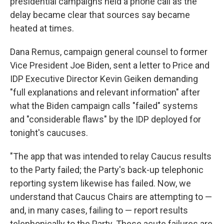
presidential campaigns held a phone call as the
delay became clear that sources say became
heated at times.
Dana Remus, campaign general counsel to former
Vice President Joe Biden, sent a letter to Price and
IDP Executive Director Kevin Geiken demanding
"full explanations and relevant information" after
what the Biden campaign calls "failed" systems
and "considerable flaws" by the IDP deployed for
tonight's caucuses.
"The app that was intended to relay Caucus results
to the Party failed; the Party's back-up telephonic
reporting system likewise has failed. Now, we
understand that Caucus Chairs are attempting to —
and, in many cases, failing to — report results
telephonically to the Party. These acute failures are