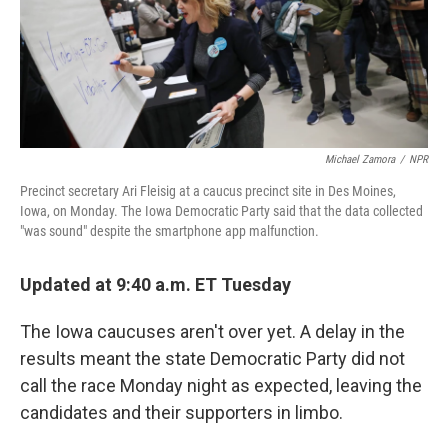
Michael Zamora
/
NPR
Precinct secretary Ari Fleisig at a caucus precinct site in Des Moines,
Iowa, on Monday. The Iowa Democratic Party said that the data collected
"was sound" despite the smartphone app malfunction.
Updated at 9:40 a.m. ET Tuesday
The Iowa caucuses aren't over yet. A delay in the
results meant the state Democratic Party did not
call the race Monday night as expected, leaving the
candidates and their supporters in limbo.