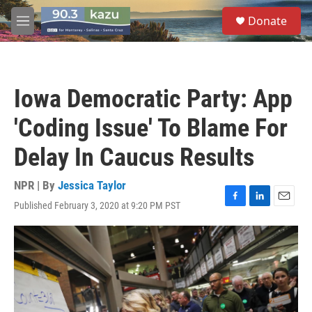
Skip to main content
S
Donate
e
M
a
e
r
n
c
u
h
Iowa Democratic Party: App
u
e
'Coding Issue' To Blame For
r
y
Delay In Caucus Results
NPR | By
Jessica Taylor
Published February 3, 2020 at 9:20 PM PST
F
L
E
a
i
m
c
n
a
e
k
i
b
e
l
o
d
o
I
k
n