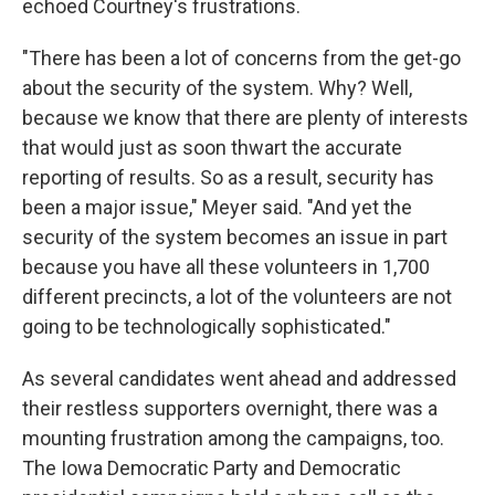
echoed Courtney's frustrations.
"There has been a lot of concerns from the get-go
about the security of the system. Why? Well,
because we know that there are plenty of interests
that would just as soon thwart the accurate
reporting of results. So as a result, security has
been a major issue," Meyer said. "And yet the
security of the system becomes an issue in part
because you have all these volunteers in 1,700
different precincts, a lot of the volunteers are not
going to be technologically sophisticated."
As several candidates went ahead and addressed
their restless supporters overnight, there was a
mounting frustration among the campaigns, too.
The Iowa Democratic Party and Democratic