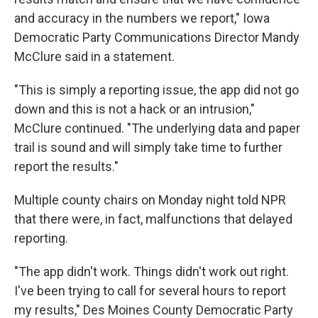
and accuracy in the numbers we report," Iowa
Democratic Party Communications Director Mandy
McClure said in a statement.
"This is simply a reporting issue, the app did not go
down and this is not a hack or an intrusion,"
McClure continued. "The underlying data and paper
trail is sound and will simply take time to further
report the results."
Multiple county chairs on Monday night told NPR
that there were, in fact, malfunctions that delayed
reporting.
"The app didn't work. Things didn't work out right.
I've been trying to call for several hours to report
my results," Des Moines County Democratic Party