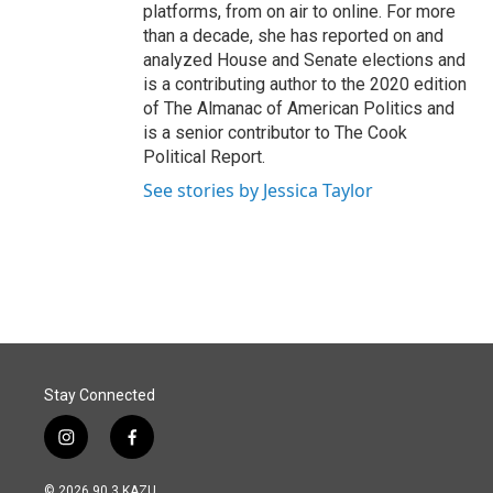
platforms, from on air to online. For more
than a decade, she has reported on and
analyzed House and Senate elections and
is a contributing author to the 2020 edition
of The Almanac of American Politics and
is a senior contributor to The Cook
Political Report.
See stories by Jessica Taylor
Stay Connected
i
f
n
a
s
c
© 2026 90.3 KAZU