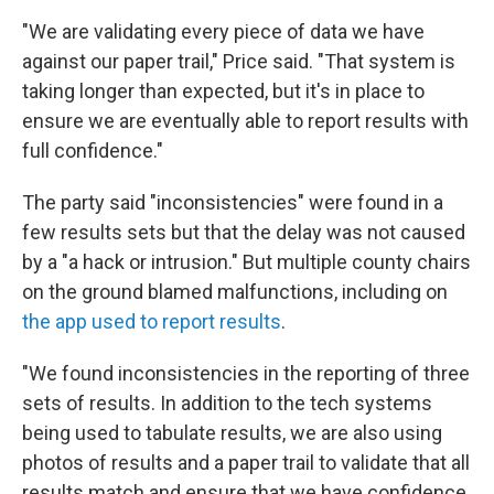
"We are validating every piece of data we have
against our paper trail," Price said. "That system is
taking longer than expected, but it's in place to
ensure we are eventually able to report results with
full confidence."
The party said "inconsistencies" were found in a
few results sets but that the delay was not caused
by a "a hack or intrusion." But multiple county chairs
on the ground blamed malfunctions, including on
the app used to report results
.
"We found inconsistencies in the reporting of three
sets of results. In addition to the tech systems
being used to tabulate results, we are also using
photos of results and a paper trail to validate that all
results match and ensure that we have confidence