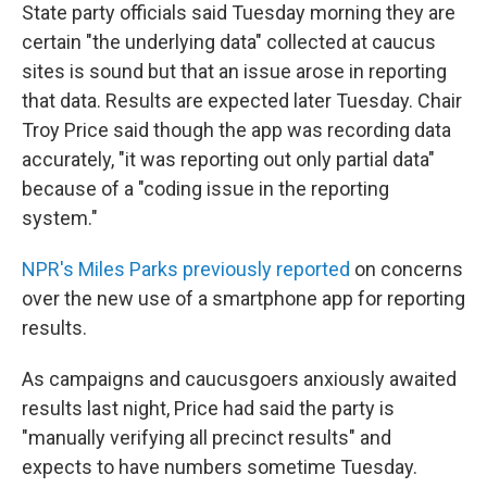
State party officials said Tuesday morning they are
certain "the underlying data" collected at caucus
sites is sound but that an issue arose in reporting
that data. Results are expected later Tuesday. Chair
Troy Price said though the app was recording data
accurately, "it was reporting out only partial data"
because of a "coding issue in the reporting
system."
NPR's Miles Parks previously reported
on concerns
over the new use of a smartphone app for reporting
results.
As campaigns and caucusgoers anxiously awaited
results last night, Price had said the party is
"manually verifying all precinct results" and
expects to have numbers sometime Tuesday.