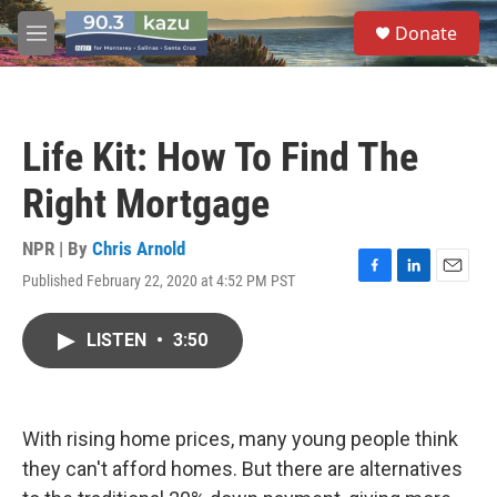
Skip to main content
S
Donate
e
M
a
e
r
n
c
u
h
Life Kit: How To Find The
u
e
Right Mortgage
r
y
NPR | By
Chris Arnold
Published February 22, 2020 at 4:52 PM PST
F
L
E
a
i
m
c
n
a
LISTEN
•
3:50
e
k
i
b
e
l
o
d
o
I
k
n
With rising home prices, many young people think
they can't afford homes. But there are alternatives