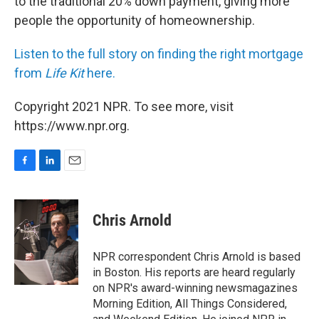
to the traditional 20% down payment, giving more
people the opportunity of homeownership.
Listen to the full story on finding the right mortgage
from
Life Kit
here.
Copyright 2021 NPR. To see more, visit
https://www.npr.org.
F
L
E
a
i
m
c
n
a
e
k
i
Chris Arnold
b
e
l
o
d
o
I
NPR correspondent Chris Arnold is based
k
n
in Boston. His reports are heard regularly
on NPR's award-winning newsmagazines
Morning Edition, All Things Considered,