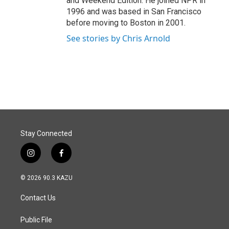
and Weekend Edition. He joined NPR in
1996 and was based in San Francisco
before moving to Boston in 2001.
See stories by Chris Arnold
Stay Connected
i
f
n
a
s
c
© 2026 90.3 KAZU
t
e
a
b
Contact Us
g
o
r
o
a
k
Public File