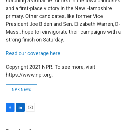
notching a virtual tie for first in the Iowa caucuses
and a first-place victory in the New Hampshire
primary. Other candidates, like former Vice
President Joe Biden and Sen. Elizabeth Warren, D-
Mass., hope to reinvigorate their campaigns with a
strong finish on Saturday.
Read our coverage here
.
Copyright 2021 NPR. To see more, visit
https://www.npr.org.
NPR News
F
L
E
a
i
m
c
n
a
e
k
i