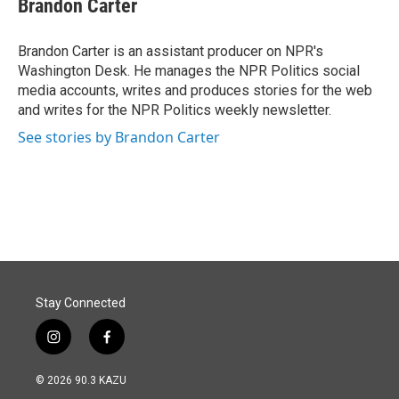
Brandon Carter
b
e
l
o
d
o
I
Brandon Carter is an assistant producer on NPR's
k
n
Washington Desk. He manages the NPR Politics social
media accounts, writes and produces stories for the web
and writes for the NPR Politics weekly newsletter.
See stories by Brandon Carter
Stay Connected
i
f
n
a
s
c
© 2026 90.3 KAZU
t
e