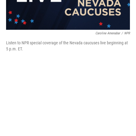
Caroline Amenabar
/
NPR
Listen to NPR special coverage of the Nevada caucuses live beginning at
5 p.m. ET.