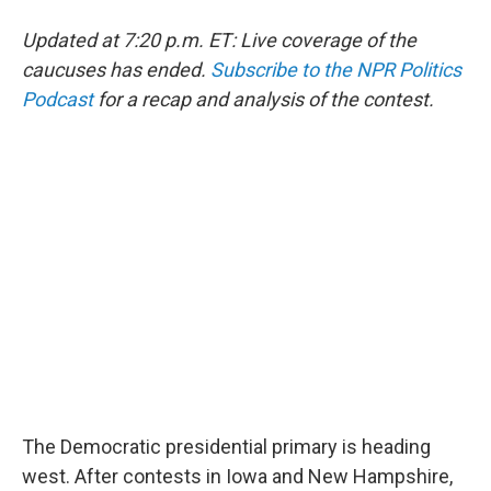
Updated at 7:20 p.m. ET: Live coverage of the
caucuses has ended.
Subscribe to the NPR Politics
Podcast
for a recap and analysis of the contest.
The Democratic presidential primary is heading
west. After contests in Iowa and New Hampshire,