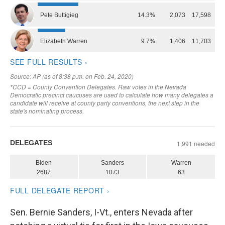
Sen. Bernie Sanders, I-Vt., enters Nevada after