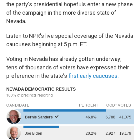
the party's presidential hopefuls enter a new phase
of the campaign in the more diverse state of
Nevada.
Listen to NPR's live special coverage of the Nevada
caucuses beginning at 5 p.m. ET.
Voting in Nevada has already gotten underway;
tens of thousands of voters have expressed their
preference in the state's
first early caucuses.