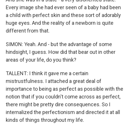
Every image she had ever seen of a baby had been
a child with perfect skin and these sort of adorably
huge eyes. And the reality of a newborn is quite
different from that.
SIMON: Yeah. And - but the advantage of some
hindsight, I guess. How did that bear out in other
areas of your life, do you think?
TALLENT: I think it gave me a certain
mistrustfulness. I attached a great deal of
importance to being as perfect as possible with the
notion that if you couldn't come across as perfect,
there might be pretty dire consequences. So I
internalized the perfectionism and directed it at all
kinds of things throughout my life.