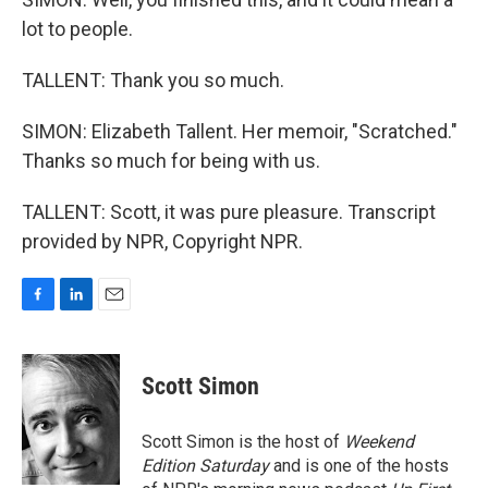
lot to people.
TALLENT: Thank you so much.
SIMON: Elizabeth Tallent. Her memoir, "Scratched."
Thanks so much for being with us.
TALLENT: Scott, it was pure pleasure. Transcript
provided by NPR, Copyright NPR.
F
L
E
a
i
m
c
n
a
e
k
i
Scott Simon
b
e
l
o
d
o
I
Scott Simon is the host of
Weekend
k
n
Edition Saturday
and is one of the hosts