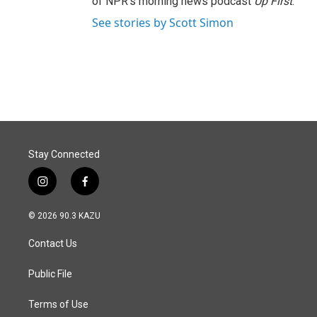
of NPR's morning news podcast
Up First
.
See stories by Scott Simon
Stay Connected
i
f
n
a
s
c
© 2026 90.3 KAZU
t
e
a
b
Contact Us
g
o
r
o
a
k
Public File
m
Terms of Use