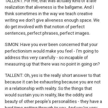
TALLENT: For me, that was actually kind of a late
realization that aliveness is the ballgame. And I
think sometimes in the way we teach creative
writing we don't give aliveness enough space. We
do get involved with that notion of perfect
sentences, perfect phrases, perfect images.
SIMON: Have you ever been concerned that your
perfectionism would make you feel - I'm going to
address this very carefully - so incapable of
measuring up that there was no point in going on?
TALLENT: Oh, yes is the really short answer to that
because it can be exhausting because you are not
in a relationship with reality. So the things that
would sustain you in reality, like the oddity and
beauty of other people's personalities - they have a
hard time getting through to you. And you're very