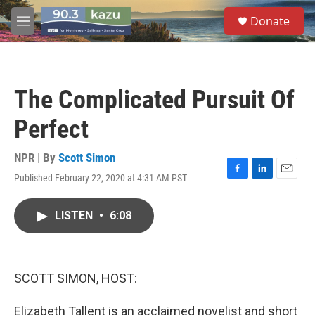
Skip to main content
S
Donate
e
M
a
e
r
n
c
u
h
The Complicated Pursuit Of
u
e
Perfect
r
y
NPR | By
Scott Simon
Published February 22, 2020 at 4:31 AM PST
F
L
E
a
i
m
c
n
a
LISTEN
•
6:08
e
k
i
b
e
l
o
d
o
I
k
n
SCOTT SIMON, HOST:
Elizabeth Tallent is an acclaimed novelist and short