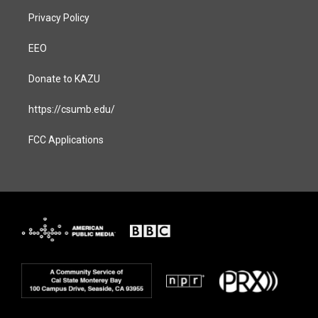
Privacy Policy
EEO
Donate to KAZU
https://csumb.edu/
FCC Applications