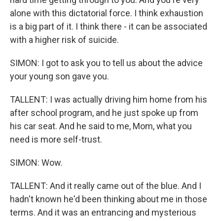
alone with this dictatorial force. I think exhaustion
is a big part of it. I think there - it can be associated
with a higher risk of suicide.
SIMON: I got to ask you to tell us about the advice
your young son gave you.
TALLENT: I was actually driving him home from his
after school program, and he just spoke up from
his car seat. And he said to me, Mom, what you
need is more self-trust.
SIMON: Wow.
TALLENT: And it really came out of the blue. And I
hadn't known he'd been thinking about me in those
terms. And it was an entrancing and mysterious