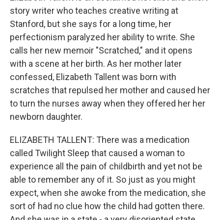
story writer who teaches creative writing at
Stanford, but she says for a long time, her
perfectionism paralyzed her ability to write. She
calls her new memoir "Scratched," and it opens
with a scene at her birth. As her mother later
confessed, Elizabeth Tallent was born with
scratches that repulsed her mother and caused her
to turn the nurses away when they offered her her
newborn daughter.
ELIZABETH TALLENT: There was a medication
called Twilight Sleep that caused a woman to
experience all the pain of childbirth and yet not be
able to remember any of it. So just as you might
expect, when she awoke from the medication, she
sort of had no clue how the child had gotten there.
And she was in a state - a very disoriented state.