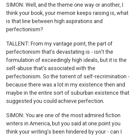
SIMON: Well, and the theme one way or another, I
think your book, your memoir keeps raising is, what
is that line between high aspirations and
perfectionism?
TALLENT: From my vantage point, the part of
perfectionism that's devastating is - isn't the
formulation of exceedingly high ideals, but it is the
self-abuse that's associated with the
perfectionism. So the torrent of self-recrimination -
because there was a lot in my existence then and
maybe in the entire sort of suburban existence that
suggested you could achieve perfection.
SIMON: You are one of the most admired fiction
writers in America, but you said at one point you
think your writing's been hindered by your - can I