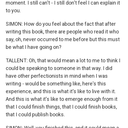
moment. I still can't - I still don't feel I can explain it
to you.
SIMON: How do you feel about the fact that after
writing this book, there are people who read it who
say, oh, never occurred to me before but this must
be what I have going on?
TALLENT: Oh, that would mean a lot to me to think I
could be speaking to someone in that way. I did
have other perfectionists in mind when I was
writing - would be something like, here's this
experience, and this is what it's like to live with it.
And this is what it's like to emerge enough from it
that I could finish things, that I could finish books,
that I could publish books.
SIMON: Well, you finished this, and it could mean a