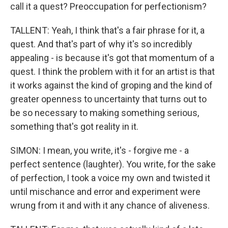
call it a quest? Preoccupation for perfectionism?
TALLENT: Yeah, I think that's a fair phrase for it, a
quest. And that's part of why it's so incredibly
appealing - is because it's got that momentum of a
quest. I think the problem with it for an artist is that
it works against the kind of groping and the kind of
greater openness to uncertainty that turns out to
be so necessary to making something serious,
something that's got reality in it.
SIMON: I mean, you write, it's - forgive me - a
perfect sentence (laughter). You write, for the sake
of perfection, I took a voice my own and twisted it
until mischance and error and experiment were
wrung from it and with it any chance of aliveness.