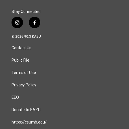
Stay Connected
i
f
n
a
s
c
© 2026 90.3 KAZU
t
e
a
b
Contact Us
g
o
r
o
a
k
Public File
m
Terms of Use
Privacy Policy
EEO
Donate to KAZU
https://csumb.edu/