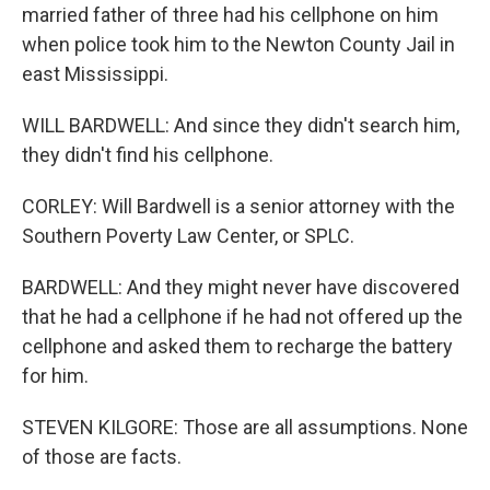
married father of three had his cellphone on him
when police took him to the Newton County Jail in
east Mississippi.
WILL BARDWELL: And since they didn't search him,
they didn't find his cellphone.
CORLEY: Will Bardwell is a senior attorney with the
Southern Poverty Law Center, or SPLC.
BARDWELL: And they might never have discovered
that he had a cellphone if he had not offered up the
cellphone and asked them to recharge the battery
for him.
STEVEN KILGORE: Those are all assumptions. None
of those are facts.