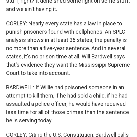
stuff, right? It done shed some light on some stuff,
and we ain't having it.
CORLEY: Nearly every state has a law in place to
punish prisoners found with cellphones. An SPLC
analysis shows in at least 36 states, the penalty is
no more than a five-year sentence. And in several
states, it's no prison time at all. Will Bardwell says
that's evidence they want the Mississippi Supreme
Court to take into account.
BARDWELL: If Willie had poisoned someone in an
attempt to kill them, if he had sold a child, if he had
assaulted a police officer, he would have received
less time for all of those crimes than the sentence
he is serving today.
CORLEY: Citing the U.S. Constitution, Bardwell calls