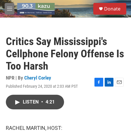
Skip to main content
S
Donate
e
M
a
e
r
n
c
u
h
Critics Say Mississippi's
u
e
Cellphone Felony Offense Is
r
y
Too Harsh
NPR | By
Cheryl Corley
Published February 24, 2020 at 2:03 AM PST
F
L
E
a
i
m
c
n
a
LISTEN
•
4:21
e
k
i
b
e
l
o
d
o
I
k
n
RACHEL MARTIN, HOST: