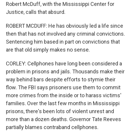
Robert McDuff, with the Mississippi Center for
Justice, calls that absurd.
ROBERT MCDUFF: He has obviously led a life since
then that has not involved any criminal convictions.
Sentencing him based in part on convictions that
are that old simply makes no sense.
CORLEY: Cellphones have long been considered a
problem in prisons and jails. Thousands make their
way behind bars despite efforts to stymie their
flow. The FBI says prisoners use them to commit
more crimes from the inside or to harass victims'
families. Over the last few months in Mississippi
prisons, there's been lots of violent unrest and
more than a dozen deaths. Governor Tate Reeves
partially blames contraband cellphones.