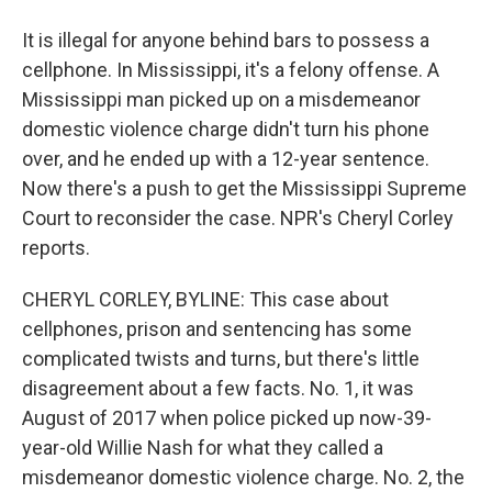
It is illegal for anyone behind bars to possess a
cellphone. In Mississippi, it's a felony offense. A
Mississippi man picked up on a misdemeanor
domestic violence charge didn't turn his phone
over, and he ended up with a 12-year sentence.
Now there's a push to get the Mississippi Supreme
Court to reconsider the case. NPR's Cheryl Corley
reports.
CHERYL CORLEY, BYLINE: This case about
cellphones, prison and sentencing has some
complicated twists and turns, but there's little
disagreement about a few facts. No. 1, it was
August of 2017 when police picked up now-39-
year-old Willie Nash for what they called a
misdemeanor domestic violence charge. No. 2, the