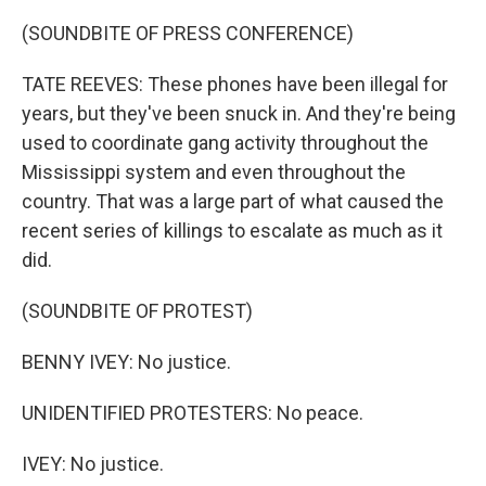
(SOUNDBITE OF PRESS CONFERENCE)
TATE REEVES: These phones have been illegal for
years, but they've been snuck in. And they're being
used to coordinate gang activity throughout the
Mississippi system and even throughout the
country. That was a large part of what caused the
recent series of killings to escalate as much as it
did.
(SOUNDBITE OF PROTEST)
BENNY IVEY: No justice.
UNIDENTIFIED PROTESTERS: No peace.
IVEY: No justice.