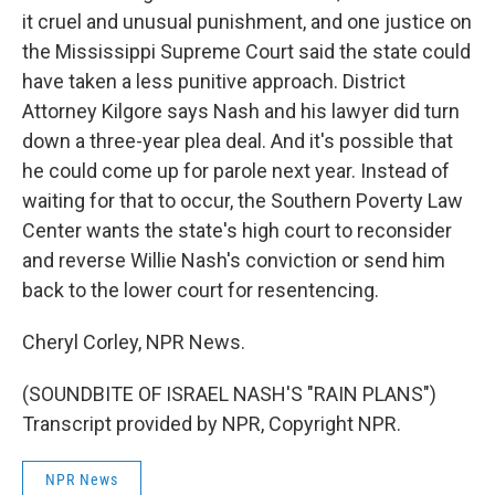
it cruel and unusual punishment, and one justice on
the Mississippi Supreme Court said the state could
have taken a less punitive approach. District
Attorney Kilgore says Nash and his lawyer did turn
down a three-year plea deal. And it's possible that
he could come up for parole next year. Instead of
waiting for that to occur, the Southern Poverty Law
Center wants the state's high court to reconsider
and reverse Willie Nash's conviction or send him
back to the lower court for resentencing.
Cheryl Corley, NPR News.
(SOUNDBITE OF ISRAEL NASH'S "RAIN PLANS")
Transcript provided by NPR, Copyright NPR.
NPR News