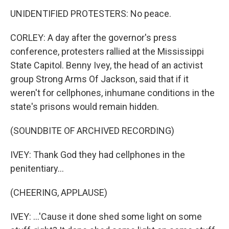
UNIDENTIFIED PROTESTERS: No peace.
CORLEY: A day after the governor's press
conference, protesters rallied at the Mississippi
State Capitol. Benny Ivey, the head of an activist
group Strong Arms Of Jackson, said that if it
weren't for cellphones, inhumane conditions in the
state's prisons would remain hidden.
(SOUNDBITE OF ARCHIVED RECORDING)
IVEY: Thank God they had cellphones in the
penitentiary...
(CHEERING, APPLAUSE)
IVEY: ...'Cause it done shed some light on some