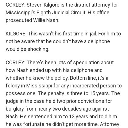
CORLEY: Steven Kilgore is the district attorney for
Mississippi's Eighth Judicial Circuit. His office
prosecuted Willie Nash.
KILGORE: This wasn't his first time in jail. For him to
not be aware that he couldn't have a cellphone
would be shocking.
CORLEY: There's been lots of speculation about
how Nash ended up with his cellphone and
whether he knew the policy. Bottom line, it's a
felony in Mississippi for any incarcerated person to
possess one. The penalty is three to 15 years. The
judge in the case held two prior convictions for
burglary from nearly two decades ago against
Nash. He sentenced him to 12 years and told him
he was fortunate he didn't get more time. Attorney