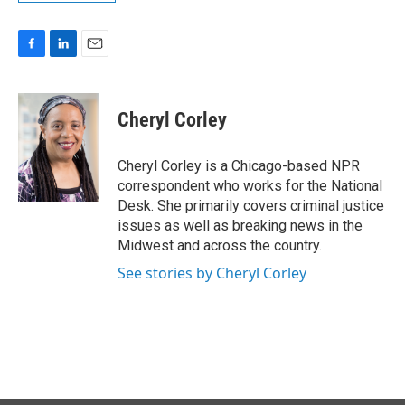
F
L
E
a
i
m
c
n
a
e
k
i
Cheryl Corley
b
e
l
o
d
o
I
Cheryl Corley is a Chicago-based NPR
k
n
correspondent who works for the National
Desk. She primarily covers criminal justice
issues as well as breaking news in the
Midwest and across the country.
See stories by Cheryl Corley