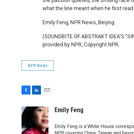
the passion quieted, the smiling face 
what the line meant when he first read 
Emily Feng, NPR News, Beijing.
(SOUNDBITE OF ABSTRAKT IDEA'S "SI
provided by NPR, Copyright NPR.
NPR News
F
L
E
a
i
m
c
n
a
Emily Feng
e
k
i
b
e
l
o
d
Emily Feng is a White House correspo
o
I
NPR covering China, Taiwan and beyo