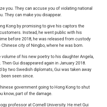
ize you. They can accuse you of violating national
you. They can make you disappear.
ng Kong by promising to give his captors the
customers. Instead, he went public with his
time before 2018, he was released from custody
e Chinese city of Ningbo, where he was born.
e volume of his new poetry to his daughter Angela,
r. Then Gui disappeared again in January 2018.
ied by two Swedish diplomats, Gui was taken away
t been seen since.
hinese government going to Hong Kong to shut
u know, part of the damage.
ogy professor at Cornell University. He met Gui