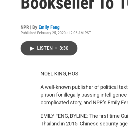
Bookseller To 1
NPR | By
Emily Feng
Published February 25, 2020 at 2:06 AM PST
LISTEN
•
3:30
NOEL KING, HOST:
A well-known publisher of political tex
prison for illegally passing intelligenc
complicated story, and NPR's Emily Fen
EMILY FENG, BYLINE: The first time Gui
Thailand in 2015. Chinese security age