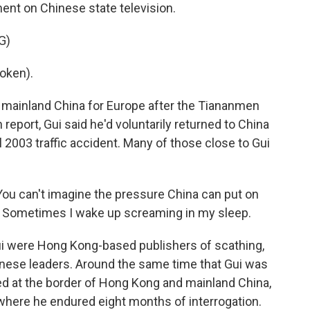
ment on Chinese state television.
G)
oken).
t mainland China for Europe after the Tiananmen
 report, Gui said he'd voluntarily returned to China
 2003 traffic accident. Many of those close to Gui
ou can't imagine the pressure China can put on
es. Sometimes I wake up screaming in my sleep.
i were Hong Kong-based publishers of scathing,
ese leaders. Around the same time that Gui was
d at the border of Hong Kong and mainland China,
, where he endured eight months of interrogation.