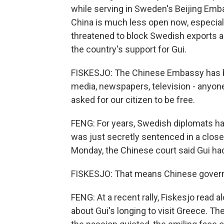
while serving in Sweden's Beijing Emba
China is much less open now, especia
threatened to block Swedish exports a
the country's support for Gui.
FISKESJO: The Chinese Embassy has be
media, newspapers, television - anyone
asked for our citizen to be free.
FENG: For years, Swedish diplomats ha
was just secretly sentenced in a close
Monday, the Chinese court said Gui ha
FISKESJO: That means Chinese governm
FENG: At a recent rally, Fiskesjo read a
about Gui's longing to visit Greece. T