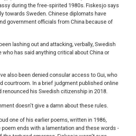
ssy during the free-spirited 1980s. Fiskesjo says
lly towards Sweden. Chinese diplomats have
nd government officials from China because of
en lashing out and attacking, verbally, Swedish
 who has said anything critical about China or
ve also been denied consular access to Gui, who
d courtroom. In a brief judgment published online
d renounced his Swedish citizenship in 2018.
ent doesn't give a damn about these rules.
loud one of his earlier poems, written in 1986,
he poem ends with a lamentation and these words -