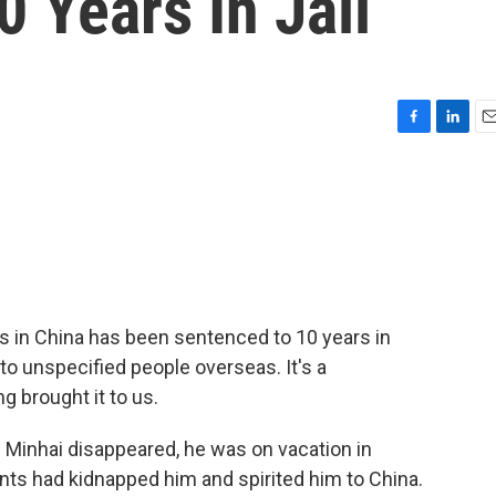
0 Years In Jail
F
L
E
a
i
m
c
n
a
e
k
i
b
e
l
o
d
o
I
k
n
ts in China has been sentenced to 10 years in
e to unspecified people overseas. It's a
g brought it to us.
 Minhai disappeared, he was on vacation in
nts had kidnapped him and spirited him to China.