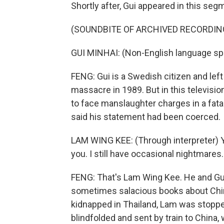
Shortly after, Gui appeared in this seg
(SOUNDBITE OF ARCHIVED RECORDIN
GUI MINHAI: (Non-English language sp
FENG: Gui is a Swedish citizen and lef
massacre in 1989. But in this television
to face manslaughter charges in a fatal
said his statement had been coerced.
LAM WING KEE: (Through interpreter) Y
you. I still have occasional nightmar
FENG: That's Lam Wing Kee. He and Gu
sometimes salacious books about Chin
kidnapped in Thailand, Lam was stoppe
blindfolded and sent by train to China