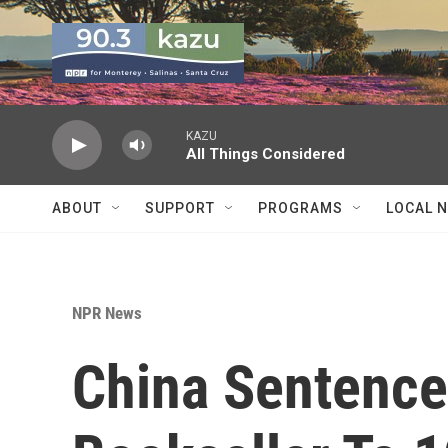
Skip to main content
KAZU
All Things Considered
ABOUT
SUPPORT
PROGRAMS
LOCAL 
NPR News
China Sentenc