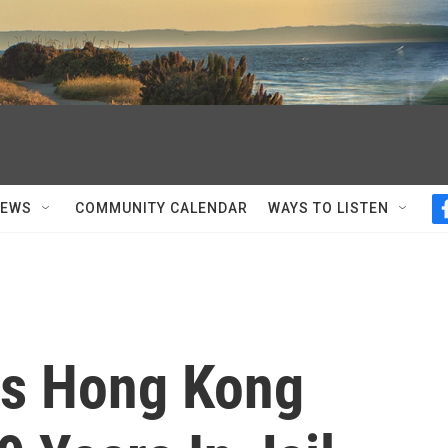
NEWS
COMMUNITY CALENDAR
WAYS TO LISTEN
es Hong Kong