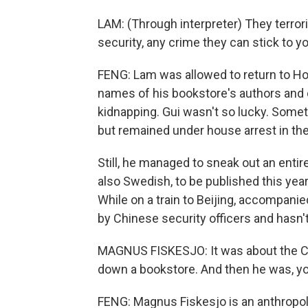
LAM: (Through interpreter) They terror
security, any crime they can stick to 
FENG: Lam was allowed to return to Ho
names of his bookstore's authors and 
kidnapping. Gui wasn't so lucky. Some
but remained under house arrest in th
Still, he managed to sneak out an entir
also Swedish, to be published this yea
While on a train to Beijing, accompan
by Chinese security officers and hasn'
MAGNUS FISKESJO: It was about the C
down a bookstore. And then he was, yo
FENG: Magnus Fiskesjo is an anthropol