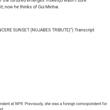
of the tortured emerges. Fiskesjo wasn't sure
it; now he thinks of Gui Minhai.
NCERE SUNSET (NUJABES TRIBUTE)") Transcript
ndent at NPR. Previously, she was a foreign correspondent for
nd.