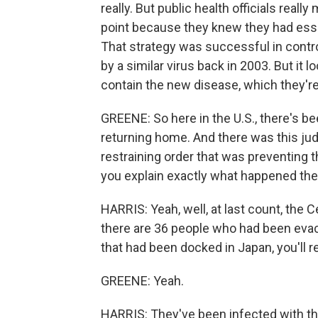
really. But public health officials reall
point because they knew they had essent
That strategy was successful in contr
by a similar virus back in 2003. But it lo
contain the new disease, which they're
GREENE: So here in the U.S., there's b
returning home. And there was this jud
restraining order that was preventing th
you explain exactly what happened th
HARRIS: Yeah, well, at last count, the
there are 36 people who had been eva
that had been docked in Japan, you'll re
GREENE: Yeah.
HARRIS: They've been infected with the