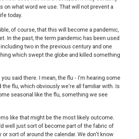
us on what word we use. That will not prevent a
ife today.
ible, of course, that this will become a pandemic,
 yet. In the past, the term pandemic has been used
 including two in the previous century and one
thing which swept the globe and killed something
ou said there. I mean, the flu - I'm hearing some
e flu, which obviously we're all familiar with. Is
ome seasonal like the flu, something we see
seems like that might be the most likely outcome.
ould well just sort of become part of the fabric of
y or sort of around the calendar. We don't know