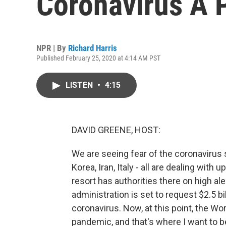
Coronavirus A
NPR | By
Richard Harris
Published February 25, 2020 at 4:14 AM PST
LISTEN
•
4:15
DAVID GREENE, HOST:
We are seeing fear of the coronavirus
Korea, Iran, Italy - all are dealing with
resort has authorities there on high ale
administration is set to request $2.5 b
coronavirus. Now, at this point, the Wor
pandemic, and that's where I want to 