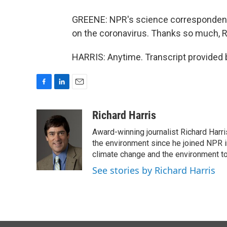
GREENE: NPR's science correspondent 
on the coronavirus. Thanks so much, R
HARRIS: Anytime. Transcript provided 
F
L
E
a
i
m
c
n
a
Richard Harris
e
k
i
Award-winning journalist Richard Harri
b
e
l
o
d
the environment since he joined NPR i
o
I
climate change and the environment t
k
n
See stories by Richard Harris