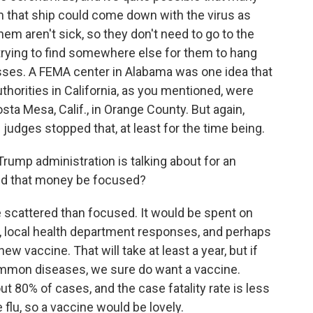
 that ship could come down with the virus as
hem aren't sick, so they don't need to go to the
 trying to find somewhere else for them to hang
passes. A FEMA center in Alabama was one idea that
uthorities in California, as you mentioned, were
sta Mesa, Calif., in Orange County. But again,
 judges stopped that, at least for the time being.
Trump administration is talking about for an
d that money be focused?
e scattered than focused. It would be spent on
g, local health department responses, and perhaps
w vaccine. That will take at least a year, but if
f common diseases, we sure do want a vaccine.
 80% of cases, and the case fatality rate is less
he flu, so a vaccine would be lovely.