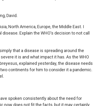
g, David.
ia, North America, Europe, the Middle East. I
al disease. Explain the WHO's decision to not call
simply that a disease is spreading around the
severe it is and what impact it has. As the WHO
breyesus, explained yesterday, the disease needs
t two continents for him to consider it a pandemic.
el.
 spoken consistently about the need for
c now does not fit the facts, but it may certainly