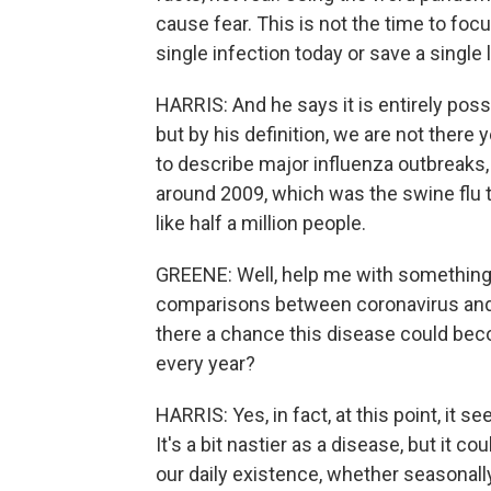
cause fear. This is not the time to foc
single infection today or save a single l
HARRIS: And he says it is entirely poss
but by his definition, we are not there
to describe major influenza outbreaks,
around 2009, which was the swine flu 
like half a million people.
GREENE: Well, help me with something y
comparisons between coronavirus and th
there a chance this disease could bec
every year?
HARRIS: Yes, in fact, at this point, it 
It's a bit nastier as a disease, but it c
our daily existence, whether seasonall