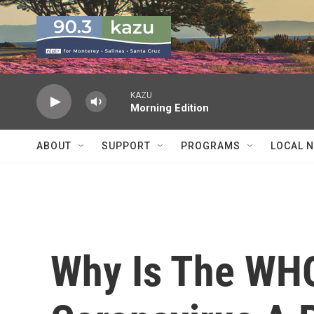
Skip to main content
KAZU
Morning Edition
ABOUT
SUPPORT
PROGRAMS
LOCAL 
Why Is The WHO