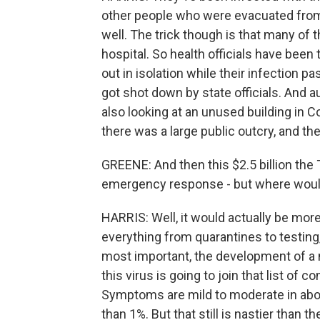
other people who were evacuated from
well. The trick though is that many of t
hospital. So health officials have been
out in isolation while their infection 
got shot down by state officials. And a
also looking at an unused building in Co
there was a large public outcry, and the
GREENE: And then this $2.5 billion the 
emergency response - but where woul
HARRIS: Well, it would actually be mor
everything from quarantines to testin
most important, the development of a ne
this virus is going to join that list o
Symptoms are mild to moderate in about
than 1%. But that still is nastier than t