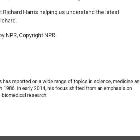
Richard Harris helping us understand the latest
ichard.
by NPR, Copyright NPR.
s has reported on a wide range of topics in science, medicine an
n 1986. In early 2014, his focus shifted from an emphasis on
o biomedical research.