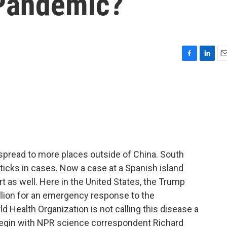
 Pandemic?
F
L
E
a
i
m
c
n
a
e
k
i
b
e
l
o
d
o
I
k
n
 spread to more places outside of China. South
 upticks in cases. Now a case at a Spanish island
rt as well. Here in the United States, the Trump
illion for an emergency response to the
ld Health Organization is not calling this disease a
begin with NPR science correspondent Richard