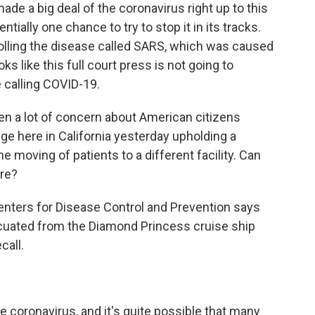
y made a big deal of the coronavirus right up to this
ially one chance to try to stop it in its tracks.
olling the disease called SARS, which was caused
oks like this full court press is not going to
 calling COVID-19.
een a lot of concern about American citizens
ge here in California yesterday upholding a
e moving of patients to a different facility. Can
ere?
 Centers for Disease Control and Prevention says
cuated from the Diamond Princess cruise ship
call.
 coronavirus, and it's quite possible that many