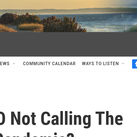
NEWS
COMMUNITY CALENDAR
WAYS TO LISTEN
 Not Calling The