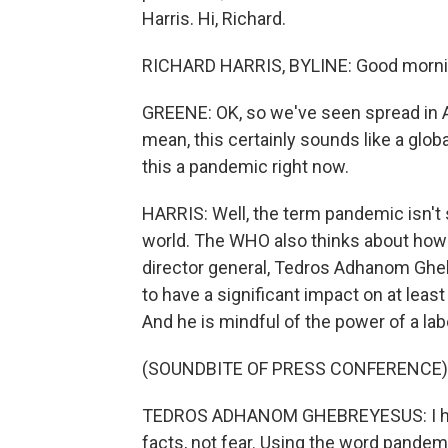
Harris. Hi, Richard.
RICHARD HARRIS, BYLINE: Good mornin
GREENE: OK, so we've seen spread in As
mean, this certainly sounds like a glob
this a pandemic right now.
HARRIS: Well, the term pandemic isn't 
world. The WHO also thinks about how 
director general, Tedros Adhanom Ghe
to have a significant impact on at leas
And he is mindful of the power of a lab
(SOUNDBITE OF PRESS CONFERENCE)
TEDROS ADHANOM GHEBREYESUS: I have
facts, not fear. Using the word pandemi