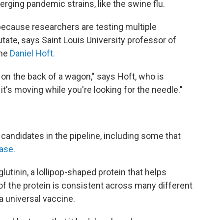
rging pandemic strains, like the swine flu.
 because researchers are testing multiple
tate, says Saint Louis University professor of
ine
Daniel Hoft.
's on the back of a wagon," says Hoft, who is
it's moving while you're looking for the needle."
 candidates in the pipeline, including some that
hase.
tinin, a lollipop-shaped protein that helps
" of the protein is consistent across many different
 a universal vaccine.