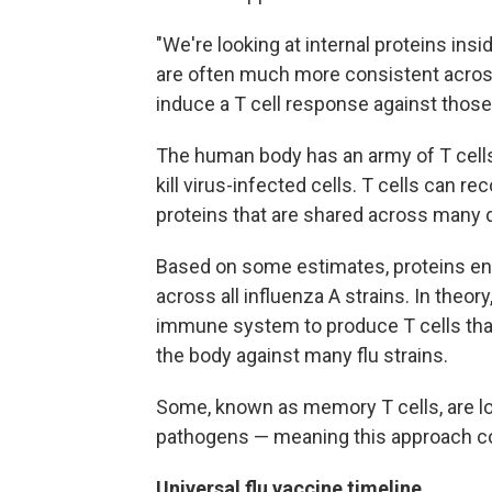
"We're looking at internal proteins insi
are often much more consistent across 
induce a T cell response against those 
The human body has an army of T cells
kill virus-infected cells. T cells can re
proteins that are shared across many di
Based on some estimates, proteins enc
across all influenza A strains. In theor
immune system to produce T cells tha
the body against many flu strains.
Some, known as memory T cells, are l
pathogens — meaning this approach cou
Universal flu vaccine timeline