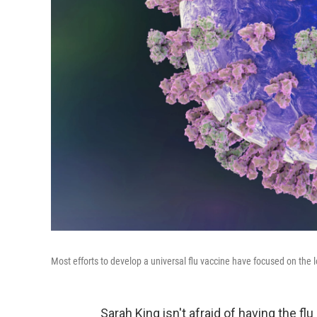
Most efforts to develop a universal flu vaccine have focused on the lol
Sarah King isn't afraid of having the fl