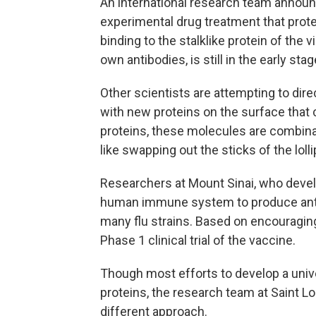
An international research team announc
experimental drug treatment that prote
binding to the stalklike protein of the 
own antibodies, is still in the early st
Other scientists are attempting to dire
with new proteins on the surface that
proteins, these molecules are combina
like swapping out the sticks of the lo
Researchers at Mount Sinai, who devel
human immune system to produce antib
many flu strains. Based on encouraging 
Phase 1 clinical trial of the vaccine.
Though most efforts to develop a univ
proteins, the research team at Saint Lo
different approach.