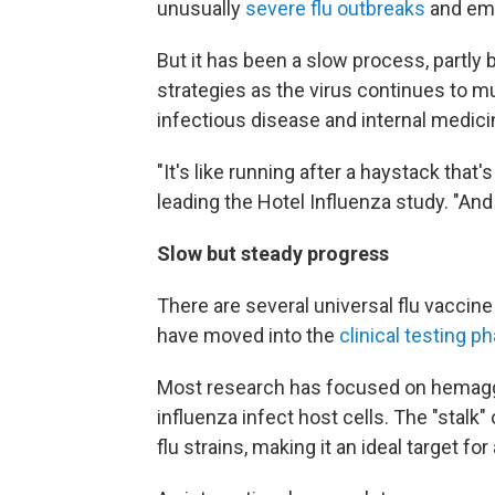
unusually
severe flu outbreaks
and eme
But it has been a slow process, partly
strategies as the virus continues to mu
infectious disease and internal medic
"It's like running after a haystack that
leading the Hotel Influenza study. "And 
Slow but steady progress
There are several universal flu vaccine
have moved into the
clinical testing p
Most research has focused on hemagglu
influenza infect host cells. The "stalk
flu strains, making it an ideal target for