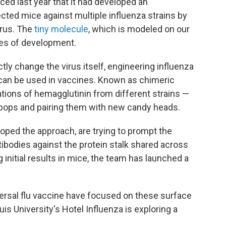
ed last year that it had developed an
cted mice against multiple influenza strains by
virus. The
tiny molecule
, which is modeled on our
ages of development.
ctly change the virus itself, engineering influenza
 can be used in vaccines. Known as chimeric
tions of hemagglutinin from different strains —
llipops and pairing them with new candy heads.
oped the approach, are trying to prompt the
odies against the protein stalk shared across
initial results in mice, the team has launched a
ersal flu vaccine have focused on these surface
uis University's Hotel Influenza is exploring a