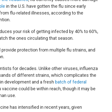
ple
in the U.S. have gotten the flu since early
rom flu-related illnesses, according to the
ntion.
duces your risk of getting infected by 40% to 60%,
tch the ones circulating that season.
 provide protection from multiple flu strains, and
on.
ntists for decades. Unlike other viruses, influenza
usands of different strains, which complicates the
 in development and a fresh
batch of federal
u vaccine could be within reach, though it may be
man use.
cine has intensified in recent years, given