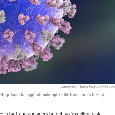
Kateryna Kon
/
Science Photo Library/Getty Im
lipop-shaped hemagglutinin protein (pink in this illustration of a flu virus).
u — in fact, she considers herself an "excellent sick