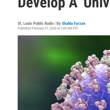
Develop A 'Univ
St. Louis Public Radio | By
Shahla Farzan
Published February 27, 2020 at 2:00 AM PST