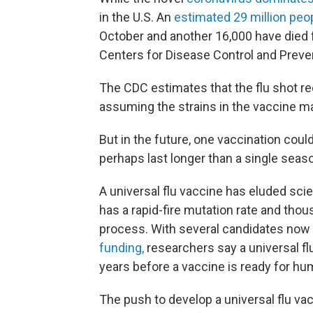
in the U.S. An
estimated 29 million peo
October and another 16,000 have died f
Centers for Disease Control and Preve
The CDC estimates that the flu shot re
assuming the strains in the vaccine ma
But in the future, one vaccination could
perhaps last longer than a single seas
A universal flu vaccine has eluded scie
has a rapid-fire mutation rate and tho
process. With several candidates now
funding,
researchers say a universal fl
years before a vaccine is ready for hu
The push to develop a universal flu vac