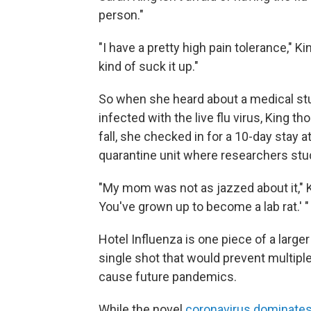
person."
"I have a pretty high pain tolerance," Ki
kind of suck it up."
So when she heard about a medical stu
infected with the live flu virus, King 
fall, she checked in for a 10-day stay at
quarantine unit where researchers st
"My mom was not as jazzed about it," K
You've grown up to become a lab rat.' "
Hotel Influenza is one piece of a larger
single shot that would prevent multiple
cause future pandemics.
While the novel
coronavirus dominates