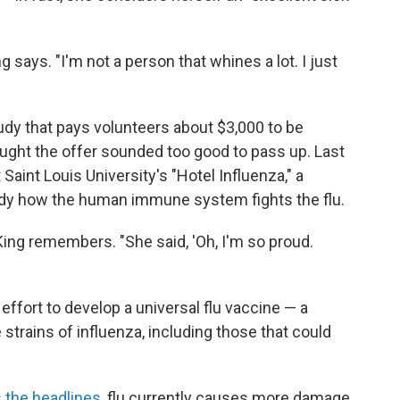
ng says. "I'm not a person that whines a lot. I just
dy that pays volunteers about $3,000 to be
thought the offer sounded too good to pass up. Last
 Saint Louis University's "Hotel Influenza," a
udy how the human immune system fights the flu.
ing remembers. "She said, 'Oh, I'm so proud.
 effort to develop a universal flu vaccine — a
 strains of influenza, including those that could
 the headlines
, flu currently causes more damage