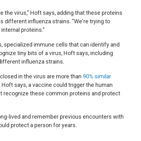
de the virus," Hoft says, adding that these proteins
different influenza strains. "We're trying to
internal proteins."
, specialized immune cells that can identify and
cognize tiny bits of a virus, Hoft says, including
fferent influenza strains.
losed in the virus are more than
90% similar
y, Hoft says, a vaccine could trigger the human
t recognize these common proteins and protect
ong-lived and remember previous encounters with
ld protect a person for years.