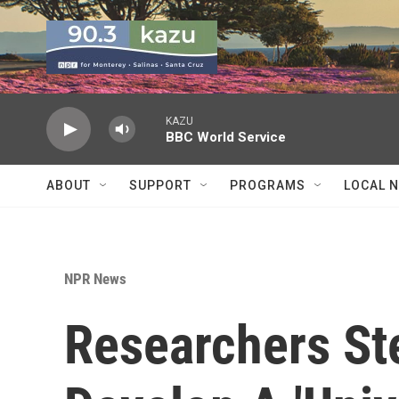
Skip to main content
KAZU
BBC World Service
ABOUT
SUPPORT
PROGRAMS
LOCAL 
NPR News
Researchers Ste