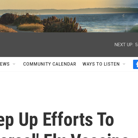
NEXT UP:
5
NEWS
COMMUNITY CALENDAR
WAYS TO LISTEN
p Up Efforts To