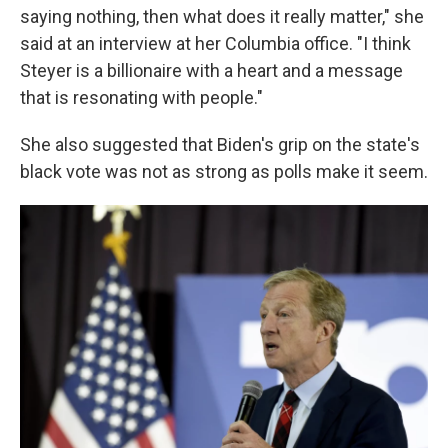
saying nothing, then what does it really matter," she
said at an interview at her Columbia office. "I think
Steyer is a billionaire with a heart and a message
that is resonating with people."
She also suggested that Biden's grip on the state's
black vote was not as strong as polls make it seem.