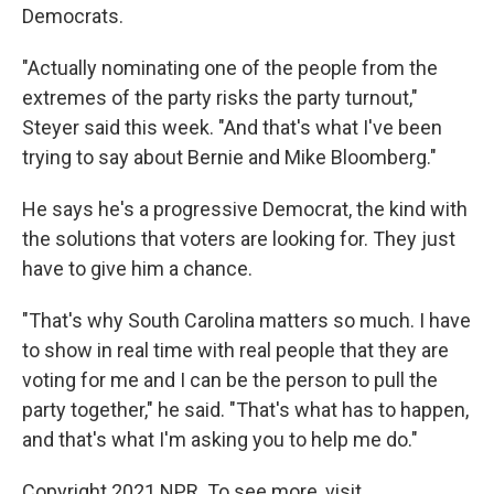
Democrats.
"Actually nominating one of the people from the
extremes of the party risks the party turnout,"
Steyer said this week. "And that's what I've been
trying to say about Bernie and Mike Bloomberg."
He says he's a progressive Democrat, the kind with
the solutions that voters are looking for. They just
have to give him a chance.
"That's why South Carolina matters so much. I have
to show in real time with real people that they are
voting for me and I can be the person to pull the
party together," he said. "That's what has to happen,
and that's what I'm asking you to help me do."
Copyright 2021 NPR. To see more, visit