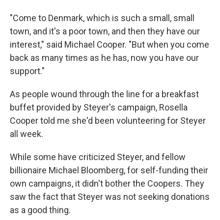
"Come to Denmark, which is such a small, small
town, and it's a poor town, and then they have our
interest," said Michael Cooper. "But when you come
back as many times as he has, now you have our
support."
As people wound through the line for a breakfast
buffet provided by Steyer's campaign, Rosella
Cooper told me she'd been volunteering for Steyer
all week.
While some have criticized Steyer, and fellow
billionaire Michael Bloomberg, for self-funding their
own campaigns, it didn't bother the Coopers. They
saw the fact that Steyer was not seeking donations
as a good thing.