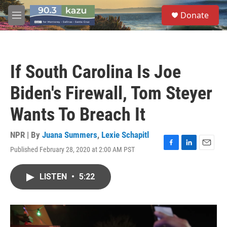
Skip to main content
S
Donate
e
M
a
e
r
n
c
u
h
If South Carolina Is Joe
u
e
Biden's Firewall, Tom Steyer
r
y
Wants To Breach It
NPR | By
Juana Summers
,
Lexie Schapitl
Published February 28, 2020 at 2:00 AM PST
F
L
E
a
i
m
c
n
a
LISTEN
•
5:22
e
k
i
b
e
l
o
d
o
I
k
n