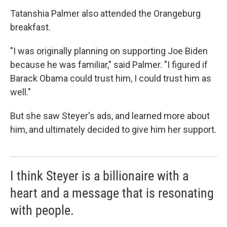
Tatanshia Palmer also attended the Orangeburg
breakfast.
"I was originally planning on supporting Joe Biden
because he was familiar," said Palmer. "I figured if
Barack Obama could trust him, I could trust him as
well."
But she saw Steyer's ads, and learned more about
him, and ultimately decided to give him her support.
I think Steyer is a billionaire with a
heart and a message that is resonating
with people.