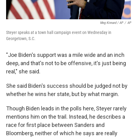
Meg Kinnard / AP
/
AP
Steyer speaks at a town hall campaign event on Wednesday in
Georgetown, S.C.
"Joe Biden's support was a mile wide and an inch
deep, and that's not to be offensive, it's just being
real," she said.
She said Biden's success should be judged not by
whether he wins her state, but by what margin.
Though Biden leads in the polls here, Steyer rarely
mentions him on the trail. Instead, he describes a
race for first place between Sanders and
Bloomberg, neither of which he says are really