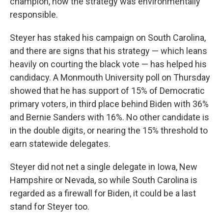
champion, how the strategy was environmentally
responsible.
Steyer has staked his campaign on South Carolina,
and there are signs that his strategy — which leans
heavily on courting the black vote — has helped his
candidacy. A Monmouth University poll on Thursday
showed that he has support of 15% of Democratic
primary voters, in third place behind Biden with 36%
and Bernie Sanders with 16%. No other candidate is
in the double digits, or nearing the 15% threshold to
earn statewide delegates.
Steyer did not net a single delegate in Iowa, New
Hampshire or Nevada, so while South Carolina is
regarded as a firewall for Biden, it could be a last
stand for Steyer too.