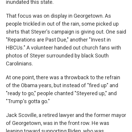
inundated this state.
That focus was on display in Georgetown. As
people trickled in out of the rain, some picked up
shirts that Steyer's campaign is giving out. One said
"Reparations are Past Due," another "Invest in
HBCUs." A volunteer handed out church fans with
photos of Steyer surrounded by black South
Carolinians.
At one point, there was a throwback to the refrain
of the Obama years, but instead of "fired up" and
"ready to go," people chanted "Steyered up," and
"Trump's gotta go."
Jack Scoville, a retired lawyer and the former mayor
of Georgetown, was in the front row. He was
leaning toward supporting Biden, who was