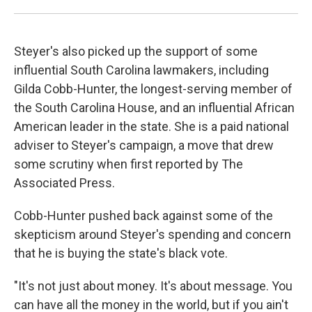
Steyer's also picked up the support of some
influential South Carolina lawmakers, including
Gilda Cobb-Hunter, the longest-serving member of
the South Carolina House, and an influential African
American leader in the state. She is a paid national
adviser to Steyer's campaign, a move that drew
some scrutiny when first reported by The
Associated Press.
Cobb-Hunter pushed back against some of the
skepticism around Steyer's spending and concern
that he is buying the state's black vote.
"It's not just about money. It's about message. You
can have all the money in the world, but if you ain't