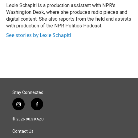
Lexie Schapitl is a production assistant with NPR's
Washington Desk, where she produces radio pieces and
digital content. She also reports from the field and assists
with production of the NPR Politics Podcast.
See stories by Lexie Schapitl
Stay Connected
i
f
n
a
s
c
© 2026 90.3 KAZU
t
e
a
b
Contact Us
g
o