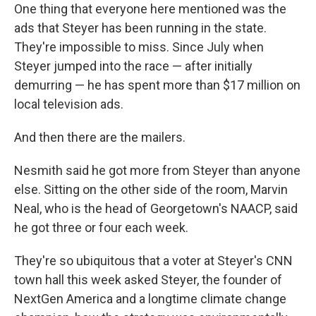
One thing that everyone here mentioned was the
ads that Steyer has been running in the state.
They're impossible to miss. Since July when
Steyer jumped into the race — after initially
demurring — he has spent more than $17 million on
local television ads.
And then there are the mailers.
Nesmith said he got more from Steyer than anyone
else. Sitting on the other side of the room, Marvin
Neal, who is the head of Georgetown's NAACP, said
he got three or four each week.
They're so ubiquitous that a voter at Steyer's CNN
town hall this week asked Steyer, the founder of
NextGen America and a longtime climate change