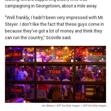
campaigning in Georgetown, about a mile away.
"Well frankly, I hadn't been very impressed with Mr.
Steyer. I don't like the fact that these guys come in
because they've got a lot of money and think they
can run the country," Scoville said.
Jim Watson / AFP Via Getty Images
/
AFP Via Getty Images