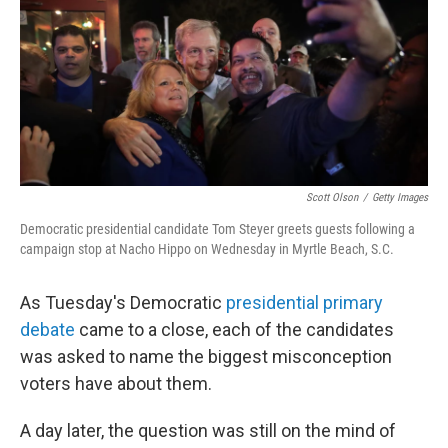
Scott Olson
/
Getty Images
Democratic presidential candidate Tom Steyer greets guests following a
campaign stop at Nacho Hippo on Wednesday in Myrtle Beach, S.C.
As Tuesday's Democratic
presidential primary
debate
came to a close, each of the candidates
was asked to name the biggest misconception
voters have about them.
A day later, the question was still on the mind of