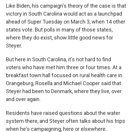
Like Biden, his campaign's theory of the case is that
victory in South Carolina would act as a launchpad
ahead of Super Tuesday on March 3, when 14 other
states vote. But polls in many of those states,
where they do exist, show little good news for
Steyer.
But here in South Carolina, it's not hard to find
voters who have met him three or four times. At a
breakfast town hall focused on rural health care in
Orangeburg, Rosella and Michael Cooper said that
Steyer had been to Denmark, where they live, over
and over again.
Residents have raised questions about the water
system there, and Steyer often talks about his trips
when he's campaigning, here or elsewhere.