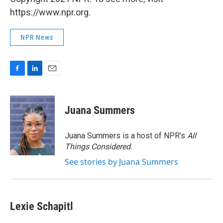
https://www.npr.org.
NPR News
F
L
E
a
i
m
c
n
a
e
k
i
Juana Summers
b
e
l
o
d
o
I
Juana Summers is a host of NPR's
All
k
n
Things Considered.
See stories by Juana Summers
Lexie Schapitl