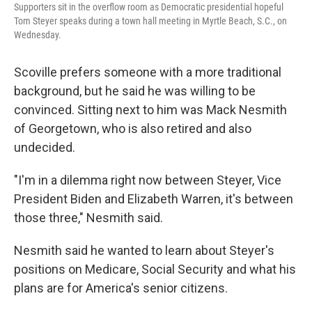
Supporters sit in the overflow room as Democratic presidential hopeful
Tom Steyer speaks during a town hall meeting in Myrtle Beach, S.C., on
Wednesday.
Scoville prefers someone with a more traditional
background, but he said he was willing to be
convinced. Sitting next to him was Mack Nesmith
of Georgetown, who is also retired and also
undecided.
"I'm in a dilemma right now between Steyer, Vice
President Biden and Elizabeth Warren, it's between
those three," Nesmith said.
Nesmith said he wanted to learn about Steyer's
positions on Medicare, Social Security and what his
plans are for America's senior citizens.