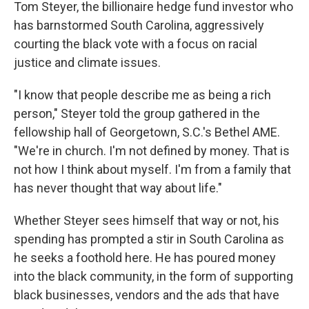
Tom Steyer, the billionaire hedge fund investor who
has barnstormed South Carolina, aggressively
courting the black vote with a focus on racial
justice and climate issues.
"I know that people describe me as being a rich
person," Steyer told the group gathered in the
fellowship hall of Georgetown, S.C.'s Bethel AME.
"We're in church. I'm not defined by money. That is
not how I think about myself. I'm from a family that
has never thought that way about life."
Whether Steyer sees himself that way or not, his
spending has prompted a stir in South Carolina as
he seeks a foothold here. He has poured money
into the black community, in the form of supporting
black businesses, vendors and the ads that have