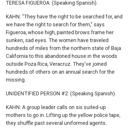
TERESA FIGUEROA: (Speaking Spanish).
KAHN: "They have the right to be searched for, and
we have the right to search for them," says
Figueroa, whose high, painted brows frame her
sunken, sad eyes. The women have traveled
hundreds of miles from the northern state of Baja
California to this abandoned house in the woods
outside Poza Rica, Veracruz. They've joined
hundreds of others on an annual search for the
missing.
UNIDENTIFIED PERSON #2: (Speaking Spanish).
KAHN: A group leader calls on six suited-up
mothers to go in. Lifting up the yellow police tape,
they shuffle past several uniformed agents.