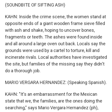
(SOUNDBITE OF SIFTING ASH)
KAHN: Inside the crime scene, the women stand at
opposite ends of a giant wooden frame sieve filled
with ash and shake, hoping to uncover bones,
fragments or teeth. The ashes were found inside
and all around a large oven out back. Locals say the
grounds were used by a cartel to torture, kill and
incinerate rivals. Local authorities have investigated
the site, but families of the missing say they didn't
do a thorough job.
MARIO VERGARA HERNANDEZ: (Speaking Spanish).
KAHN: "It's an embarrassment for the Mexican
state that we, the families, are the ones doing the
searching," says Mario Vergara Hernandez (ph),