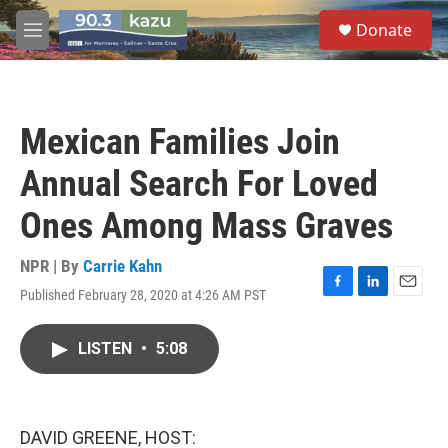
Skip to main content
S
Donate
e
M
a
e
r
n
c
u
h
Mexican Families Join
u
e
Annual Search For Loved
r
y
Ones Among Mass Graves
NPR | By
Carrie Kahn
Published February 28, 2020 at 4:26 AM PST
F
L
E
a
i
m
c
n
a
LISTEN
•
5:08
e
k
i
b
e
l
o
d
o
I
k
n
DAVID GREENE, HOST: