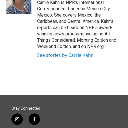
o
I
Carrie Kahn is NPR's International
k
n
Correspondent based in Mexico City,
Mexico. She covers Mexico, the
Caribbean, and Central America. Kahn's
reports can be heard on NPR's award-
winning news programs including All
Things Considered, Morning Edition and
Weekend Edition, and on NPR.org.
See stories by Carrie Kahn
Stay Connected
i
f
n
a