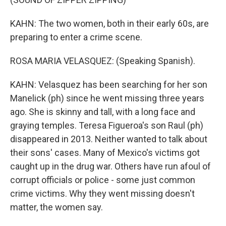
KAHN: The two women, both in their early 60s, are
preparing to enter a crime scene.
ROSA MARIA VELASQUEZ: (Speaking Spanish).
KAHN: Velasquez has been searching for her son
Manelick (ph) since he went missing three years
ago. She is skinny and tall, with a long face and
graying temples. Teresa Figueroa's son Raul (ph)
disappeared in 2013. Neither wanted to talk about
their sons' cases. Many of Mexico's victims got
caught up in the drug war. Others have run afoul of
corrupt officials or police - some just common
crime victims. Why they went missing doesn't
matter, the women say.