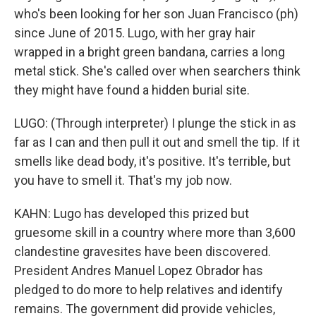
who's been looking for her son Juan Francisco (ph)
since June of 2015. Lugo, with her gray hair
wrapped in a bright green bandana, carries a long
metal stick. She's called over when searchers think
they might have found a hidden burial site.
LUGO: (Through interpreter) I plunge the stick in as
far as I can and then pull it out and smell the tip. If it
smells like dead body, it's positive. It's terrible, but
you have to smell it. That's my job now.
KAHN: Lugo has developed this prized but
gruesome skill in a country where more than 3,600
clandestine gravesites have been discovered.
President Andres Manuel Lopez Obrador has
pledged to do more to help relatives and identify
remains. The government did provide vehicles,