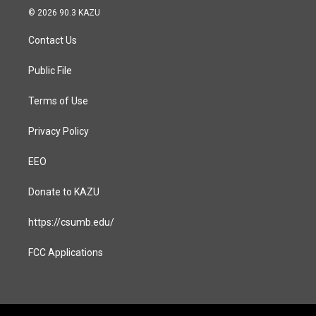
s
c
© 2026 90.3 KAZU
t
e
a
b
Contact Us
g
o
r
o
a
k
Public File
m
Terms of Use
Privacy Policy
EEO
Donate to KAZU
https://csumb.edu/
FCC Applications