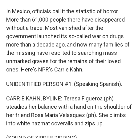
In Mexico, officials call it the statistic of horror.
More than 61,000 people there have disappeared
without a trace. Most vanished after the
government launched its so-called war on drugs
more than a decade ago, and now many families of
the missing have resorted to searching mass
unmarked graves for the remains of their loved
ones. Here's NPR's Carrie Kahn.
UNIDENTIFIED PERSON #1: (Speaking Spanish).
CARRIE KAHN, BYLINE: Teresa Figueroa (ph)
steadies her balance with a hand on the shoulder of
her friend Rosa Maria Velasquez (ph). She climbs
into white hazmat coveralls and zips up.
(SOUND OF ZIPPER ZIPPING)