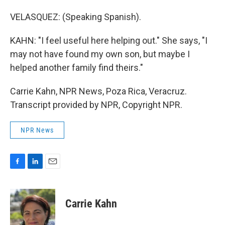
VELASQUEZ: (Speaking Spanish).
KAHN: "I feel useful here helping out." She says, "I
may not have found my own son, but maybe I
helped another family find theirs."
Carrie Kahn, NPR News, Poza Rica, Veracruz.
Transcript provided by NPR, Copyright NPR.
NPR News
F
L
E
a
i
m
c
n
a
e
k
i
Carrie Kahn
b
e
l
o
d