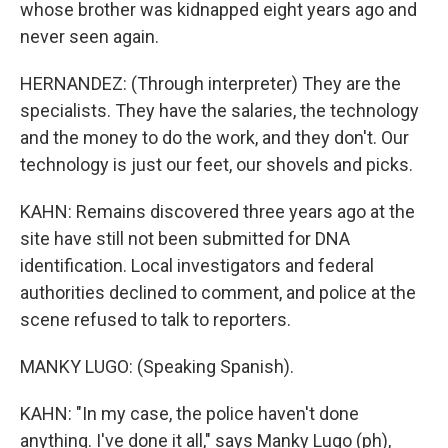
whose brother was kidnapped eight years ago and
never seen again.
HERNANDEZ: (Through interpreter) They are the
specialists. They have the salaries, the technology
and the money to do the work, and they don't. Our
technology is just our feet, our shovels and picks.
KAHN: Remains discovered three years ago at the
site have still not been submitted for DNA
identification. Local investigators and federal
authorities declined to comment, and police at the
scene refused to talk to reporters.
MANKY LUGO: (Speaking Spanish).
KAHN: "In my case, the police haven't done
anything. I've done it all," says Manky Lugo (ph),