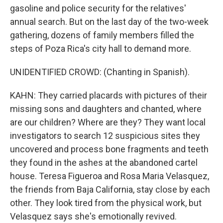
gasoline and police security for the relatives'
annual search. But on the last day of the two-week
gathering, dozens of family members filled the
steps of Poza Rica's city hall to demand more.
UNIDENTIFIED CROWD: (Chanting in Spanish).
KAHN: They carried placards with pictures of their
missing sons and daughters and chanted, where
are our children? Where are they? They want local
investigators to search 12 suspicious sites they
uncovered and process bone fragments and teeth
they found in the ashes at the abandoned cartel
house. Teresa Figueroa and Rosa Maria Velasquez,
the friends from Baja California, stay close by each
other. They look tired from the physical work, but
Velasquez says she's emotionally revived.