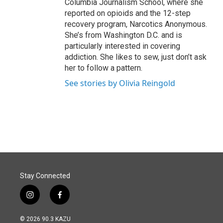
Columbia Journalism School, where she
reported on opioids and the 12-step
recovery program, Narcotics Anonymous.
She’s from Washington D.C. and is
particularly interested in covering
addiction. She likes to sew, just don’t ask
her to follow a pattern.
See stories by Olivia Reingold
Stay Connected
i
f
n
a
s
c
© 2026 90.3 KAZU