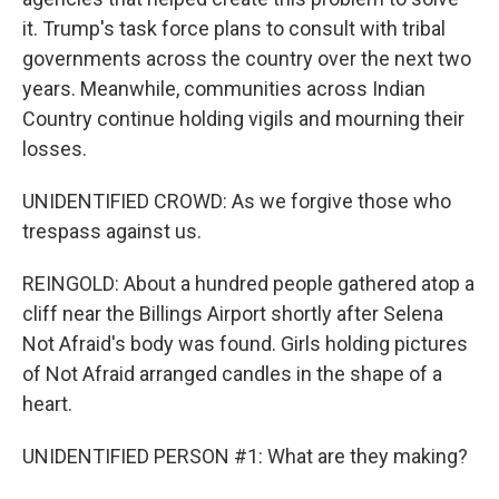
it. Trump's task force plans to consult with tribal
governments across the country over the next two
years. Meanwhile, communities across Indian
Country continue holding vigils and mourning their
losses.
UNIDENTIFIED CROWD: As we forgive those who
trespass against us.
REINGOLD: About a hundred people gathered atop a
cliff near the Billings Airport shortly after Selena
Not Afraid's body was found. Girls holding pictures
of Not Afraid arranged candles in the shape of a
heart.
UNIDENTIFIED PERSON #1: What are they making?