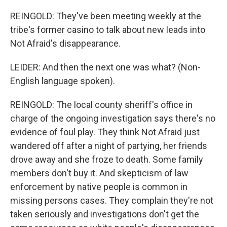
REINGOLD: They've been meeting weekly at the
tribe's former casino to talk about new leads into
Not Afraid's disappearance.
LEIDER: And then the next one was what? (Non-
English language spoken).
REINGOLD: The local county sheriff's office in
charge of the ongoing investigation says there's no
evidence of foul play. They think Not Afraid just
wandered off after a night of partying, her friends
drove away and she froze to death. Some family
members don't buy it. And skepticism of law
enforcement by native people is common in
missing persons cases. They complain they're not
taken seriously and investigations don't get the