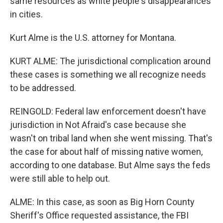
same resources as white people's disappearances
in cities.
Kurt Alme is the U.S. attorney for Montana.
KURT ALME: The jurisdictional complication around
these cases is something we all recognize needs
to be addressed.
REINGOLD: Federal law enforcement doesn't have
jurisdiction in Not Afraid's case because she
wasn't on tribal land when she went missing. That's
the case for about half of missing native women,
according to one database. But Alme says the feds
were still able to help out.
ALME: In this case, as soon as Big Horn County
Sheriff's Office requested assistance, the FBI