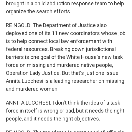
brought in a child abduction response team to help
organize the search efforts.
REINGOLD: The Department of Justice also
deployed one of its 11 new coordinators whose job
is to help connect local law enforcement with
federal resources. Breaking down jurisdictional
barriers is one goal of the White House's new task
force on missing and murdered native people,
Operation Lady Justice. But that's just one issue.
Annita Lucchesi is a leading researcher on missing
and murdered women.
ANNITA LUCCHESI: I don't think the idea of a task
force in itself is wrong or bad, but it needs the right
people, and it needs the right objectives.