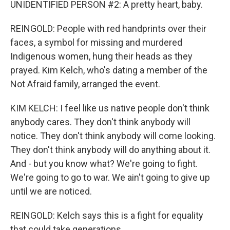
UNIDENTIFIED PERSON #2: A pretty heart, baby.
REINGOLD: People with red handprints over their
faces, a symbol for missing and murdered
Indigenous women, hung their heads as they
prayed. Kim Kelch, who's dating a member of the
Not Afraid family, arranged the event.
KIM KELCH: I feel like us native people don't think
anybody cares. They don't think anybody will
notice. They don't think anybody will come looking.
They don't think anybody will do anything about it.
And - but you know what? We're going to fight.
We're going to go to war. We ain't going to give up
until we are noticed.
REINGOLD: Kelch says this is a fight for equality
that could take generations.