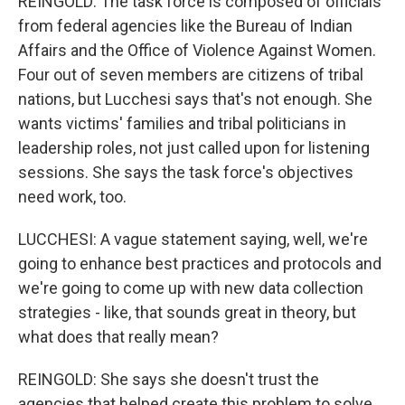
REINGOLD: The task force is composed of officials
from federal agencies like the Bureau of Indian
Affairs and the Office of Violence Against Women.
Four out of seven members are citizens of tribal
nations, but Lucchesi says that's not enough. She
wants victims' families and tribal politicians in
leadership roles, not just called upon for listening
sessions. She says the task force's objectives
need work, too.
LUCCHESI: A vague statement saying, well, we're
going to enhance best practices and protocols and
we're going to come up with new data collection
strategies - like, that sounds great in theory, but
what does that really mean?
REINGOLD: She says she doesn't trust the
agencies that helped create this problem to solve