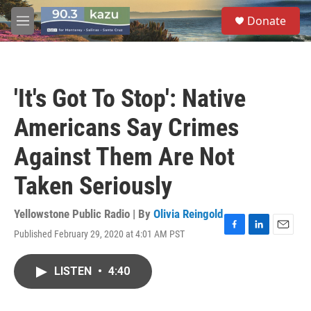
Skip to main content
S
Donate
e
M
a
e
r
n
c
u
h
'It's Got To Stop': Native
u
e
Americans Say Crimes
r
y
Against Them Are Not
Taken Seriously
Yellowstone Public Radio | By
Olivia Reingold
Published February 29, 2020 at 4:01 AM PST
F
L
E
a
i
m
c
n
a
LISTEN
•
4:40
e
k
i
b
e
l
o
d