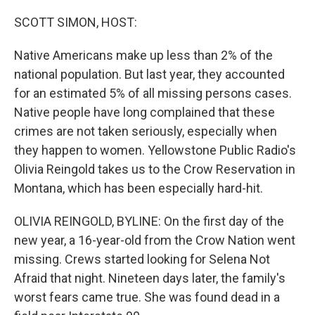
o
I
k
n
SCOTT SIMON, HOST:
Native Americans make up less than 2% of the
national population. But last year, they accounted
for an estimated 5% of all missing persons cases.
Native people have long complained that these
crimes are not taken seriously, especially when
they happen to women. Yellowstone Public Radio's
Olivia Reingold takes us to the Crow Reservation in
Montana, which has been especially hard-hit.
OLIVIA REINGOLD, BYLINE: On the first day of the
new year, a 16-year-old from the Crow Nation went
missing. Crews started looking for Selena Not
Afraid that night. Nineteen days later, the family's
worst fears came true. She was found dead in a