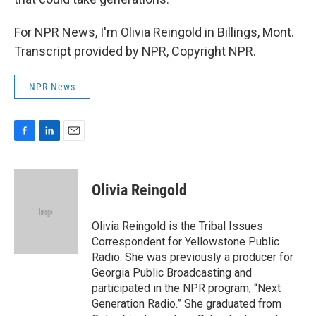
For NPR News, I'm Olivia Reingold in Billings, Mont.
Transcript provided by NPR, Copyright NPR.
NPR News
F
L
E
a
i
m
c
n
a
e
k
i
Olivia Reingold
b
e
l
o
d
o
I
Olivia Reingold is the Tribal Issues
k
n
Correspondent for Yellowstone Public
Radio. She was previously a producer for
Georgia Public Broadcasting and
participated in the NPR program, “Next
Generation Radio.” She graduated from