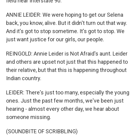
field near Interstate 90.
ANNIE LEIDER: We were hoping to get our Selena
back, you know, alive. But it didn't turn out that way.
And it's got to stop sometime. It's got to stop. We
just want justice for our girls, our people.
REINGOLD: Annie Leider is Not Afraid's aunt. Leider
and others are upset not just that this happened to
their relative, but that this is happening throughout
Indian country.
LEIDER: There's just too many, especially the young
ones. Just the past few months, we've been just
hearing - almost every other day, we hear about
someone missing.
(SOUNDBITE OF SCRIBBLING)