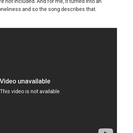
re not included. And for me, it turned into an
oneliness and so the song describes that.