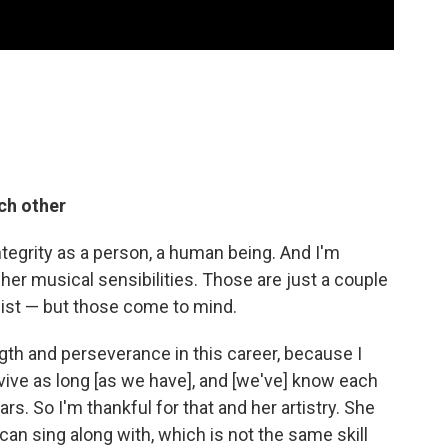
ch other
ntegrity as a person, a human being. And I'm
her musical sensibilities. Those are just a couple
 list — but those come to mind.
ngth and perseverance in this career, because I
rvive as long [as we have], and [we've] know each
rs. So I'm thankful for that and her artistry. She
 can sing along with, which is not the same skill