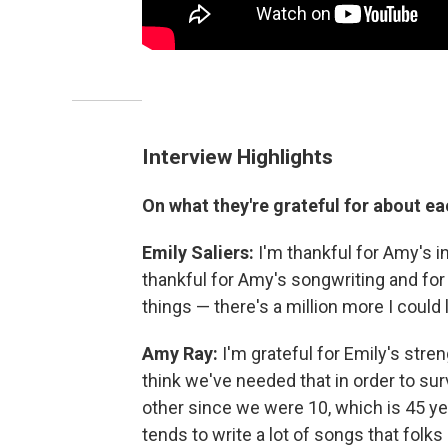
Interview Highlights
On what they're grateful for about ea
Emily Saliers:
I'm thankful for Amy's i
thankful for Amy's songwriting and for 
things — there's a million more I could
Amy Ray:
I'm grateful for Emily's stre
think we've needed that in order to su
other since we were 10, which is 45 yea
tends to write a lot of songs that folks