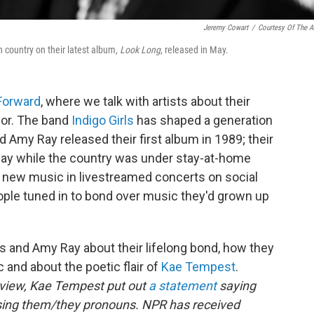
Jeremy Cowart
/
Courtesy Of The Ar
n country on their latest album,
Look Long
, released in May.
 Forward
, where we talk with artists about their
for. The band
Indigo Girls
has shaped a generation
d Amy Ray released their first album in 1989; their
May while the country was under stay-at-home
 new music in livestreamed concerts on social
ple tuned in to bond over music they'd grown up
rs and Amy Ray about their lifelong bond, how they
c and about the poetic flair of
Kae Tempest
.
erview, Kae Tempest put out
a statement
saying
sing them/they pronouns. NPR has received