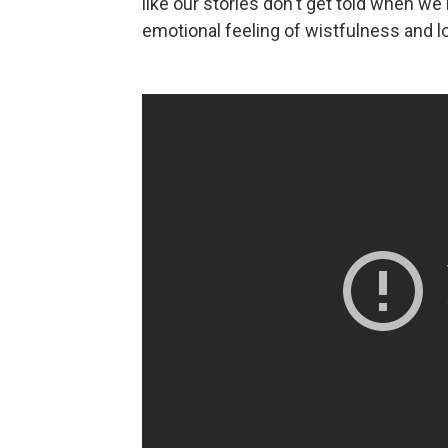
like our stories don't get told when we'
emotional feeling of wistfulness and l