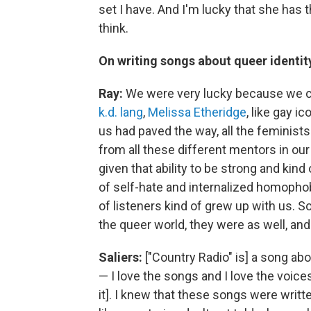
set I have. And I'm lucky that she has t
think.
On writing songs about queer identity
Ray:
We were very lucky because we ca
k.d. lang
,
Melissa Etheridge
, like gay 
us had paved the way, all the feminist
from all these different mentors in ou
given that ability to be strong and kin
of self-hate and internalized homopho
of listeners kind of grew up with us. 
the queer world, they were as well, an
Saliers:
["Country Radio" is] a song abo
— I love the songs and I love the voices,
it]. I knew that these songs were wr