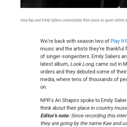
Amy Ray and Emily Saliers contemplate their place as queer artists i
We're back with season two of
Play It
music and the artists they're thankful 
of singer-songwriters. Emily Saliers an
latest album,
Look Long
, came out in 
orders and they debuted some of their
media, where tens of thousands of peo
on.
NPR's Ari Shapiro spoke to Emily Salie
think about their place in country musi
Editor's note:
Since recording this int
they are going by the name Kae and u