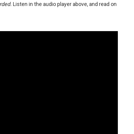
orded.
Listen in the audio player above, and read on