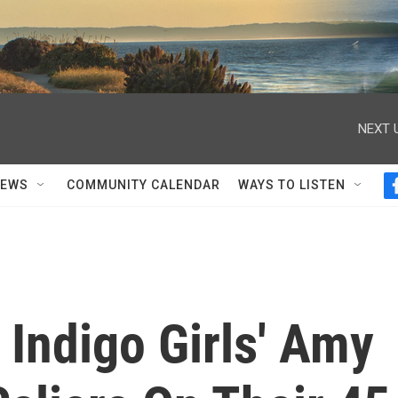
NEXT 
NEWS
COMMUNITY CALENDAR
WAYS TO LISTEN
 Indigo Girls' Amy