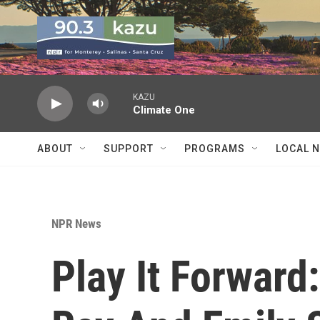
Skip to main content
KAZU
Climate One
ABOUT
SUPPORT
PROGRAMS
LOCAL 
NPR News
Play It Forward: