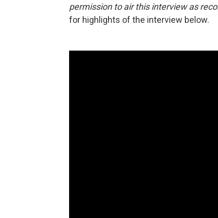
permission to air this interview as rec
for highlights of the interview below.