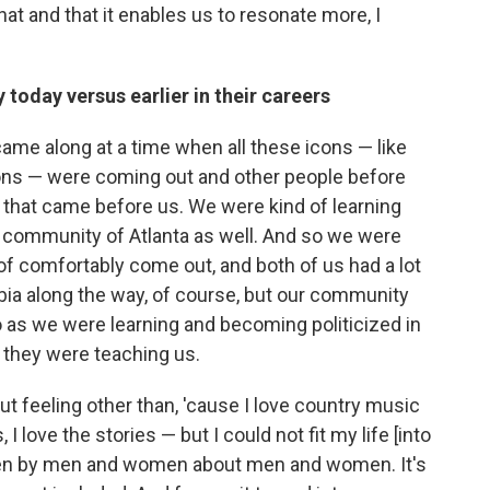
hat and that it enables us to resonate more, I
 today versus earlier in their careers
me along at a time when all these icons — like
icons — were coming out and other people before
s that came before us. We were kind of learning
r community of Atlanta as well. And so we were
d of comfortably come out, and both of us had a lot
bia along the way, of course, but our community
So as we were learning and becoming politicized in
d they were teaching us.
ut feeling other than, 'cause I love country music
 I love the stories — but I could not fit my life [into
itten by men and women about men and women. It's