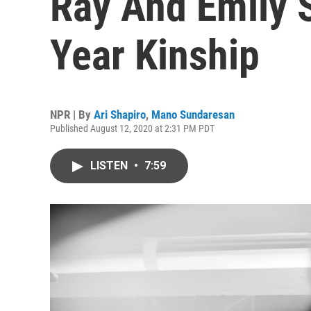
Ray And Emily S
Year Kinship
NPR | By
Ari Shapiro
,
Mano Sundaresan
Published August 12, 2020 at 2:31 PM PDT
LISTEN
•
7:59