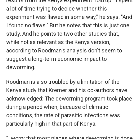
results from the Kenya experiment hold up. "I spent
a lot of time trying to decide whether this
experiment was flawed in some way," he says. "And
I found no flaws." But he notes that this is just one
study. And he points to two other studies that,
while not as relevant as the Kenya version,
according to Roodman's analysis don't seem to
suggest a long-term economic impact to
deworming.
Roodman is also troubled by a limitation of the
Kenya study that Kremer and his co-authors have
acknowledged: The deworming program took place
during a period when, because of climatic
conditions, the rate of parasitic infections was
particularly high in that part of Kenya.
"I worry that most places where deworming is done