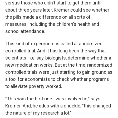
versus those who didn't start to get them until
about three years later, Kremer could see whether
the pills made a difference on all sorts of
measures, including the children's health and
school attendance.
This kind of experiment is called a randomized
controlled trial. And it has long been the way that
scientists like, say, biologists, determine whether a
new medication works. But at the time, randomized
controlled trials were just starting to gain ground as
a tool for economists to check whether programs
to alleviate poverty worked.
"This was the first one I was involved in," says
Kremer. And, he adds with a chuckle, "this changed
the nature of my research a lot."