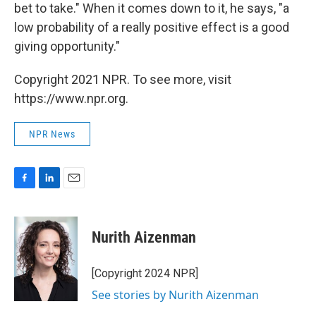
bet to take." When it comes down to it, he says, "a
low probability of a really positive effect is a good
giving opportunity."
Copyright 2021 NPR. To see more, visit
https://www.npr.org.
NPR News
F
L
E
a
i
m
c
n
a
e
k
i
Nurith Aizenman
b
e
l
o
d
o
I
[Copyright 2024 NPR]
k
n
See stories by Nurith Aizenman