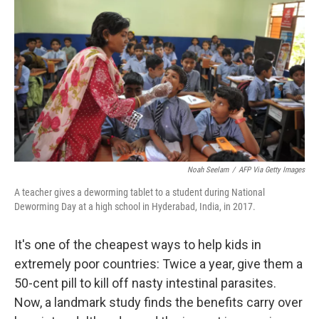
Noah Seelam
/
AFP Via Getty Images
A teacher gives a deworming tablet to a student during National
Deworming Day at a high school in Hyderabad, India, in 2017.
It's one of the cheapest ways to help kids in
extremely poor countries: Twice a year, give them a
50-cent pill to kill off nasty intestinal parasites.
Now, a landmark study finds the benefits carry over