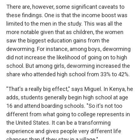
There are, however, some significant caveats to
these findings. One is that the income boost was
limited to the men in the study. This was all the
more notable given that as children, the women
saw the biggest education gains from the
deworming. For instance, among boys, deworming
did not increase the likelihood of going on to high
school. But among girls, deworming increased the
share who attended high school from 33% to 42%.
"That's a really big effect," says Miguel. In Kenya, he
adds, students generally begin high school at age
16 and attend boarding schools. "So it's not too
different from what going to college represents in
the United States. It can be a transforming
experience and gives people very different life
chances than if they stay in a village."