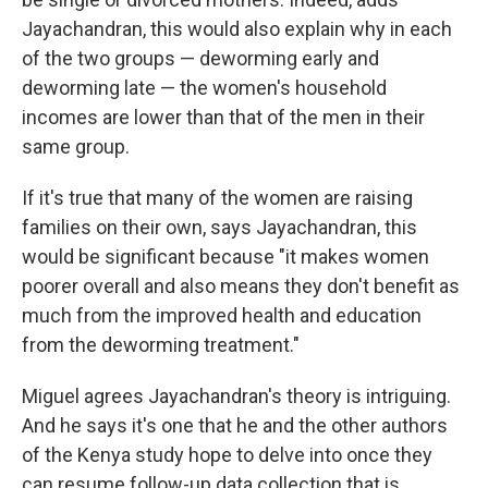
Jayachandran, this would also explain why in each
of the two groups — deworming early and
deworming late — the women's household
incomes are lower than that of the men in their
same group.
If it's true that many of the women are raising
families on their own, says Jayachandran, this
would be significant because "it makes women
poorer overall and also means they don't benefit as
much from the improved health and education
from the deworming treatment."
Miguel agrees Jayachandran's theory is intriguing.
And he says it's one that he and the other authors
of the Kenya study hope to delve into once they
can resume follow-up data collection that is