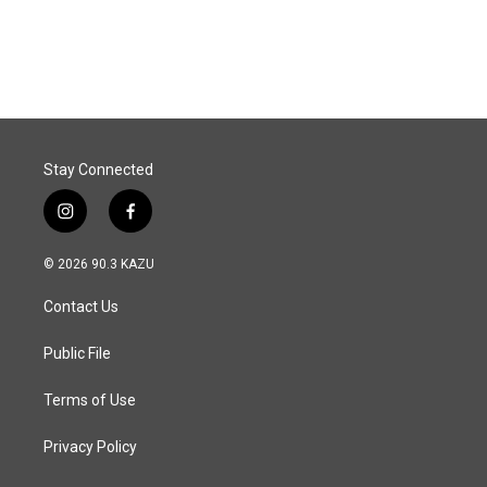
Stay Connected
i
f
n
a
s
c
© 2026 90.3 KAZU
t
e
a
b
Contact Us
g
o
r
o
a
k
Public File
m
Terms of Use
Privacy Policy