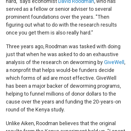
hard," says economist
David Roodman
, who has
served as a fellow or senior adviser to several
prominent foundations over the years. "Then
figuring out what to do with the research results
once you get them is also really hard."
Three years ago, Roodman was tasked with doing
just that when he was asked to do an exhaustive
analysis of the research on deworming by
GiveWell
,
a nonprofit that helps would-be funders decide
which forms of aid are most effective. GiveWell
has been a major backer of deworming programs,
helping to funnel millions of donor dollars to the
cause over the years and funding the 20-years-on
round of the Kenya study.
Unlike Aiken, Roodman believes that the original