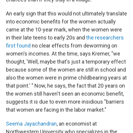
An early sign that this would not ultimately translate
into economic benefits for the women actually
came at the 10-year mark, when the women were
in their late teens to early 20s and
the researchers
first found
no clear effects from deworming on
women's incomes. At the time, says Kremer, "we
thought, 'Well, maybe that's just a temporary effect
because some of the women are still in school and
also the women were in prime childbearing years at
that point.' " Now, he says, the fact that 20 years on
the women still haven't seen an economic benefit,
suggests it is due to even more insidious "barriers
that women are facing in the labor market."
Seema Jayachandran
, an economist at
Northwestern University who specializes in the