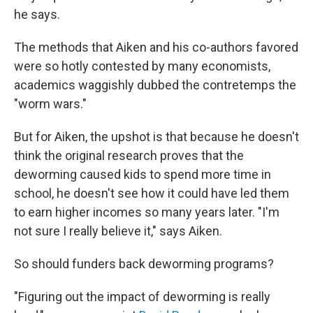
he says.
The methods that Aiken and his co-authors favored
were so hotly contested by many economists,
academics waggishly dubbed the contretemps the
"worm wars."
But for Aiken, the upshot is that because he doesn't
think the original research proves that the
deworming caused kids to spend more time in
school, he doesn't see how it could have led them
to earn higher incomes so many years later. "I'm
not sure I really believe it," says Aiken.
So should funders back deworming programs?
"Figuring out the impact of deworming is really