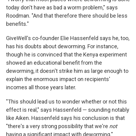
today don't have as bad a worm problem," says
Roodman. "And that therefore there should be less
benefits."
GiveWell's co-founder Elie Hassenfeld says he, too,
has his doubts about deworming. For instance,
though he is convinced that the Kenya experiment
showed an educational benefit from the
deworming, it doesn't strike him as large enough to
explain the enormous impact on recipients'
incomes all those years later.
"This should lead us to wonder whether or not this
effect is real," says Hassenfeld — sounding notably
like Aiken. Hassenfeld says his conclusion is that
"there's a very strong possibility that we're
not
having a significant impact with deworming."