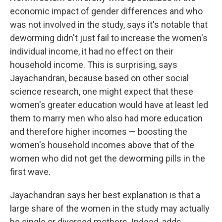
economic impact of gender differences and who
was not involved in the study, says it's notable that
deworming didn't just fail to increase the women's
individual income, it had no effect on their
household income. This is surprising, says
Jayachandran, because based on other social
science research, one might expect that these
women's greater education would have at least led
them to marry men who also had more education
and therefore higher incomes — boosting the
women's household incomes above that of the
women who did not get the deworming pills in the
first wave.
Jayachandran says her best explanation is that a
large share of the women in the study may actually
be single or divorced mothers. Indeed, adds