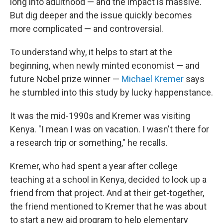
long into adulthood — and the impact is massive.
But dig deeper and the issue quickly becomes
more complicated — and controversial.
To understand why, it helps to start at the
beginning, when newly minted economist — and
future Nobel prize winner —
Michael Kremer
says
he stumbled into this study by lucky happenstance.
It was the mid-1990s and Kremer was visiting
Kenya. "I mean I was on vacation. I wasn't there for
a research trip or something," he recalls.
Kremer, who had spent a year after college
teaching at a school in Kenya, decided to look up a
friend from that project. And at their get-together,
the friend mentioned to Kremer that he was about
to start a new aid program to help elementary