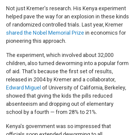
Not just Kremer's research. His Kenya experiment
helped pave the way for an explosion in these kinds
of randomized controlled trials. Last year, Kremer
shared the Nobel Memorial Prize
in economics for
pioneering this approach.
The experiment, which involved about 32,000
children, also turned deworming into a popular form
of aid. That's because the first set of results,
released in 2004 by Kremer and a collaborator,
Edward Miguel
of University of California, Berkeley,
showed that giving the kids the pills reduced
absenteeism and dropping out of elementary
school by a fourth — from 28% to 21%.
Kenya's government was so impressed that
officials soon extended deworming to all