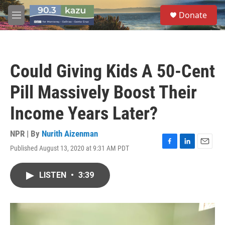
Skip to main content
S
Donate
e
M
a
e
r
n
c
u
h
Could Giving Kids A 50-Cent
u
e
Pill Massively Boost Their
r
y
Income Years Later?
NPR | By
Nurith Aizenman
Published August 13, 2020 at 9:31 AM PDT
F
L
E
a
i
m
c
n
a
LISTEN
•
3:39
e
k
i
b
e
l
o
d
o
I
k
n