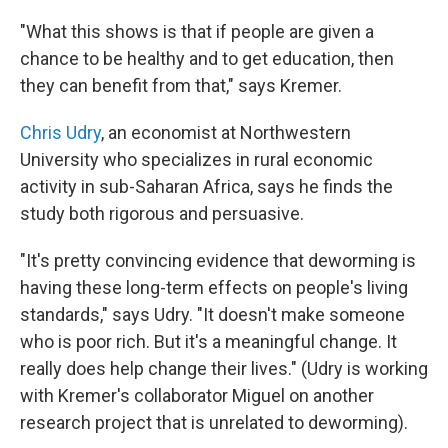
"What this shows is that if people are given a
chance to be healthy and to get education, then
they can benefit from that," says Kremer.
Chris Udry
, an economist at Northwestern
University who specializes in rural economic
activity in sub-Saharan Africa, says he finds the
study both rigorous and persuasive.
"It's pretty convincing evidence that deworming is
having these long-term effects on people's living
standards," says Udry. "It doesn't make someone
who is poor rich. But it's a meaningful change. It
really does help change their lives." (Udry is working
with Kremer's collaborator Miguel on another
research project that is unrelated to deworming).