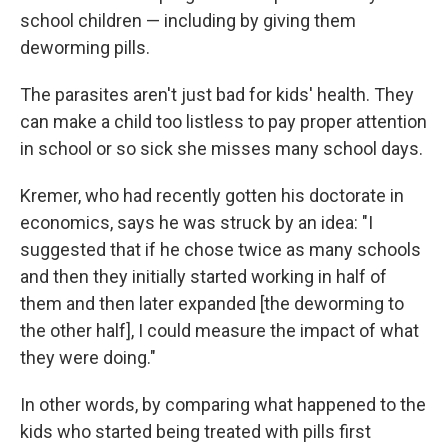
school children — including by giving them
deworming pills.
The parasites aren't just bad for kids' health. They
can make a child too listless to pay proper attention
in school or so sick she misses many school days.
Kremer, who had recently gotten his doctorate in
economics, says he was struck by an idea: "I
suggested that if he chose twice as many schools
and then they initially started working in half of
them and then later expanded [the deworming to
the other half], I could measure the impact of what
they were doing."
In other words, by comparing what happened to the
kids who started being treated with pills first