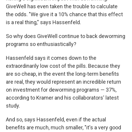
GiveWell has even taken the trouble to calculate
the odds. "We give it a 10% chance that this effect
is a real thing," says Hassenfeld.
So why does GiveWell continue to back deworming
programs so enthusiastically?
Hassenfeld says it comes down to the
extraordinarily low cost of the pills. Because they
are so cheap, in the event the long-term benefits
are real, they would represent an incredible return
on investment for deworming programs — 37%,
according to Kramer and his collaborators' latest
study.
And so, says Hassenfeld, even if the actual
benefits are much, much smaller, "it's a very good