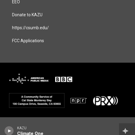
EEO
Donate to KAZU
https://csumb.edu/
FCC Applications
KAZU
Climate One