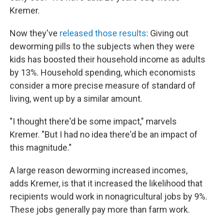
Kremer.
Now they've
released those results
: Giving out
deworming pills to the subjects when they were
kids has boosted their household income as adults
by 13%. Household spending, which economists
consider a more precise measure of standard of
living, went up by a similar amount.
"I thought there'd be some impact," marvels
Kremer. "But I had no idea there'd be an impact of
this magnitude."
A large reason deworming increased incomes,
adds Kremer, is that it increased the likelihood that
recipients would work in nonagricultural jobs by 9%.
These jobs generally pay more than farm work.