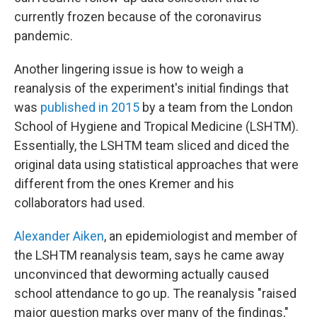
currently frozen because of the coronavirus
pandemic.
Another lingering issue is how to weigh a
reanalysis of the experiment's initial findings that
was
published in 2015
by a team from the London
School of Hygiene and Tropical Medicine (LSHTM).
Essentially, the LSHTM team sliced and diced the
original data using statistical approaches that were
different from the ones Kremer and his
collaborators had used.
Alexander Aiken
, an epidemiologist and member of
the LSHTM reanalysis team, says he came away
unconvinced that deworming actually caused
school attendance to go up. The reanalysis "raised
major question marks over many of the findings,"