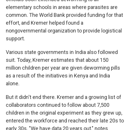
elementary schools in areas where parasites are
common. The World Bank provided funding for that
effort, and Kremer helped found a
nongovernmental organization to provide logistical
support.
Various state governments in India also followed
suit. Today, Kremer estimates that about 150
million children per year are given deworming pills
as a result of the initiatives in Kenya and India
alone.
But it didn't end there. Kremer and a growing list of
collaborators continued to follow about 7,500
children in the original experiment as they grew up,
entered the workforce and reached their late 20s to
early 30s. "We have data 20 years out," notes