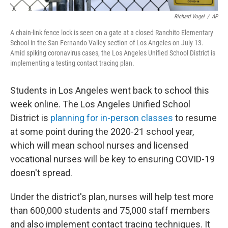
Richard Vogel
/
AP
A chain-link fence lock is seen on a gate at a closed Ranchito Elementary
School in the San Fernando Valley section of Los Angeles on July 13.
Amid spiking coronavirus cases, the Los Angeles Unified School District is
implementing a testing contact tracing plan.
Students in Los Angeles went back to school this
week online. The Los Angeles Unified School
District is
planning for in-person classes
to resume
at some point during the 2020-21 school year,
which will mean school nurses and licensed
vocational nurses will be key to ensuring COVID-19
doesn't spread.
Under the district's plan, nurses will help test more
than 600,000 students and 75,000 staff members
and also implement contact tracing techniques. It