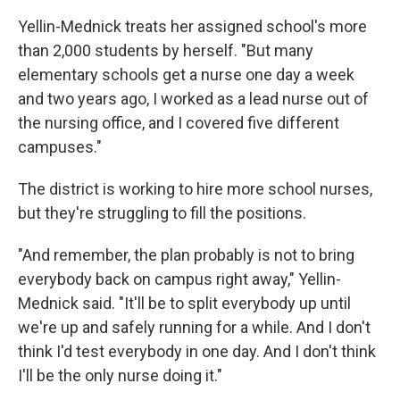
Yellin-Mednick treats her assigned school's more
than 2,000 students by herself. "But many
elementary schools get a nurse one day a week
and two years ago, I worked as a lead nurse out of
the nursing office, and I covered five different
campuses."
The district is working to hire more school nurses,
but they're struggling to fill the positions.
"And remember, the plan probably is not to bring
everybody back on campus right away," Yellin-
Mednick said. "It'll be to split everybody up until
we're up and safely running for a while. And I don't
think I'd test everybody in one day. And I don't think
I'll be the only nurse doing it."