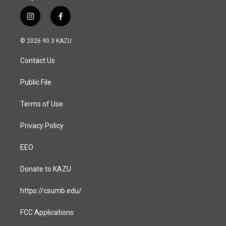
i
f
n
a
s
c
© 2026 90.3 KAZU
t
e
a
b
Contact Us
g
o
r
o
a
k
Public File
m
Terms of Use
Privacy Policy
EEO
Donate to KAZU
https://csumb.edu/
FCC Applications