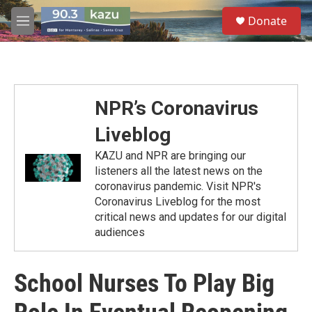
Skip to main content
S
Donate
e
M
a
e
r
n
c
u
h
u
NPR’s Coronavirus
e
r
Liveblog
y
KAZU and NPR are bringing our
listeners all the latest news on the
coronavirus pandemic. Visit NPR's
Coronavirus Liveblog for the most
critical news and updates for our digital
audiences
School Nurses To Play Big