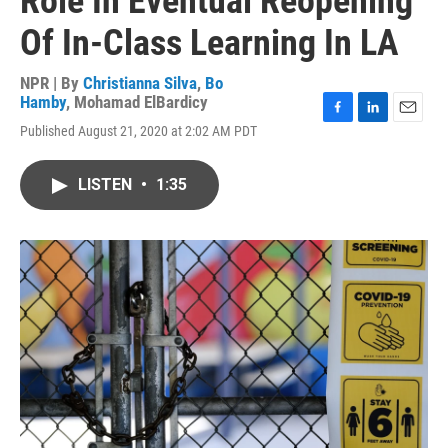
Role In Eventual Reopening
Of In-Class Learning In LA
NPR | By
Christianna Silva
,
Bo
Hamby
,
Mohamad ElBardicy
F
L
E
Published August 21, 2020 at 2:02 AM PDT
a
i
m
c
n
a
e
k
i
LISTEN
•
1:35
b
e
l
o
d
o
I
k
n