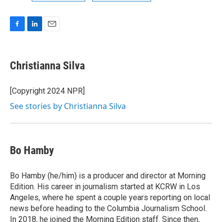
F
L
E
a
i
m
c
n
a
e
k
i
Christianna Silva
b
e
l
o
d
o
I
[Copyright 2024 NPR]
k
n
See stories by Christianna Silva
Bo Hamby
Bo Hamby (he/him) is a producer and director at Morning
Edition. His career in journalism started at KCRW in Los
Angeles, where he spent a couple years reporting on local
news before heading to the Columbia Journalism School.
In 2018, he joined the Morning Edition staff. Since then,