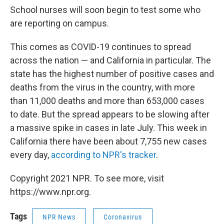
School nurses will soon begin to test some who
are reporting on campus.
This comes as COVID-19 continues to spread
across the nation — and California in particular. The
state has the highest number of positive cases and
deaths from the virus in the country, with more
than 11,000 deaths and more than 653,000 cases
to date. But the spread appears to be slowing after
a massive spike in cases in late July. This week in
California there have been about 7,755 new cases
every day,
according to NPR's tracker
.
Copyright 2021 NPR. To see more, visit
https://www.npr.org.
Tags
NPR News
Coronavirus