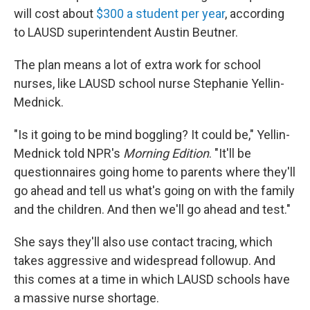
will cost about
$300 a student per year
, according
to LAUSD superintendent Austin Beutner.
The plan means a lot of extra work for school
nurses, like LAUSD school nurse Stephanie Yellin-
Mednick.
"Is it going to be mind boggling? It could be," Yellin-
Mednick told NPR's
Morning Edition
. "It'll be
questionnaires going home to parents where they'll
go ahead and tell us what's going on with the family
and the children. And then we'll go ahead and test."
She says they'll also use contact tracing, which
takes aggressive and widespread followup. And
this comes at a time in which LAUSD schools have
a massive nurse shortage.