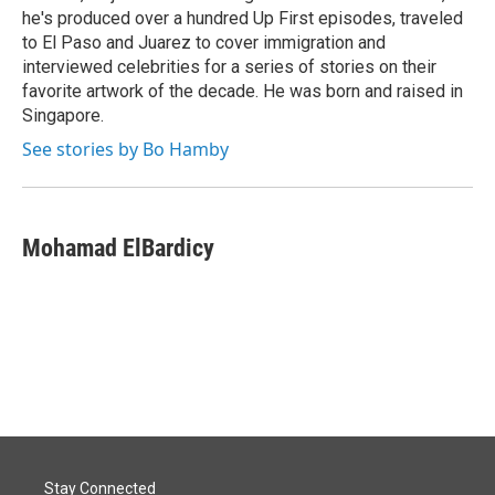
he's produced over a hundred Up First episodes, traveled
to El Paso and Juarez to cover immigration and
interviewed celebrities for a series of stories on their
favorite artwork of the decade. He was born and raised in
Singapore.
See stories by Bo Hamby
Mohamad ElBardicy
Stay Connected