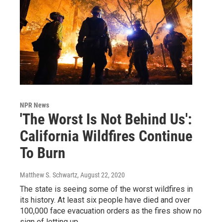
NPR News
'The Worst Is Not Behind Us':
California Wildfires Continue
To Burn
Matthew S. Schwartz
, August 22, 2020
The state is seeing some of the worst wildfires in
its history. At least six people have died and over
100,000 face evacuation orders as the fires show no
sign of letting up.