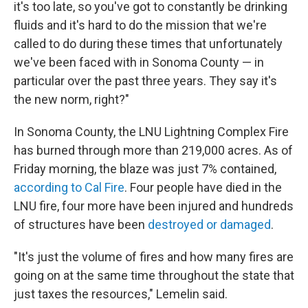
it's too late, so you've got to constantly be drinking
fluids and it's hard to do the mission that we're
called to do during these times that unfortunately
we've been faced with in Sonoma County — in
particular over the past three years. They say it's
the new norm, right?"
In Sonoma County, the LNU Lightning Complex Fire
has burned through more than 219,000 acres. As of
Friday morning, the blaze was just 7% contained,
according to Cal Fire
. Four people have died in the
LNU fire, four more have been injured and hundreds
of structures have been
destroyed or damaged
.
"It's just the volume of fires and how many fires are
going on at the same time throughout the state that
just taxes the resources," Lemelin said.