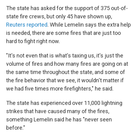
The state has asked for the support of 375 out-of-
state fire crews, but only 45 have shown up,
Reuters reported
. While Lemelin says the extra help
is needed, there are some fires that are just too
hard to fight right now.
"It's not even that is what's taxing us, it's just the
volume of fires and how many fires are going on at
the same time throughout the state, and some of
the fire behavior that we see, it wouldn't matter if
we had five times more firefighters," he said.
The state has experienced over 11,000 lightning
strikes that have caused many of the fires,
something Lemelin said he has "never seen
before."