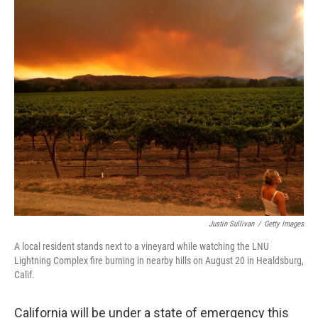
o
I
k
n
Justin Sullivan
/
Getty Images
A local resident stands next to a vineyard while watching the LNU
Lightning Complex fire burning in nearby hills on August 20 in Healdsburg,
Calif.
California will be under a state of emergency this