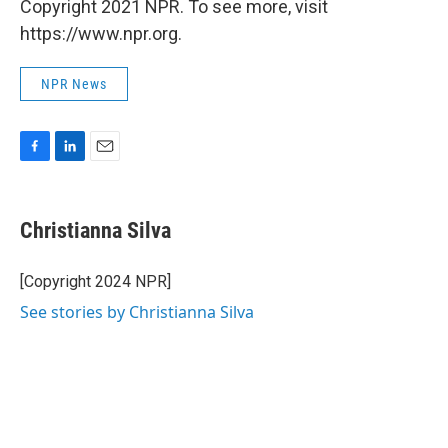
Copyright 2021 NPR. To see more, visit
https://www.npr.org.
NPR News
F
L
E
a
i
m
c
n
a
e
k
i
Christianna Silva
b
e
l
o
d
o
I
[Copyright 2024 NPR]
k
n
See stories by Christianna Silva