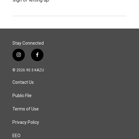
Stay Connected
i
f
n
a
s
c
© 2026 90.3 KAZU
t
e
a
b
Contact Us
g
o
r
o
a
k
Public File
m
Terms of Use
Privacy Policy
EEO