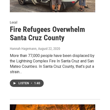
Local
Fire Refugees Overwhelm
Santa Cruz County
Hannah Hagemann
, August 22, 2020
More than 77,000 people have been displaced by
the Lightning Complex Fire In Santa Cruz and San
Mateo Counties. In Santa Cruz County, that’s put a
strain…
LISTEN
•
1:40