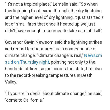
"It's not a tropical place," Lemelin said. "So when
this lightning front came through, the dry lightning
and the higher level of dry lightning, it just started a
lot of small fires that once it heated up we just
didn't have enough resources to take care of it all."
Governor Gavin Newsom said the lightning strikes
and record temperatures are a consequence of
climate change. "Climate change is real,"
Newsom
said on Thursday night
, pointing not only to the
hundreds of fires raging across the state, but also
to the record-breaking temperatures in Death
Valley.
"If you are in denial about climate change," he said,
"come to California."