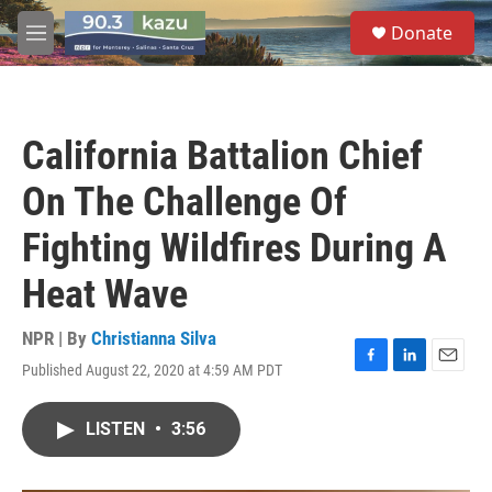
Skip to main content
S
Donate
e
M
a
e
r
n
c
u
h
California Battalion Chief
u
e
On The Challenge Of
r
y
Fighting Wildfires During A
Heat Wave
NPR | By
Christianna Silva
Published August 22, 2020 at 4:59 AM PDT
F
L
E
a
i
m
c
n
a
LISTEN
•
3:56
e
k
i
b
e
l
o
d