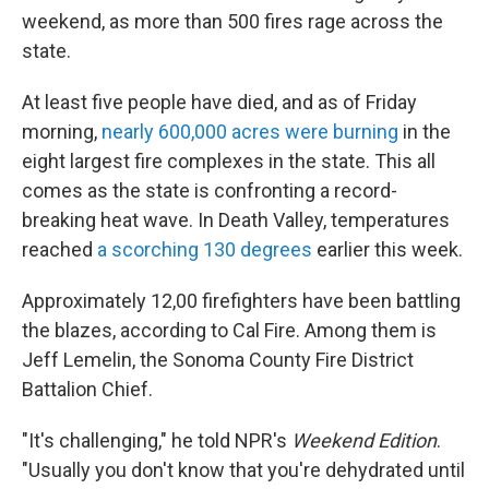
weekend, as more than 500 fires rage across the
state.
At least five people have died, and as of Friday
morning,
nearly 600,000 acres were burning
in the
eight largest fire complexes in the state. This all
comes as the state is confronting a record-
breaking heat wave. In Death Valley, temperatures
reached
a scorching 130 degrees
earlier this week.
Approximately 12,00 firefighters have been battling
the blazes, according to Cal Fire. Among them is
Jeff Lemelin, the Sonoma County Fire District
Battalion Chief.
"It's challenging," he told NPR's
Weekend Edition
.
"Usually you don't know that you're dehydrated until