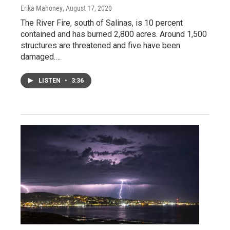
Erika Mahoney
, August 17, 2020
The River Fire, south of Salinas, is 10 percent
contained and has burned 2,800 acres. Around 1,500
structures are threatened and five have been
damaged.…
LISTEN
•
3:36