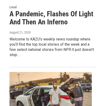
Local
A Pandemic, Flashes Of Light
And Then An Inferno
August 21, 2020
Welcome to KAZU's weekly news roundup where
you'll find the top local stories of the week and a
few select national stories from NPR.It just doesn’t
stop.…