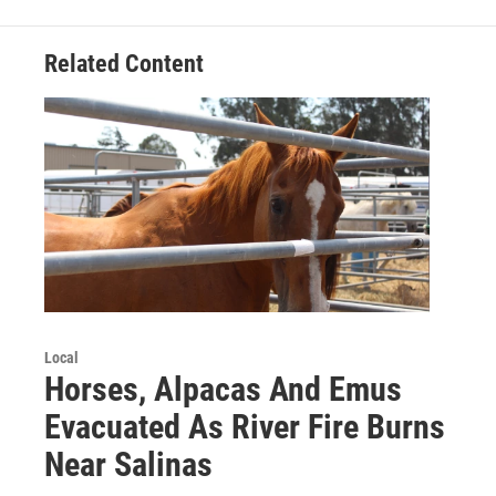
Related Content
Local
Horses, Alpacas And Emus
Evacuated As River Fire Burns
Near Salinas