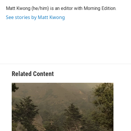
Matt Kwong (he/him) is an editor with Morning Edition.
See stories by Matt Kwong
Related Content