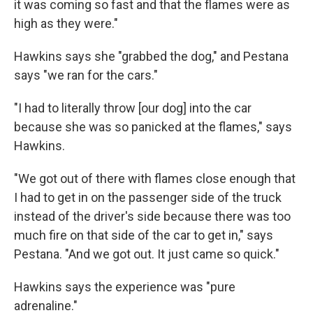
it was coming so fast and that the flames were as
high as they were."
Hawkins says she "grabbed the dog," and Pestana
says "we ran for the cars."
"I had to literally throw [our dog] into the car
because she was so panicked at the flames," says
Hawkins.
"We got out of there with flames close enough that
I had to get in on the passenger side of the truck
instead of the driver's side because there was too
much fire on that side of the car to get in," says
Pestana. "And we got out. It just came so quick."
Hawkins says the experience was "pure
adrenaline."