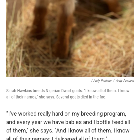
/ Andy Pestana
/
Andy Pestana
Sarah Hawkins breeds Nigerian Dwarf goats. "I know all of them. I know
all of their names," she says. Several goats died in the fire.
"I've worked really hard on my breeding program,
and every year we have babies and I bottle feed all
of them," she says. "And I know all of them. I know
all of their names; I delivered all of them."