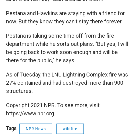
Pestana and Hawkins are staying with a friend for
now. But they know they can't stay there forever.
Pestana is
taking some time off from the fire
department while he sorts out plans. "But yes, I will
be going back to work soon enough and will be
there for the public," he says.
As of Tuesday, the LNU Lightning Complex fire was
27% contained and had destroyed more than 900
structures.
Copyright 2021 NPR. To see more, visit
https://www.npr.org.
Tags
NPR News
wildfire