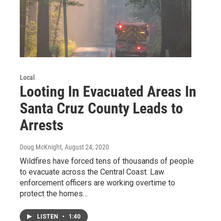
Local
Looting In Evacuated Areas In
Santa Cruz County Leads to
Arrests
Doug McKnight
, August 24, 2020
Wildfires have forced tens of thousands of people
to evacuate across the Central Coast. Law
enforcement officers are working overtime to
protect the homes…
LISTEN
•
1:40