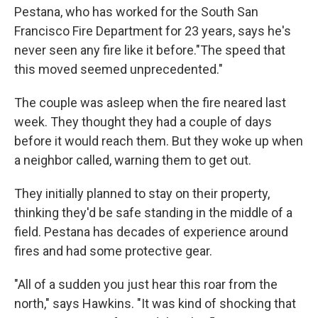
Pestana, who has worked for the South San
Francisco Fire Department for 23 years, says he's
never seen any fire like it before."The speed that
this moved seemed unprecedented."
The couple was asleep when the fire neared last
week. They thought they had a couple of days
before it would reach them.
But they woke up when
a neighbor called, warning them to get out.
They initially planned to stay on their property,
thinking they'd be safe standing in the middle of a
field. Pestana has decades of experience around
fires and had some protective gear.
"All of a sudden you just hear this roar from the
north," says Hawkins. "It was kind of shocking that