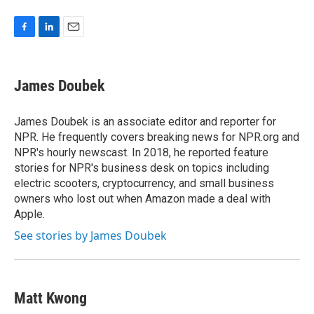
F
L
E
a
i
m
c
n
a
e
k
i
James Doubek
b
e
l
o
d
o
I
James Doubek is an associate editor and reporter for
k
n
NPR. He frequently covers breaking news for NPR.org and
NPR's hourly newscast. In 2018, he reported feature
stories for NPR's business desk on topics including
electric scooters, cryptocurrency, and small business
owners who lost out when Amazon made a deal with
Apple.
See stories by James Doubek
Matt Kwong