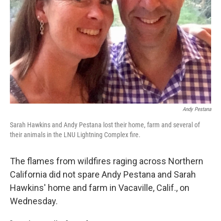
Andy Pestana
Sarah Hawkins and Andy Pestana lost their home, farm and several of
their animals in the LNU Lightning Complex fire.
The flames from wildfires raging across Northern
California did not spare Andy Pestana and Sarah
Hawkins' home and farm in Vacaville, Calif., on
Wednesday.