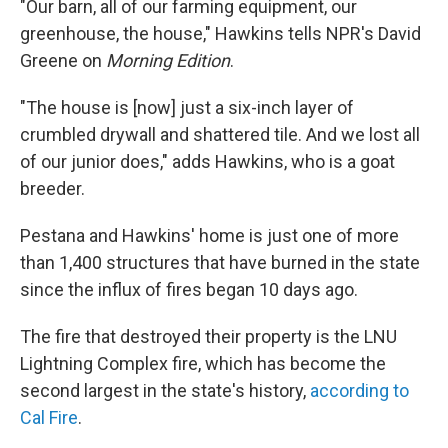
"Our barn, all of our farming equipment, our
greenhouse, the house," Hawkins tells NPR's David
Greene on
Morning Edition
.
"The house is [now] just a six-inch layer of
crumbled drywall and shattered tile. And we lost all
of our junior does," adds Hawkins, who is a goat
breeder.
Pestana and Hawkins' home is just one of more
than 1,400 structures that have burned in the state
since the influx of fires began 10 days ago.
The fire that destroyed their property is the LNU
Lightning Complex fire, which has become the
second largest in the state's history,
according to
Cal Fire
.