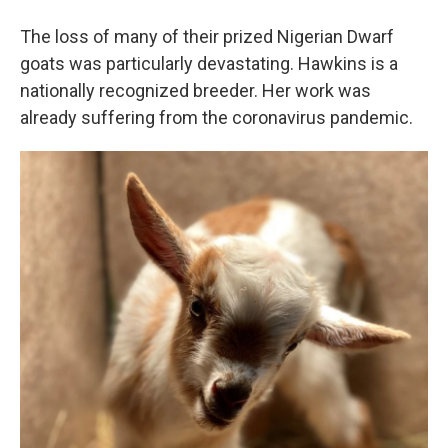
The loss of many of their prized Nigerian Dwarf
goats was particularly devastating. Hawkins is a
nationally recognized breeder. Her work was
already suffering from the coronavirus pandemic.