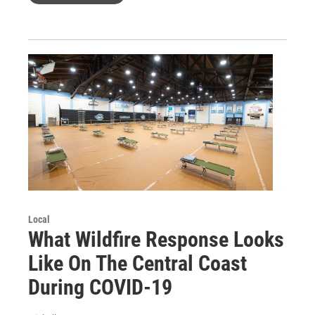
Local
What Wildfire Response Looks
Like On The Central Coast
During COVID-19