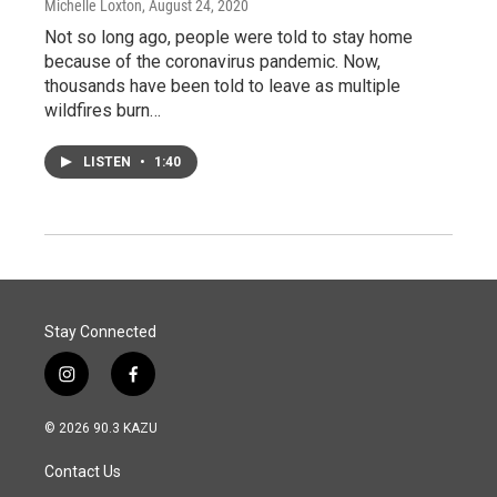
Michelle Loxton
, August 24, 2020
Not so long ago, people were told to stay home
because of the coronavirus pandemic. Now,
thousands have been told to leave as multiple
wildfires burn…
LISTEN
•
1:40
Stay Connected
i
f
n
a
s
c
© 2026 90.3 KAZU
t
e
a
b
Contact Us
g
o