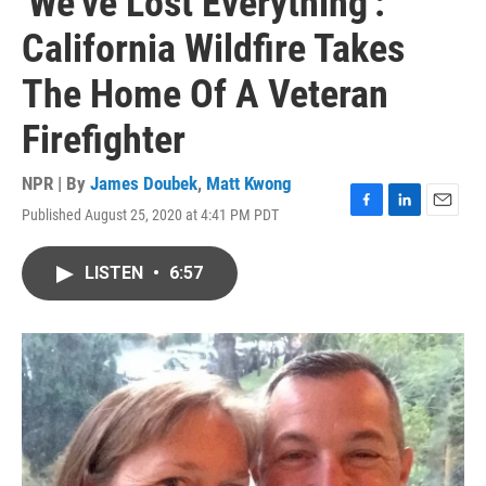
'We've Lost Everything':
California Wildfire Takes
The Home Of A Veteran
Firefighter
NPR | By
James Doubek
,
Matt Kwong
Published August 25, 2020 at 4:41 PM PDT
F
L
E
a
i
m
c
n
a
LISTEN
•
6:57
e
k
i
b
e
l
o
d
o
I
k
n