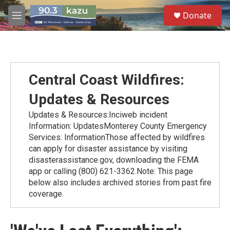
Skip to main content
S
Donate
e
M
a
e
r
n
c
u
h
u
Central Coast Wildfires:
e
r
Updates & Resources
y
Updates & Resources:Inciweb incident
Information: UpdatesMonterey County Emergency
Services: InformationThose affected by wildfires
can apply for disaster assistance by visiting
disasterassistance.gov, downloading the FEMA
app or calling (800) 621-3362.Note: This page
below also includes archived stories from past fire
coverage.