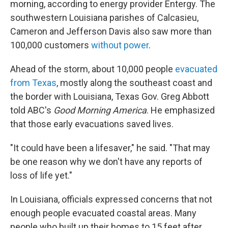
morning, according to energy provider Entergy. The
southwestern Louisiana parishes of Calcasieu,
Cameron and Jefferson Davis also saw more than
100,000 customers
without power
.
Ahead of the storm, about 10,000 people
evacuated
from Texas
, mostly along the southeast coast and
the border with Louisiana, Texas Gov. Greg Abbott
told ABC's
Good Morning America
. He emphasized
that those early evacuations saved lives.
"It could have been a lifesaver," he said. "That may
be one reason why we don't have any reports of
loss of life yet."
In Louisiana, officials expressed concerns that not
enough people evacuated coastal areas. Many
people who built up their homes to 15 feet after