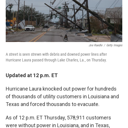
o
I
k
n
Joe Raedle
/
Getty Images
A street is seen strewn with debris and downed power lines after
Hurricane Laura passed through Lake Charles, La., on Thursday.
Updated at 12 p.m. ET
Hurricane Laura knocked out power for hundreds
of thousands of utility customers in Louisiana and
Texas and forced thousands to evacuate.
As of 12 p.m. ET Thursday, 578,911 customers
were without power in Louisiana, and in Texas,