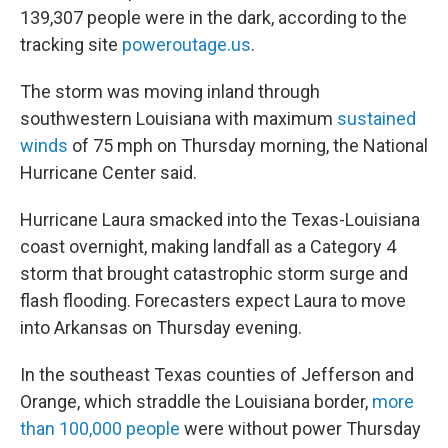
139,307 people were in the dark, according to the
tracking site
poweroutage.us
.
The storm was moving inland through
southwestern Louisiana with maximum
sustained
winds
of 75 mph on Thursday morning, the National
Hurricane Center said.
Hurricane Laura smacked into the Texas-Louisiana
coast overnight, making landfall as a Category 4
storm that brought catastrophic storm surge and
flash flooding. Forecasters expect Laura to move
into Arkansas on Thursday evening.
In the southeast Texas counties of Jefferson and
Orange, which straddle the Louisiana border,
more
than 100,000 people
were without power Thursday