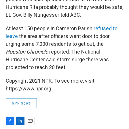
Hurricane Rita probably thought they would be safe,
Lt. Gov. Billy Nungesser told ABC.
At least 150 people in Cameron Parish
refused to
leave
the area after officers went door to door
urging some 7,000 residents to get out, the
Houston Chronicle
reported. The National
Hurricane Center said storm surge there was
projected to reach 20 feet.
Copyright 2021 NPR. To see more, visit
https://www.npr.org.
NPR News
F
L
E