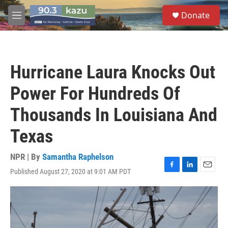
Skip to main content
S
Donate
e
M
a
e
r
n
c
u
h
Hurricane Laura Knocks Out
u
e
Power For Hundreds Of
r
y
Thousands In Louisiana And
Texas
NPR | By
Samantha Raphelson
Published August 27, 2020 at 9:01 AM PDT
F
L
E
a
i
m
c
n
a
e
k
i
b
e
l
o
d