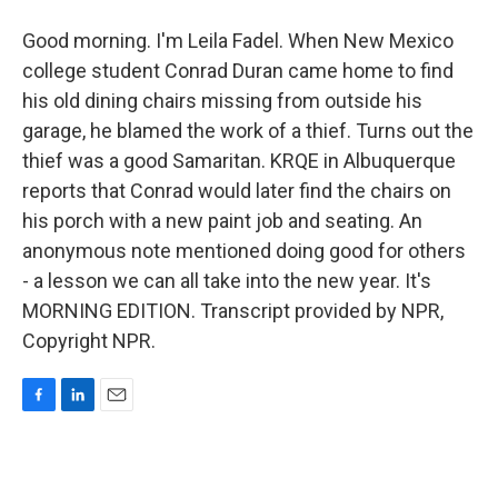
Good morning. I'm Leila Fadel. When New Mexico
college student Conrad Duran came home to find
his old dining chairs missing from outside his
garage, he blamed the work of a thief. Turns out the
thief was a good Samaritan. KRQE in Albuquerque
reports that Conrad would later find the chairs on
his porch with a new paint job and seating. An
anonymous note mentioned doing good for others
- a lesson we can all take into the new year. It's
MORNING EDITION. Transcript provided by NPR,
Copyright NPR.
F
L
E
a
i
m
c
n
a
e
k
i