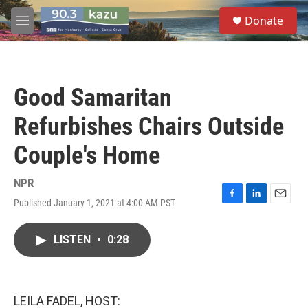
Skip to main content
S
Donate
e
M
a
e
r
n
c
u
h
Good Samaritan
u
e
Refurbishes Chairs Outside
r
y
Couple's Home
NPR
Published January 1, 2021 at 4:00 AM PST
F
L
E
a
i
m
c
n
a
LISTEN
•
0:28
e
k
i
b
e
l
o
d
o
I
k
n
LEILA FADEL, HOST: