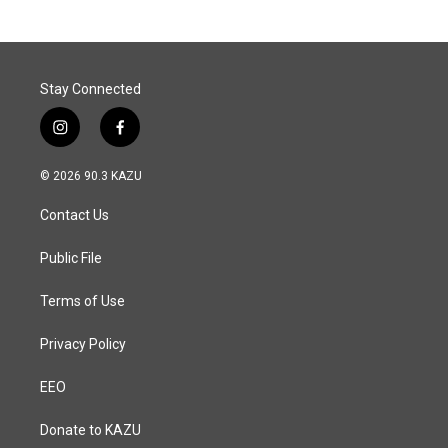
b
e
l
o
d
o
I
k
n
Stay Connected
i
f
n
a
s
c
© 2026 90.3 KAZU
t
e
a
b
Contact Us
g
o
r
o
a
k
Public File
m
Terms of Use
Privacy Policy
EEO
Donate to KAZU