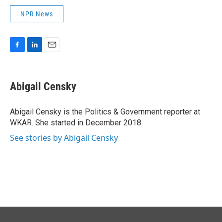
NPR News
F
L
E
a
i
m
c
n
a
e
k
i
Abigail Censky
b
e
l
o
d
o
I
Abigail Censky is the Politics & Government reporter at
k
n
WKAR. She started in December 2018.
See stories by Abigail Censky