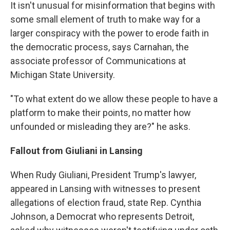
It isn't unusual for misinformation that begins with
some small element of truth to make way for a
larger conspiracy with the power to erode faith in
the democratic process, says Carnahan, the
associate professor of Communications at
Michigan State University.
"To what extent do we allow these people to have a
platform to make their points, no matter how
unfounded or misleading they are?" he asks.
Fallout from Giuliani in Lansing
When Rudy Giuliani, President Trump's lawyer,
appeared in Lansing with witnesses to present
allegations of election fraud, state Rep. Cynthia
Johnson, a Democrat who represents Detroit,