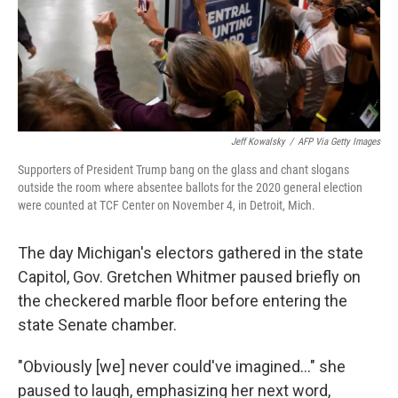
Jeff Kowalsky
/
AFP Via Getty Images
Supporters of President Trump bang on the glass and chant slogans
outside the room where absentee ballots for the 2020 general election
were counted at TCF Center on November 4, in Detroit, Mich.
The day Michigan's electors gathered in the state
Capitol, Gov. Gretchen Whitmer paused briefly on
the checkered marble floor before entering the
state Senate chamber.
"Obviously [we] never could've imagined..." she
paused to laugh, emphasizing her next word,