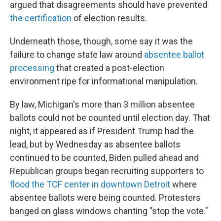
argued that disagreements should have prevented
the certification
of election results.
Underneath those, though, some say it was the
failure to change state law around
absentee ballot
processing
that created a post-election
environment ripe for informational manipulation.
By law, Michigan's more than 3 million absentee
ballots could not be counted until election day. That
night, it appeared as if President Trump had the
lead, but by Wednesday as absentee ballots
continued to be counted, Biden pulled ahead and
Republican groups began recruiting supporters to
flood the TCF center in downtown Detroit
where
absentee ballots were being counted. Protesters
banged on glass windows chanting "stop the vote."