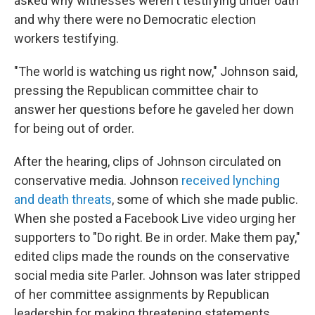
asked why witnesses weren't testifying under oath
and why there were no Democratic election
workers testifying.
"The world is watching us right now," Johnson said,
pressing the Republican committee chair to
answer her questions before he gaveled her down
for being out of order.
After the hearing, clips of Johnson circulated on
conservative media. Johnson
received lynching
and death threats
, some of which she made public.
When she posted a Facebook Live video urging her
supporters to "Do right. Be in order. Make them pay,"
edited clips made the rounds on the conservative
social media site Parler. Johnson was later stripped
of her committee assignments by Republican
leadership for making threatening statements.