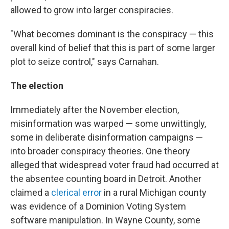
allowed to grow into larger conspiracies.
"What becomes dominant is the conspiracy — this
overall kind of belief that this is part of some larger
plot to seize control," says Carnahan.
The election
Immediately after the November election,
misinformation was warped — some unwittingly,
some in deliberate disinformation campaigns —
into broader conspiracy theories. One theory
alleged that widespread voter fraud had occurred at
the absentee counting board in Detroit. Another
claimed a
clerical error
in a rural Michigan county
was evidence of a Dominion Voting System
software manipulation. In Wayne County, some