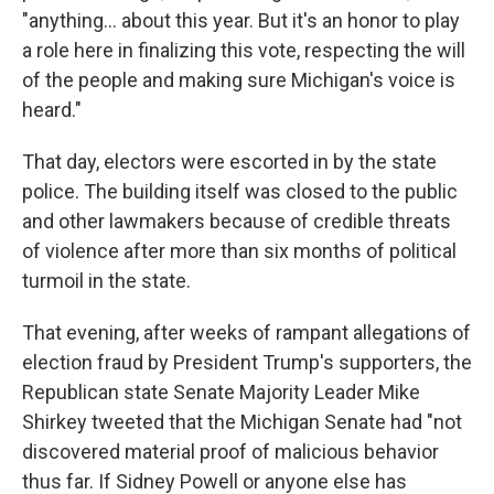
"anything... about this year. But it's an honor to play
a role here in finalizing this vote, respecting the will
of the people and making sure Michigan's voice is
heard."
That day, electors were escorted in by the state
police. The building itself was closed to the public
and other lawmakers because of credible threats
of violence after more than six months of political
turmoil in the state.
That evening, after weeks of rampant allegations of
election fraud by President Trump's supporters, the
Republican state Senate Majority Leader Mike
Shirkey tweeted that the Michigan Senate had "not
discovered material proof of malicious behavior
thus far. If Sidney Powell or anyone else has