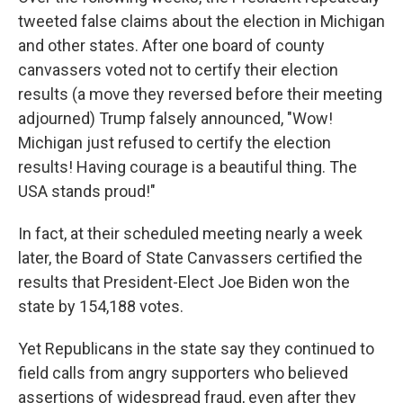
tweeted false claims about the election in Michigan
and other states. After one board of county
canvassers voted not to certify their election
results (a move they reversed before their meeting
adjourned) Trump falsely announced, "Wow!
Michigan just refused to certify the election
results! Having courage is a beautiful thing. The
USA stands proud!"
In fact, at their scheduled meeting nearly a week
later, the Board of State Canvassers certified the
results that President-Elect Joe Biden won the
state by 154,188 votes.
Yet Republicans in the state say they continued to
field calls from angry supporters who believed
assertions of widespread fraud, even after they