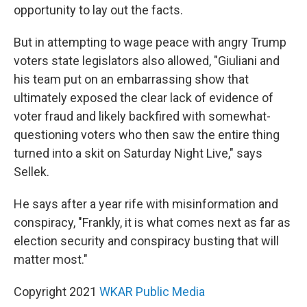
opportunity to lay out the facts.
But in attempting to wage peace with angry Trump
voters state legislators also allowed, "Giuliani and
his team put on an embarrassing show that
ultimately exposed the clear lack of evidence of
voter fraud and likely backfired with somewhat-
questioning voters who then saw the entire thing
turned into a skit on Saturday Night Live," says
Sellek.
He says after a year rife with misinformation and
conspiracy, "Frankly, it is what comes next as far as
election security and conspiracy busting that will
matter most."
Copyright 2021
WKAR Public Media