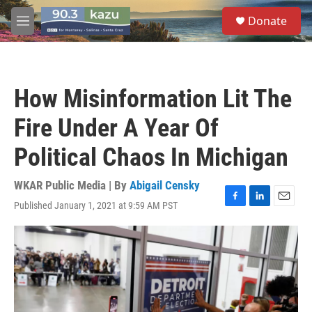
Skip to main content
S
Donate
e
M
a
e
r
n
c
u
h
How Misinformation Lit The
u
e
Fire Under A Year Of
r
y
Political Chaos In Michigan
WKAR Public Media | By
Abigail Censky
Published January 1, 2021 at 9:59 AM PST
F
L
E
a
i
m
c
n
a
e
k
i
b
e
l
o
d
o
I
k
n