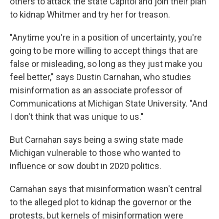
others to attack the state Capitol and join their plan
to kidnap Whitmer and try her for treason.
"Anytime you're in a position of uncertainty, you're
going to be more willing to accept things that are
false or misleading, so long as they just make you
feel better," says Dustin Carnahan, who studies
misinformation as an associate professor of
Communications at Michigan State University. "And
I don't think that was unique to us."
But Carnahan says being a swing state made
Michigan vulnerable to those who wanted to
influence or sow doubt in 2020 politics.
Carnahan says that misinformation wasn't central
to the alleged plot to kidnap the governor or the
protests, but kernels of misinformation were