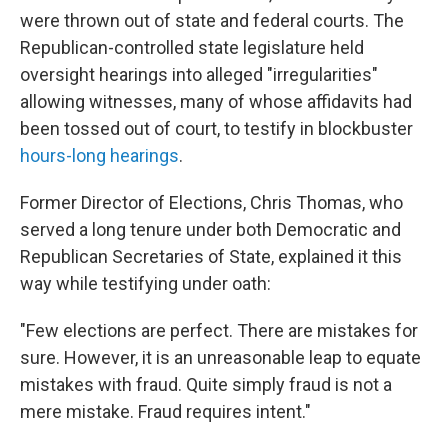
were thrown out of state and federal courts. The
Republican-controlled state legislature held
oversight hearings into alleged "irregularities"
allowing witnesses, many of whose affidavits had
been tossed out of court, to testify in blockbuster
hours-long hearings
.
Former Director of Elections, Chris Thomas, who
served a long tenure under both Democratic and
Republican Secretaries of State, explained it this
way while testifying under oath:
"Few elections are perfect. There are mistakes for
sure. However, it is an unreasonable leap to equate
mistakes with fraud. Quite simply fraud is not a
mere mistake. Fraud requires intent."