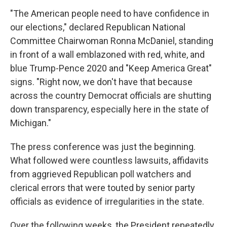
"The American people need to have confidence in
our elections," declared Republican National
Committee Chairwoman Ronna McDaniel, standing
in front of a wall emblazoned with red, white, and
blue Trump-Pence 2020 and "Keep America Great"
signs. "Right now, we don't have that because
across the country Democrat officials are shutting
down transparency, especially here in the state of
Michigan."
The press conference was just the beginning.
What followed were countless lawsuits, affidavits
from aggrieved Republican poll watchers and
clerical errors that were touted by senior party
officials as evidence of irregularities in the state.
Over the following weeks, the President repeatedly