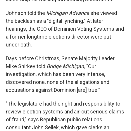
Johnson told the
Michigan Advance
she viewed
the backlash as a "digital lynching." At later
hearings, the CEO of Dominion Voting Systems and
a former longtime elections director were put
under oath.
Days before Christmas, Senate Majority Leader
Mike Shirkey told
Bridge Michigan,
"Our
investigation, which has been very intense,
discovered none, none of the allegations and
accusations against Dominion [are] true."
"The legislature had the right and responsibility to
review election systems and air-out serious claims
of fraud," says Republican public relations
consultant John Sellek, which gave clerks an