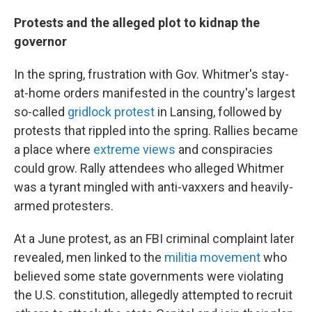
Protests and the alleged plot to kidnap the
governor
In the spring, frustration with Gov. Whitmer's stay-
at-home orders manifested in the country's largest
so-called
gridlock protest
in Lansing, followed by
protests that rippled into the spring. Rallies became
a place where
extreme views
and conspiracies
could grow. Rally attendees who alleged Whitmer
was a tyrant mingled with anti-vaxxers and heavily-
armed protesters.
At a June protest, as an FBI criminal complaint later
revealed, men linked to the
militia movement
who
believed some state governments were violating
the U.S. constitution, allegedly attempted to recruit