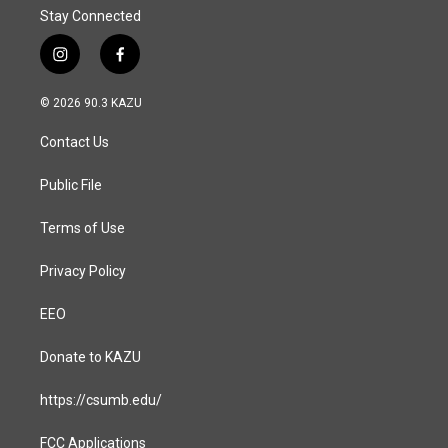
Stay Connected
i
f
n
a
s
c
© 2026 90.3 KAZU
t
e
a
b
Contact Us
g
o
r
o
a
k
Public File
m
Terms of Use
Privacy Policy
EEO
Donate to KAZU
https://csumb.edu/
FCC Applications