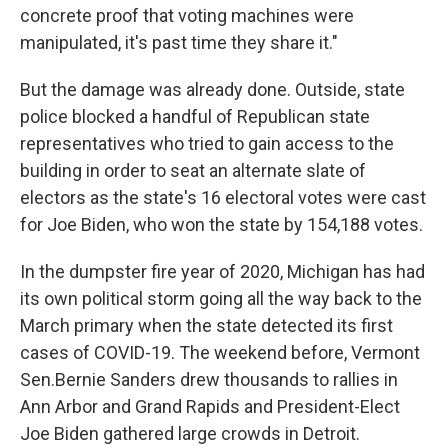
concrete proof that voting machines were
manipulated, it's past time they share it."
But the damage was already done. Outside, state
police blocked a handful of Republican state
representatives who tried to gain access to the
building in order to seat an alternate slate of
electors as the state's 16 electoral votes were cast
for Joe Biden, who won the state by 154,188 votes.
In the dumpster fire year of 2020, Michigan has had
its own political storm going all the way back to the
March primary when the state detected its first
cases of COVID-19. The weekend before, Vermont
Sen.Bernie Sanders drew thousands to rallies in
Ann Arbor and Grand Rapids and President-Elect
Joe Biden gathered large crowds in Detroit.