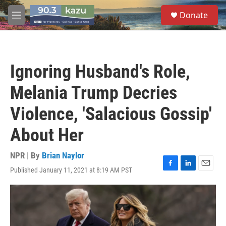
Skip to main content
S
Donate
e
M
a
e
r
n
c
u
h
Ignoring Husband's Role,
u
e
Melania Trump Decries
r
y
Violence, 'Salacious Gossip'
About Her
NPR | By
Brian Naylor
Published January 11, 2021 at 8:19 AM PST
F
L
E
a
i
m
c
n
a
e
k
i
b
e
l
o
d