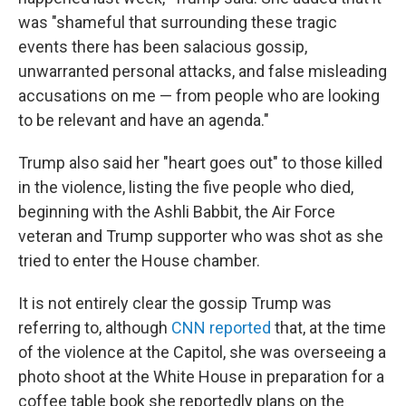
was "shameful that surrounding these tragic
events there has been salacious gossip,
unwarranted personal attacks, and false misleading
accusations on me — from people who are looking
to be relevant and have an agenda."
Trump also said her "heart goes out" to those killed
in the violence, listing the five people who died,
beginning with the Ashli Babbit, the Air Force
veteran and Trump supporter who was shot as she
tried to enter the House chamber.
It is not entirely clear the gossip Trump was
referring to, although
CNN reported
that, at the time
of the violence at the Capitol, she was overseeing a
photo shoot at the White House in preparation for a
coffee table book she reportedly plans on the