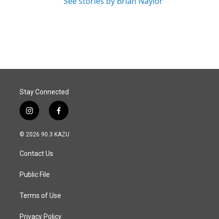
See stories by Brian Naylor
Stay Connected
i
f
n
a
s
c
© 2026 90.3 KAZU
t
e
a
b
Contact Us
g
o
r
o
a
k
Public File
m
Terms of Use
Privacy Policy