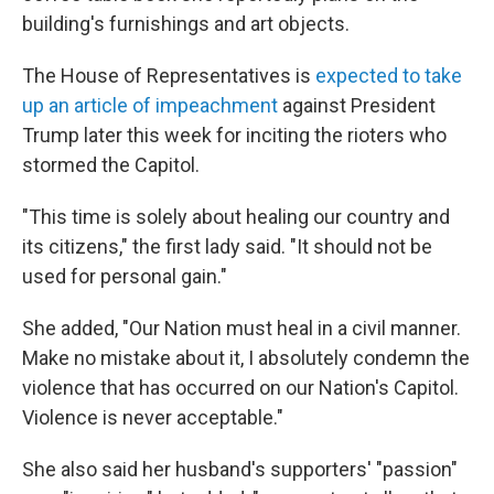
building's furnishings and art objects.
The House of Representatives is
expected to take
up an article of impeachment
against President
Trump later this week for inciting the rioters who
stormed the Capitol.
"This time is solely about healing our country and
its citizens," the first lady said. "It should not be
used for personal gain."
She added, "Our Nation must heal in a civil manner.
Make no mistake about it, I absolutely condemn the
violence that has occurred on our Nation's Capitol.
Violence is never acceptable."
She also said her husband's supporters' "passion"