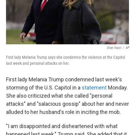
o
I
k
n
Evan Vucci
/
AP
First lady Melania Trump says she condemns the violence at the Capitol
last week and personal attacks on her.
First lady Melania Trump condemned last week's
storming of the U.S. Capitol in a
statement
Monday.
She also criticized what she called "personal
attacks" and "salacious gossip" about her and never
alluded to her husband's role in inciting the mob.
"I am disappointed and disheartened with what
happened last week," Trump said. She added that it