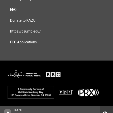
EEO
Donate to KAZU
https://csumb.edu/
FCC Applications
KAZU