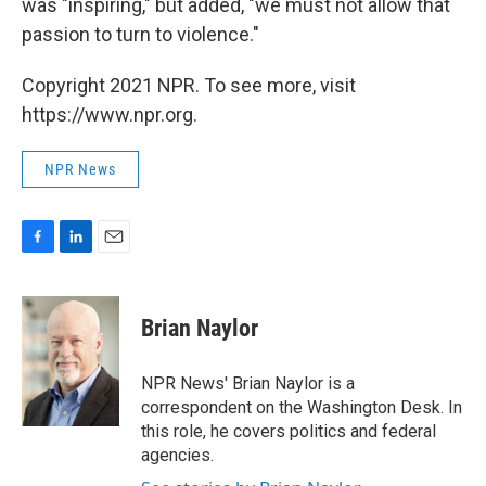
was "inspiring," but added, "we must not allow that
passion to turn to violence."
Copyright 2021 NPR. To see more, visit
https://www.npr.org.
NPR News
F
L
E
a
i
m
c
n
a
e
k
i
Brian Naylor
b
e
l
o
d
o
I
NPR News' Brian Naylor is a
k
n
correspondent on the Washington Desk. In
this role, he covers politics and federal
agencies.