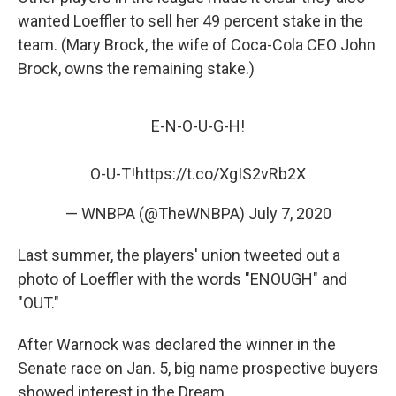
wanted Loeffler to sell her 49 percent stake in the
team. (Mary Brock, the wife of Coca-Cola CEO John
Brock, owns the remaining stake.)
E-N-O-U-G-H!
O-U-T!
https://t.co/XgIS2vRb2X
— WNBPA (@TheWNBPA)
July 7, 2020
Last summer, the players' union tweeted out a
photo of Loeffler with the words "ENOUGH" and
"OUT."
After Warnock was declared the winner in the
Senate race on Jan. 5, big name prospective buyers
showed interest in the Dream.