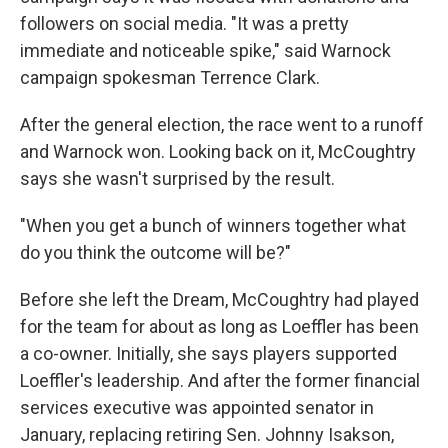
followers on social media. "It was a pretty
immediate and noticeable spike," said Warnock
campaign spokesman Terrence Clark.
After the general election, the race went to a runoff
and Warnock won. Looking back on it, McCoughtry
says she wasn't surprised by the result.
"When you get a bunch of winners together what
do you think the outcome will be?"
Before she left the Dream, McCoughtry had played
for the team for about as long as Loeffler has been
a co-owner. Initially, she says players supported
Loeffler's leadership. And after the former financial
services executive was appointed senator in
January, replacing retiring Sen. Johnny Isakson,