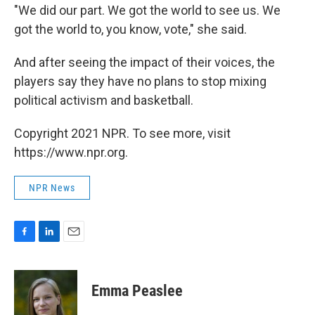
"We did our part. We got the world to see us. We
got the world to, you know, vote," she said.
And after seeing the impact of their voices, the
players say they have no plans to stop mixing
political activism and basketball.
Copyright 2021 NPR. To see more, visit
https://www.npr.org.
NPR News
F
L
E
a
i
m
c
n
a
e
k
i
Emma Peaslee
b
e
l
o
d