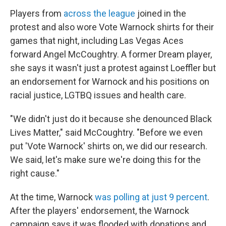
Players from
across the league
joined in the
protest and also wore Vote Warnock shirts for their
games that night, including Las Vegas Aces
forward Angel McCoughtry. A former Dream player,
she says it wasn't just a protest against Loeffler but
an endorsement for Warnock and his positions on
racial justice, LGTBQ issues and health care.
"We didn't just do it because she denounced Black
Lives Matter," said McCoughtry. "Before we even
put 'Vote Warnock' shirts on, we did our research.
We said, let's make sure we're doing this for the
right cause."
At the time, Warnock
was polling at just 9 percent
.
After the players' endorsement, the Warnock
campaign says it was flooded with donations and