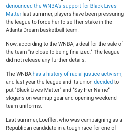
denounced the WNBA's support for Black Lives
Matter
last summer, players have been pressuring
the league to force her to sell her stake in the
Atlanta Dream basketball team.
Now, according to the WNBA, a deal for the sale of
the team "is close to being finalized." The league
did not release any further details.
The WNBA
has a history of racial justice activism
,
and last year the league and its union
decided
to
put "Black Lives Matter" and "Say Her Name"
slogans on warmup gear and opening weekend
team uniforms.
Last summer, Loeffler, who was campaigning as a
Republican candidate in a tough race for one of