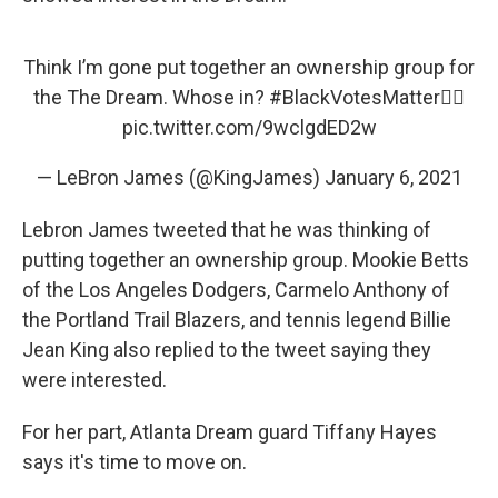
Think I’m gone put together an ownership group for
the The Dream. Whose in?
#BlackVotesMatter
✊🏾
pic.twitter.com/9wclgdED2w
— LeBron James (@KingJames)
January 6, 2021
Lebron James tweeted that he was thinking of
putting together an ownership group. Mookie Betts
of the Los Angeles Dodgers, Carmelo Anthony of
the Portland Trail Blazers, and tennis legend Billie
Jean King also replied to the tweet saying they
were interested.
For her part, Atlanta Dream guard Tiffany Hayes
says it's time to move on.