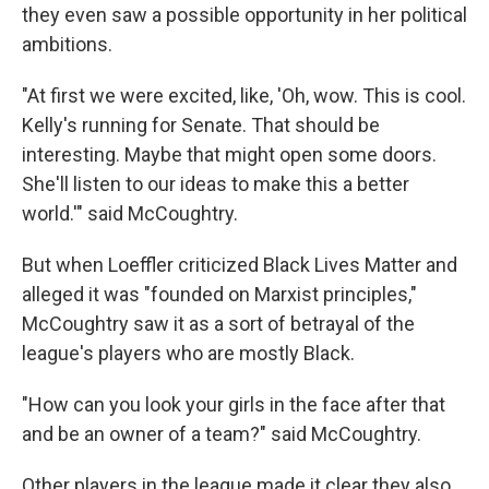
they even saw a possible opportunity in her political
ambitions.
"At first we were excited, like, 'Oh, wow. This is cool.
Kelly's running for Senate. That should be
interesting. Maybe that might open some doors.
She'll listen to our ideas to make this a better
world.'" said McCoughtry.
But when Loeffler criticized Black Lives Matter and
alleged it was "founded on Marxist principles,"
McCoughtry saw it as a sort of betrayal of the
league's players who are mostly Black.
"How can you look your girls in the face after that
and be an owner of a team?" said McCoughtry.
Other players in the league made it clear they also