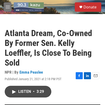
Skip to main content
S
Donate
e
M
a
e
r
n
c
u
h
Atlanta Dream, Co-Owned
u
e
By Former Sen. Kelly
r
y
Loeffler, Is Close To Being
Sold
NPR | By
Emma Peaslee
Published January 21, 2021 at 2:18 PM PST
F
L
E
a
i
m
c
n
a
LISTEN
•
3:29
e
k
i
b
e
l
o
d