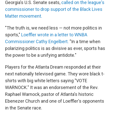
Georgia's U.S. Senate seats,
called on the league's
commissioner to drop support of the Black Lives
Matter movement.
"The truth is, we need less — not more politics in
sports,"
Loeffler wrote in a letter to WNBA
Commissioner Cathy Engelbert.
"In a time when
polarizing politics is as divisive as ever, sports has
the power to be a unifying antidote."
Players for the Atlanta Dream responded at their
next nationally televised game. They wore black t-
shirts with big white letters saying "VOTE
WARNOCK." It was an endorsement of the Rev.
Raphael Warnock, pastor of Atlanta's historic
Ebenezer Church and one of Loeffler's opponents
in the Senate race.