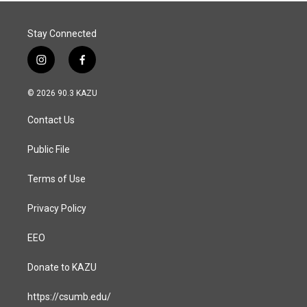
Stay Connected
i
f
n
a
s
c
© 2026 90.3 KAZU
t
e
a
b
Contact Us
g
o
r
o
a
k
Public File
m
Terms of Use
Privacy Policy
EEO
Donate to KAZU
https://csumb.edu/