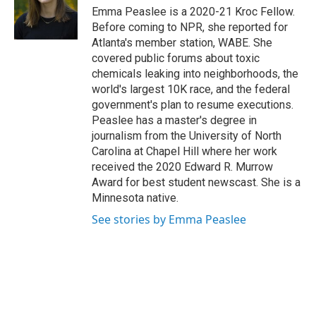
o
I
Emma Peaslee is a 2020-21 Kroc Fellow.
k
n
Before coming to NPR, she reported for
Atlanta's member station, WABE. She
covered public forums about toxic
chemicals leaking into neighborhoods, the
world's largest 10K race, and the federal
government's plan to resume executions.
Peaslee has a master's degree in
journalism from the University of North
Carolina at Chapel Hill where her work
received the 2020 Edward R. Murrow
Award for best student newscast. She is a
Minnesota native.
See stories by Emma Peaslee