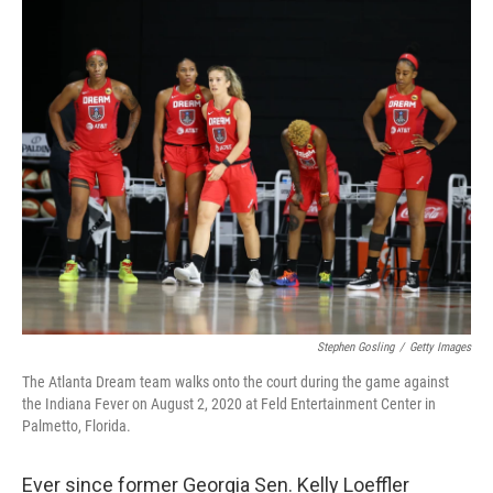
o
I
k
n
Stephen Gosling
/
Getty Images
The Atlanta Dream team walks onto the court during the game against
the Indiana Fever on August 2, 2020 at Feld Entertainment Center in
Palmetto, Florida.
Ever since former Georgia Sen. Kelly Loeffler