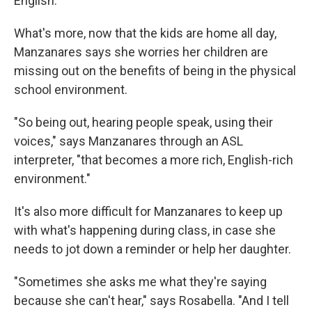
English.
What's more, now that the kids are home all day,
Manzanares says she worries her children are
missing out on the benefits of being in the physical
school environment.
"So being out, hearing people speak, using their
voices," says Manzanares through an ASL
interpreter, "that becomes a more rich, English-rich
environment."
It's also more difficult for Manzanares to keep up
with what's happening during class, in case she
needs to jot down a reminder or help her daughter.
"Sometimes she asks me what they're saying
because she can't hear," says Rosabella. "And I tell