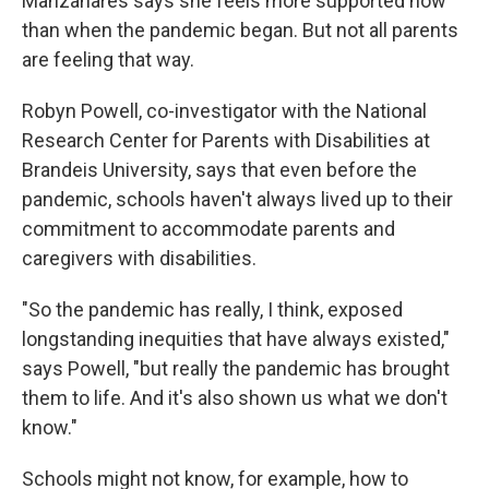
Manzanares says she feels more supported now
than when the pandemic began. But not all parents
are feeling that way.
Robyn Powell, co-investigator with the National
Research Center for Parents with Disabilities at
Brandeis University, says that even before the
pandemic, schools haven't always lived up to their
commitment to accommodate parents and
caregivers with disabilities.
"So the pandemic has really, I think, exposed
longstanding inequities that have always existed,"
says Powell, "but really the pandemic has brought
them to life. And it's also shown us what we don't
know."
Schools might not know, for example, how to