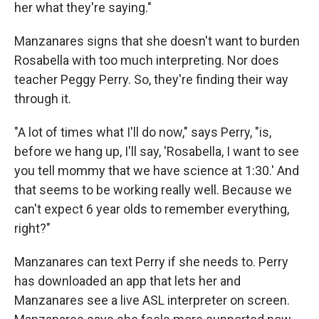
her what they're saying."
Manzanares signs that she doesn't want to burden
Rosabella with too much interpreting. Nor does
teacher Peggy Perry. So, they're finding their way
through it.
"A lot of times what I'll do now," says Perry, "is,
before we hang up, I'll say, 'Rosabella, I want to see
you tell mommy that we have science at 1:30.' And
that seems to be working really well. Because we
can't expect 6 year olds to remember everything,
right?"
Manzanares can text Perry if she needs to. Perry
has downloaded an app that lets her and
Manzanares see a live ASL interpreter on screen.