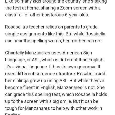
Like so many kids around the country, she's taking
the test at home, sharing a Zoom screen with a
class full of other boisterous 6-year-olds.
Rosabella's teacher relies on parents to grade
simple assignments like this. But while Rosabella
can hear the spelling words, her mother can not.
Chantelly Manzanares uses American Sign
Language, or ASL, which is different than English.
It's a visual language. It has its own grammar. It
uses different sentence structure. Rosabella and
her siblings grew up using ASL. But while they've
become fluent in English, Manzanares is not. She
can grade this spelling test, which Rosabella holds
up to the screen with a big smile. But it can be
tough for Manzanares to help with other work in