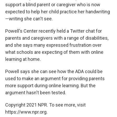
support a blind parent or caregiver who is now
expected to help her child practice her handwriting
—writing she can't see.
Powell's Center recently held a Twitter chat for
parents and caregivers with a range of disabilities,
and she says many expressed frustration over
what schools are expecting of them with online
learning at home.
Powell says she can see how the ADA could be
used to make an argument for providing parents
more support during online learning. But the
argument hasn't been tested.
Copyright 2021 NPR. To see more, visit
https://www.npr.org.