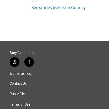
OR.
See stories by Kristin Gourlay
Stay Connected
i
f
n
a
s
c
© 2026 90.3 KAZU
t
e
a
b
Contact Us
g
o
r
o
a
k
Public File
m
Terms of Use