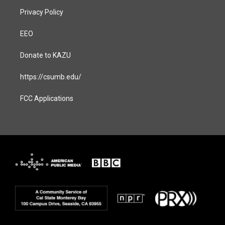
Privacy Policy
EEO
Donate to KAZU
https://csumb.edu/
FCC Applications