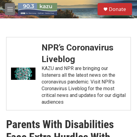
Skip to main content
S
Donate
e
M
a
e
r
n
c
u
h
u
NPR’s Coronavirus
e
r
Liveblog
y
KAZU and NPR are bringing our
listeners all the latest news on the
coronavirus pandemic. Visit NPR's
Coronavirus Liveblog for the most
critical news and updates for our digital
audiences
Parents With Disabilities