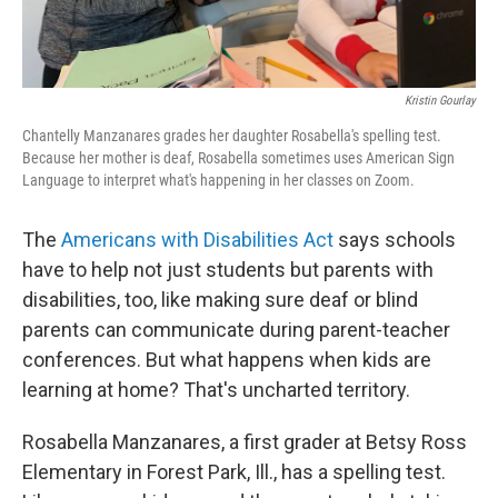
Kristin Gourlay
Chantelly Manzanares grades her daughter Rosabella's spelling test.
Because her mother is deaf, Rosabella sometimes uses American Sign
Language to interpret what's happening in her classes on Zoom.
The
Americans with Disabilities Act
says schools
have to help not just students but parents with
disabilities, too, like making sure deaf or blind
parents can communicate during parent-teacher
conferences. But what happens when kids are
learning at home? That's uncharted territory.
Rosabella Manzanares, a first grader at Betsy Ross
Elementary in Forest Park, Ill., has a spelling test.