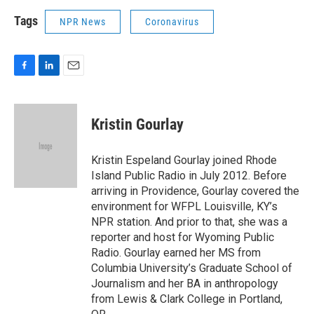
Tags
NPR News
Coronavirus
F
L
E
a
i
m
c
n
a
e
k
i
Kristin Gourlay
b
e
l
o
d
o
I
Kristin Espeland Gourlay joined Rhode
k
n
Island Public Radio in July 2012. Before
arriving in Providence, Gourlay covered the
environment for WFPL Louisville, KY’s
NPR station. And prior to that, she was a
reporter and host for Wyoming Public
Radio. Gourlay earned her MS from
Columbia University’s Graduate School of
Journalism and her BA in anthropology
from Lewis & Clark College in Portland,