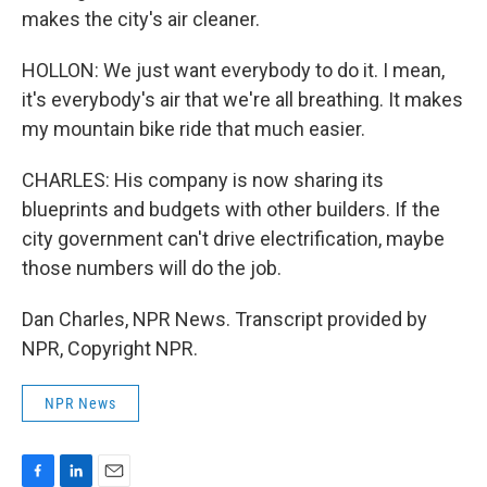
makes the city's air cleaner.
HOLLON: We just want everybody to do it. I mean,
it's everybody's air that we're all breathing. It makes
my mountain bike ride that much easier.
CHARLES: His company is now sharing its
blueprints and budgets with other builders. If the
city government can't drive electrification, maybe
those numbers will do the job.
Dan Charles, NPR News. Transcript provided by
NPR, Copyright NPR.
NPR News