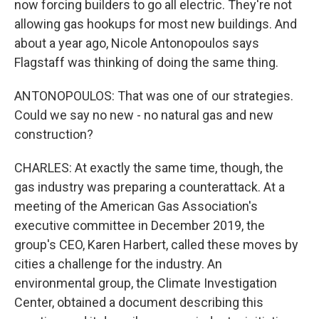
now forcing builders to go all electric. They're not
allowing gas hookups for most new buildings. And
about a year ago, Nicole Antonopoulos says
Flagstaff was thinking of doing the same thing.
ANTONOPOULOS: That was one of our strategies.
Could we say no new - no natural gas and new
construction?
CHARLES: At exactly the same time, though, the
gas industry was preparing a counterattack. At a
meeting of the American Gas Association's
executive committee in December 2019, the
group's CEO, Karen Harbert, called these moves by
cities a challenge for the industry. An
environmental group, the Climate Investigation
Center, obtained a document describing this