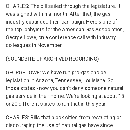
CHARLES: The bill sailed through the legislature. It
was signed within a month. After that, the gas
industry expanded their campaign. Here's one of
the top lobbyists for the American Gas Association,
George Lowe, on a conference call with industry
colleagues in November.
(SOUNDBITE OF ARCHIVED RECORDING)
GEORGE LOWE: We have run pro-gas choice
legislation in Arizona, Tennessee, Louisiana. So
those states - now you can't deny someone natural
gas service in their home. We're looking at about 15
or 20 different states to run that in this year.
CHARLES: Bills that block cities from restricting or
discouraging the use of natural gas have since