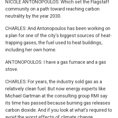
NICOLE ANTONOPOULOS: Which set the Flagstaff
community on a path toward reaching carbon
neutrality by the year 2030.
CHARLES: And Antonopoulos has been working on
a plan for one of the city's biggest sources of heat-
trapping gases, the fuel used to heat buildings,
including her own home.
ANTONOPOULOS: I have a gas furnace and a gas
stove.
CHARLES: For years, the industry sold gas as a
relatively clean fuel. But now energy experts like
Michael Gartman at the consulting group RMI say
its time has passed because burning gas releases
carbon dioxide. And if you look at what's required to
avoid the worst effects of climate change...