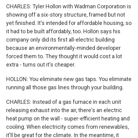
CHARLES: Tyler Hollon with Wadman Corporation is
showing off a six-story structure, framed but not
yet finished. It's intended for affordable housing, so
it had to be built affordably, too. Hollon says his
company only did its first all-electric building
because an environmentally-minded developer
forced them to. They thought it would cost a lot
extra - turns out it's cheaper.
HOLLON: You eliminate new gas taps. You eliminate
running all those gas lines through your building.
CHARLES: Instead of a gas furnace in each unit
releasing exhaust into the air, there's an electric
heat pump on the wall - super-efficient heating and
cooling. When electricity comes from renewables,
it'll be great for the climate. In the meantime, it