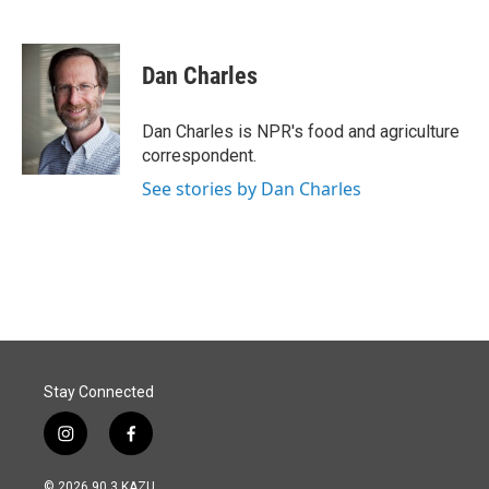
F
L
E
a
i
m
c
n
a
e
k
i
Dan Charles
b
e
l
o
d
o
I
Dan Charles is NPR's food and agriculture
k
n
correspondent.
See stories by Dan Charles
Stay Connected
i
f
n
a
s
c
© 2026 90.3 KAZU