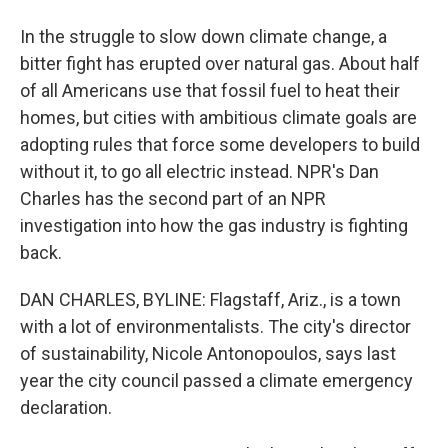
In the struggle to slow down climate change, a
bitter fight has erupted over natural gas. About half
of all Americans use that fossil fuel to heat their
homes, but cities with ambitious climate goals are
adopting rules that force some developers to build
without it, to go all electric instead. NPR's Dan
Charles has the second part of an NPR
investigation into how the gas industry is fighting
back.
DAN CHARLES, BYLINE: Flagstaff, Ariz., is a town
with a lot of environmentalists. The city's director
of sustainability, Nicole Antonopoulos, says last
year the city council passed a climate emergency
declaration.