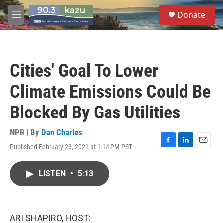
Skip to main content
S
Donate
e
M
a
e
r
n
c
u
h
Cities' Goal To Lower
u
e
Climate Emissions Could Be
r
y
Blocked By Gas Utilities
NPR | By
Dan Charles
Published February 23, 2021 at 1:14 PM PST
F
L
E
a
i
m
c
n
a
LISTEN
•
5:13
e
k
i
b
e
l
o
d
o
I
k
n
ARI SHAPIRO, HOST: