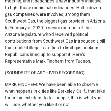
meeting, and it describes a new industry initiative
to fight those municipal ordinances. Half a dozen
gas companies were involved, among them
Southwest Gas, the biggest gas provider in Arizona.
In February of 2020, a senior member of the
Arizona legislature who'd received political
contributions from Southwest Gas introduced a bill
that made it illegal for cities to limit gas hookups.
Republicans lined up to support it. Here's
Representative Mark Finchem from Tucson.
(SOUNDBITE OF ARCHIVED RECORDING)
MARK FINCHEM: We have been able to observe
what happens in cities like Berkeley, Calif., that take
these radical steps to tell people, this is what you
will use, whether you like it or not.