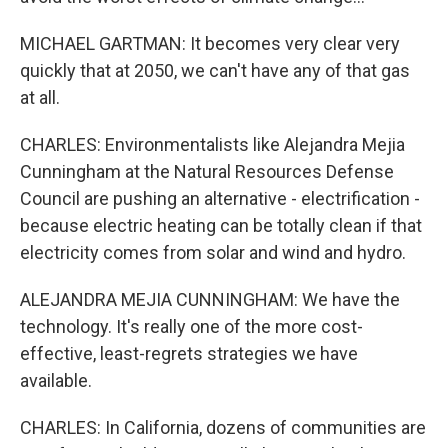
MICHAEL GARTMAN: It becomes very clear very
quickly that at 2050, we can't have any of that gas
at all.
CHARLES: Environmentalists like Alejandra Mejia
Cunningham at the Natural Resources Defense
Council are pushing an alternative - electrification -
because electric heating can be totally clean if that
electricity comes from solar and wind and hydro.
ALEJANDRA MEJIA CUNNINGHAM: We have the
technology. It's really one of the more cost-
effective, least-regrets strategies we have
available.
CHARLES: In California, dozens of communities are