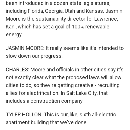
been introduced in a dozen state legislatures,
including Florida, Georgia, Utah and Kansas. Jasmin
Moore is the sustainability director for Lawrence,
Kan., which has set a goal of 100% renewable
energy.
JASMIN MOORE: It really seems like it's intended to
slow down our progress.
CHARLES: Moore and officials in other cities say it's
not exactly clear what the proposed laws will allow
cities to do, so they're getting creative - recruiting
allies for electrification. In Salt Lake City, that
includes a construction company.
TYLER HOLLON: This is our, like, sixth all-electric
apartment building that we've done.