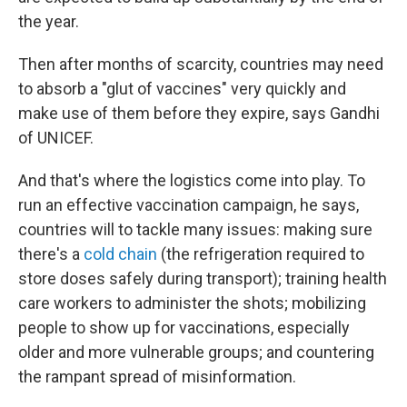
the year.
Then after months of scarcity, countries may need
to absorb a "glut of vaccines" very quickly and
make use of them before they expire, says Gandhi
of UNICEF.
And that's where the logistics come into play. To
run an effective vaccination campaign, he says,
countries will to tackle many issues: making sure
there's a
cold chain
(the refrigeration required to
store doses safely during transport); training health
care workers to administer the shots; mobilizing
people to show up for vaccinations, especially
older and more vulnerable groups; and countering
the rampant spread of misinformation.