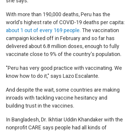
she says.
With more than 190,000 deaths, Peru has the
world's highest rate of COVID-19
deaths per capita:
about 1 out of every 169 people.
The vaccination
campaign kicked off in February and so far has
delivered about 6.8 million doses, enough to fully
vaccinate close to 9% of the country's population.
"Peru has very good practice with vaccinating. We
know how to do it," says Lazo Escalante.
And despite the wait, some countries are making
inroads with tackling vaccine hesitancy and
building trust in the vaccines.
In Bangladesh, Dr. Ikhtiar Uddin Khandaker with the
nonprofit CARE says people had all kinds of