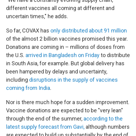
different vaccines all coming at different and
uncertain times," he adds.
So far, COVAX has
only distributed about 91 million
of the almost 2 billion vaccines promised this year.
Donations are coming in – millions of doses from
the U.S.
arrived in Bangladesh on Friday
to distribute
in South Asia, for example. But global delivery has
been hampered by delays and uncertainty,
including
disruptions in the supply of vaccines
coming from India
.
Nor is there much hope for a sudden improvement.
Vaccine donations are expected to be "very lean"
through the end of the summer,
according to the
latest supply forecast from Gavi,
although numbers
are expected to build up substantially by the end of