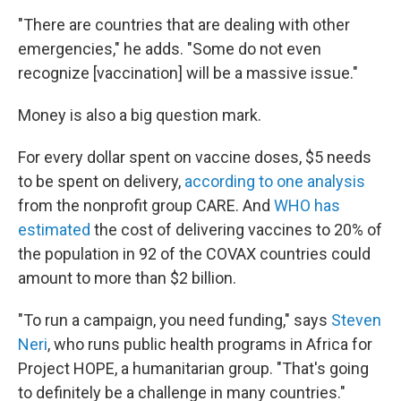
"There are countries that are dealing with other
emergencies," he adds. "Some do not even
recognize [vaccination] will be a massive issue."
Money is also a big question mark.
For every dollar spent on vaccine doses, $5 needs
to be spent on delivery,
according to one analysis
from the nonprofit group CARE. And
WHO has
estimated
the cost of delivering vaccines to 20% of
the population in 92 of the COVAX countries could
amount to more than $2 billion.
"To run a campaign, you need funding," says
Steven
Neri
, who runs public health programs in Africa for
Project HOPE, a humanitarian group. "That's going
to definitely be a challenge in many countries."