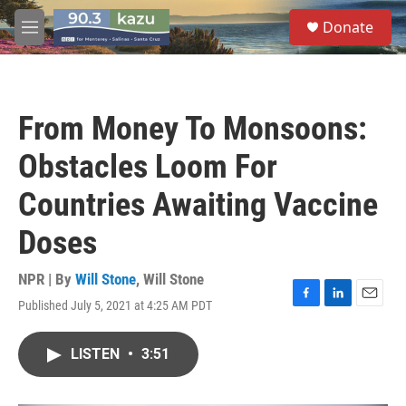
Skip to main content
S
Donate
e
M
a
e
r
n
c
u
h
From Money To Monsoons:
u
e
Obstacles Loom For
r
y
Countries Awaiting Vaccine
Doses
NPR | By
Will Stone
,
Will Stone
Published July 5, 2021 at 4:25 AM PDT
F
L
E
a
i
m
c
n
a
LISTEN
•
3:51
e
k
i
b
e
l
o
d