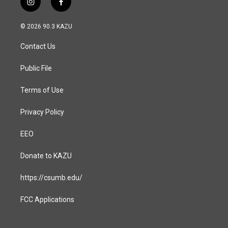
i
f
n
a
s
c
© 2026 90.3 KAZU
t
e
a
b
Contact Us
g
o
r
o
a
k
Public File
m
Terms of Use
Privacy Policy
EEO
Donate to KAZU
https://csumb.edu/
FCC Applications