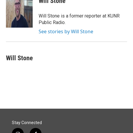
Will Stone
b
e
l
o
d
o
I
Will Stone is a former reporter at KUNR
k
n
Public Radio.
See stories by Will Stone
Will Stone
Stay Connected