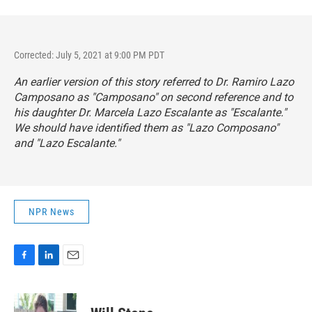
Corrected: July 5, 2021 at 9:00 PM PDT
An earlier version of this story referred to Dr. Ramiro Lazo
Camposano as "Camposano" on second reference and to
his daughter Dr. Marcela Lazo Escalante as "Escalante."
We should have identified them as "Lazo Composano"
and "Lazo Escalante."
NPR News
F
L
E
a
i
m
c
n
a
e
k
i