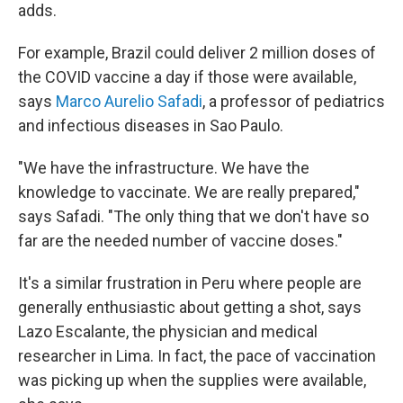
adds.
For example, Brazil could deliver 2 million doses of
the COVID vaccine a day if those were available,
says
Marco Aurelio Safadi
, a professor of pediatrics
and infectious diseases in Sao Paulo.
"We have the infrastructure. We have the
knowledge to vaccinate. We are really prepared,"
says Safadi. "The only thing that we don't have so
far are the needed number of vaccine doses."
It's a similar frustration in Peru where people are
generally enthusiastic about getting a shot, says
Lazo Escalante, the physician and medical
researcher in Lima. In fact, the pace of vaccination
was picking up when the supplies were available,