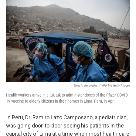
o
I
k
n
Ernesto Benavides
/
AFP Via Getty Images
Health workers arrive in a tuk-tuk to administer doses of the Pfizer COVID-
19 vaccine to elderly citizens in their homes in Lima, Peru, in April.
In Peru, Dr. Ramiro Lazo Camposano, a pediatrician,
was going door-to-door seeing his patients in the
capital city of Lima at a time when most health care