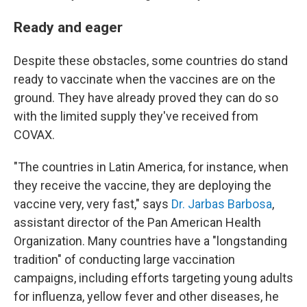
Ready and eager
Despite these obstacles, some countries do stand
ready to vaccinate when the vaccines are on the
ground. They have already proved they can do so
with the limited supply they've received from
COVAX.
"The countries in Latin America, for instance, when
they receive the vaccine, they are deploying the
vaccine very, very fast," says
Dr. Jarbas Barbosa
,
assistant director of the Pan American Health
Organization. Many countries have a "longstanding
tradition" of conducting large vaccination
campaigns, including efforts targeting young adults
for influenza, yellow fever and other diseases, he