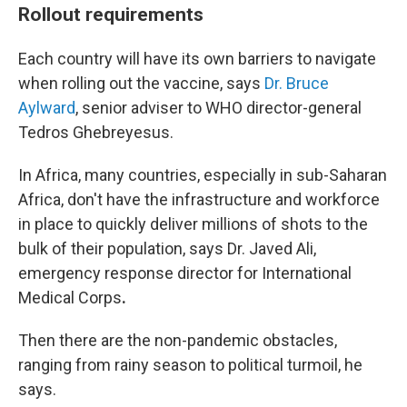
Rollout requirements
Each country will have its own barriers to navigate
when rolling out the vaccine, says
Dr. Bruce
Aylward
, senior adviser to WHO director-general
Tedros Ghebreyesus.
In Africa, many countries, especially in sub-Saharan
Africa, don't have the infrastructure and workforce
in place to quickly deliver millions of shots to the
bulk of their population, says Dr. Javed Ali,
emergency response director for International
Medical Corps
.
Then there are the non-pandemic obstacles,
ranging from rainy season to political turmoil, he
says.