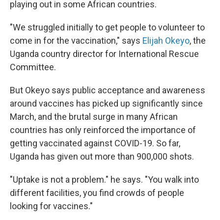
playing out in some African countries.
"We struggled initially to get people to volunteer to
come in for the vaccination," says
Elijah Okeyo
, the
Uganda country director for International Rescue
Committee.
But Okeyo says public acceptance and awareness
around vaccines has picked up significantly since
March, and the brutal surge in many African
countries has only reinforced the importance of
getting vaccinated against COVID-19. So far,
Uganda has given out more than 900,000 shots.
"Uptake is not a problem." he says. "You walk into
different facilities, you find crowds of people
looking for vaccines."