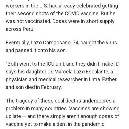
workers in the U.S. had already celebrated getting
their second shots of the COVID vaccine. But he
was not vaccinated. Doses were in short supply
across Peru.
Eventually, Lazo Camposano, 74, caught the virus
and passed it onto his son.
"Both went to the ICU unit, and they didn't make it,"
says his daughter Dr. Marcela Lazo Escalante, a
physician and medical researcher in Lima. Father
and son died in February.
The tragedy of these dual deaths underscores a
problem in many countries. Vaccines are showing
up late — and there simply aren't enough doses of
vaccine yet to make a dent in the pandemic.