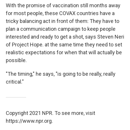
With the promise of vaccination still months away
for most people, these COVAX countries have a
tricky balancing act in front of them: They have to
plan a communication campaign to keep people
interested and ready to get a shot, says Steven Neri
of Project Hope. at the same time they need to set
realistic expectations for when that will actually be
possible.
"The timing," he says, "is going to be really, really
critical."
Copyright 2021 NPR. To see more, visit
https://www.npr.org.