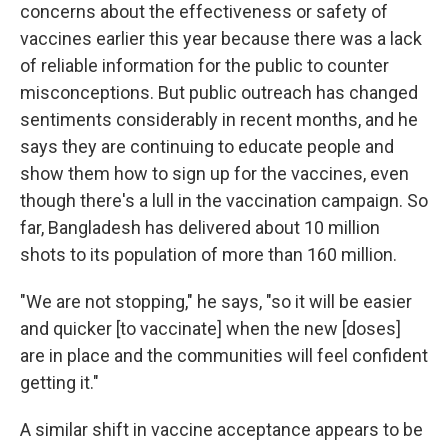
concerns about the effectiveness or safety of
vaccines earlier this year because there was a lack
of reliable information for the public to counter
misconceptions. But public outreach has changed
sentiments considerably in recent months, and he
says they are continuing to educate people and
show them how to sign up for the vaccines, even
though there's a lull in the vaccination campaign. So
far, Bangladesh has delivered about 10 million
shots to its population of more than 160 million.
"We are not stopping," he says, "so it will be easier
and quicker [to vaccinate] when the new [doses]
are in place and the communities will feel confident
getting it."
A similar shift in vaccine acceptance
appears to be