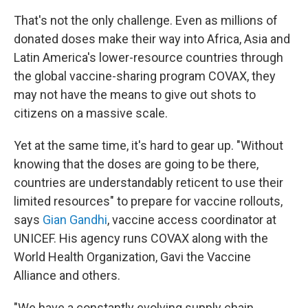
That's not the only challenge. Even as millions of
donated doses make their way into Africa, Asia and
Latin America's lower-resource countries through
the global vaccine-sharing program COVAX, they
may not have the means to give out shots to
citizens on a massive scale.
Yet at the same time, it's hard to gear up. "Without
knowing that the doses are going to be there,
countries are understandably reticent to use their
limited resources" to prepare for vaccine rollouts,
says
Gian Gandhi
, vaccine access coordinator at
UNICEF. His agency runs COVAX along with the
World Health Organization, Gavi the Vaccine
Alliance and others.
"We have a constantly evolving supply chain,