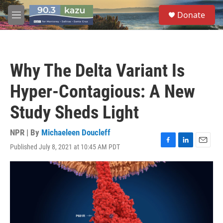
Skip to main content
S
Donate
e
M
a
e
r
n
c
u
h
Why The Delta Variant Is
u
e
Hyper-Contagious: A New
r
y
Study Sheds Light
NPR | By
Michaeleen Doucleff
Published July 8, 2021 at 10:45 AM PDT
F
L
E
a
i
m
c
n
a
e
k
i
b
e
l
o
d
o
I
k
n