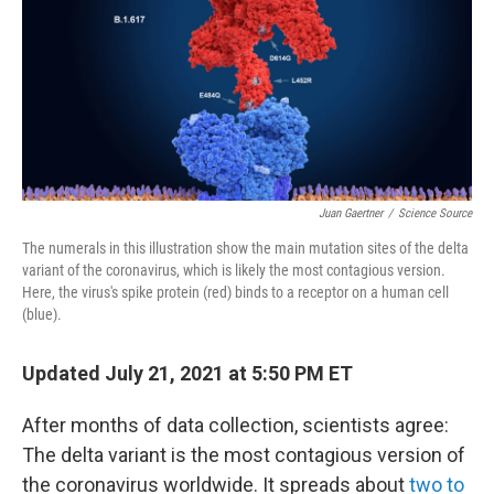
Juan Gaertner
/
Science Source
The numerals in this illustration show the main mutation sites of the delta
variant of the coronavirus, which is likely the most contagious version.
Here, the virus's spike protein (red) binds to a receptor on a human cell
(blue).
Updated July 21, 2021 at 5:50 PM ET
After months of data collection, scientists agree:
The delta variant is the most contagious version of
the coronavirus worldwide. It spreads about
two to