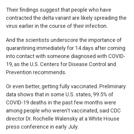
Their findings suggest that people who have
contracted the delta variant are likely spreading the
virus earlier in the course of their infection.
And the scientists underscore the importance of
quarantining immediately for 14 days after coming
into contact with someone diagnosed with COVID-
19, as the U.S. Centers for Disease Control and
Prevention recommends.
Or even better, getting fully vaccinated. Preliminary
data shows that in some U.S. states, 99.5% of
COVID-19 deaths in the past few months were
among people who weren't vaccinated, said CDC
director Dr. Rochelle Walensky at a White House
press conference in early July.