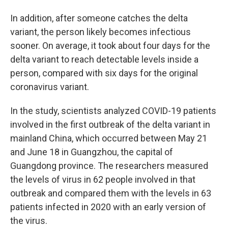
In addition, after someone catches the delta
variant, the person likely becomes infectious
sooner. On average, it took about four days for the
delta variant to reach detectable levels inside a
person, compared with six days for the original
coronavirus variant.
In the study, scientists analyzed COVID-19 patients
involved in the first outbreak of the delta variant in
mainland China, which occurred between May 21
and June 18 in Guangzhou, the capital of
Guangdong province. The researchers measured
the levels of virus in 62 people involved in that
outbreak and compared them with the levels in 63
patients infected in 2020 with an early version of
the virus.