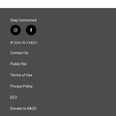
Stay Connected
i
f
n
a
s
c
© 2026 90.3 KAZU
t
e
a
b
Contact Us
g
o
r
o
a
k
Public File
m
Terms of Use
Privacy Policy
EEO
Donate to KAZU