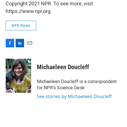
Copyright 2021 NPR. To see more, visit
https://www.npr.org.
NPR News
F
L
E
a
i
m
c
n
a
e
k
i
Michaeleen Doucleff
b
e
l
o
d
o
I
Michaeleen Doucleff is a correspondent
k
n
for NPR's Science Desk.
See stories by Michaeleen Doucleff