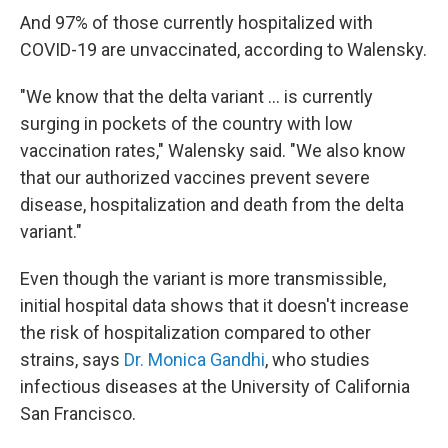
And 97% of those currently hospitalized with
COVID-19 are unvaccinated, according to Walensky.
"We know that the delta variant ... is currently
surging in pockets of the country with low
vaccination rates," Walensky said. "We also know
that our authorized vaccines prevent severe
disease, hospitalization and death from the delta
variant."
Even though the variant is more transmissible,
initial hospital data shows that it doesn't increase
the risk of hospitalization compared to other
strains, says
Dr. Monica Gandhi
, who studies
infectious diseases at the University of California
San Francisco.