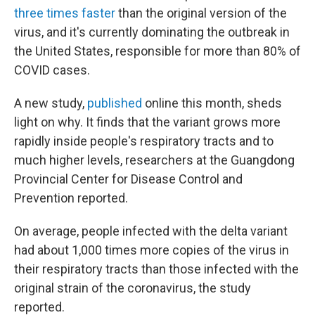
three times faster
than the original version of the
virus, and it's currently dominating the outbreak in
the United States, responsible for more than 80% of
COVID cases.
A new study,
published
online this month, sheds
light on why. It finds that the variant grows more
rapidly inside people's respiratory tracts and to
much higher levels, researchers at the Guangdong
Provincial Center for Disease Control and
Prevention reported.
On average, people infected with the delta variant
had about 1,000 times more copies of the virus in
their respiratory tracts than those infected with the
original strain of the coronavirus, the study
reported.