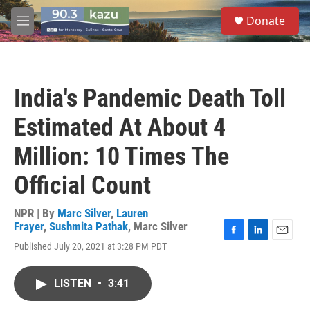
Skip to main content
S
Donate
e
M
a
e
r
n
c
u
h
India's Pandemic Death Toll
u
e
Estimated At About 4
r
y
Million: 10 Times The
Official Count
NPR | By
Marc Silver
,
Lauren
Frayer
,
Sushmita Pathak
,
Marc Silver
F
L
E
Published July 20, 2021 at 3:28 PM PDT
a
i
m
c
n
a
e
k
i
LISTEN
•
3:41
b
e
l
o
d