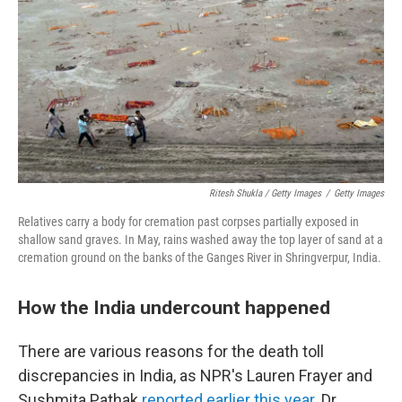
Ritesh Shukla / Getty Images
/
Getty Images
Relatives carry a body for cremation past corpses partially exposed in
shallow sand graves. In May, rains washed away the top layer of sand at a
cremation ground on the banks of the Ganges River in Shringverpur, India.
How the India undercount happened
There are various reasons for the death toll
discrepancies in India, as NPR's Lauren Frayer and
Sushmita Pathak
reported earlier this year
. Dr.