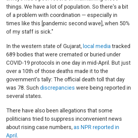
things. We have a lot of population. So there's a bit
of a problem with coordination — especially in
times like this [pandemic second wave], when 50%
of my staff is sick."
In the western state of Gujarat,
local media
tracked
689 bodies that were cremated or buried under
COVID-19 protocols in one day in mid-April. But just
over a 10th of those deaths made it to the
government's tally: The official death toll that day
was 78. Such
discrepancies
were
being reported in
several states.
There have also been allegations that some
politicians tried to suppress inconvenient news
about rising case numbers,
as NPR reported in
April.