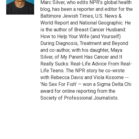
Marc Silver, who edits NPR's global health
blog, has been a reporter and editor for the
Baltimore Jewish Times, U.S. News &
World Report and National Geographic. He
is the author of Breast Cancer Husband:
How to Help Your Wife (and Yourself)
During Diagnosis, Treatment and Beyond
and co-author, with his daughter, Maya
Silver, of My Parent Has Cancer and It
Really Sucks: Real-Life Advice From Real-
Life Teens. The NPR story he co-wrote
with Rebecca Davis and Viola Kosome --
'No Sex For Fish' — won a Sigma Delta Chi
award for online reporting from the
Society of Professional Journalists.