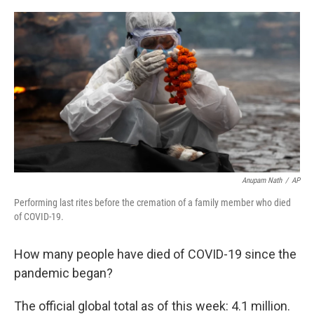
o
I
k
n
Anupam Nath
/
AP
Performing last rites before the cremation of a family member who died
of COVID-19.
How many people have died of COVID-19 since the
pandemic began?
The official global total as of this week: 4.1 million.