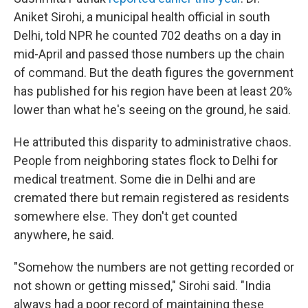
Aniket Sirohi, a municipal health official in south
Delhi, told NPR he counted 702 deaths on a day in
mid-April and passed those numbers up the chain
of command. But the death figures the government
has published for his region have been at least 20%
lower than what he's seeing on the ground, he said.
He attributed this disparity to administrative chaos.
People from neighboring states flock to Delhi for
medical treatment. Some die in Delhi and are
cremated there but remain registered as residents
somewhere else. They don't get counted
anywhere, he said.
"Somehow the numbers are not getting recorded or
not shown or getting missed," Sirohi said. "India
always had a poor record of maintaining these