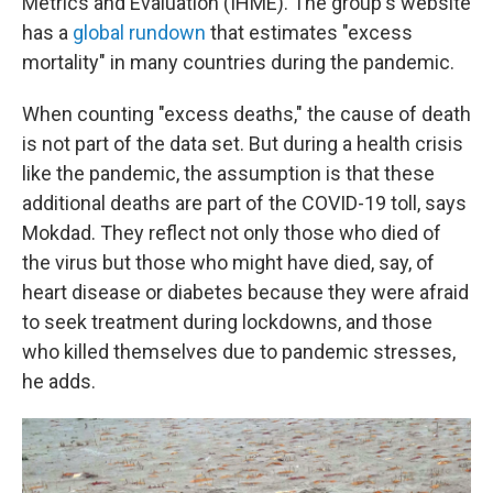
Metrics and Evaluation (IHME). The group's website
has a
global rundown
that estimates "excess
mortality" in many countries during the pandemic.
When counting "excess deaths," the cause of death
is not part of the data set. But during a health crisis
like the pandemic, the assumption is that these
additional deaths are part of the COVID-19 toll, says
Mokdad. They reflect not only those who died of
the virus but those who might have died, say, of
heart disease or diabetes because they were afraid
to seek treatment during lockdowns, and those
who killed themselves due to pandemic stresses,
he adds.