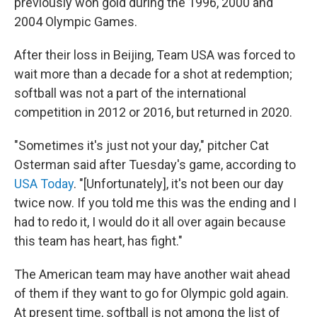
previously won gold during the 1996, 2000 and
2004 Olympic Games.
After their loss in Beijing, Team USA was forced to
wait more than a decade for a shot at redemption;
softball was not a part of the international
competition in 2012 or 2016, but returned in 2020.
"Sometimes it's just not your day," pitcher Cat
Osterman said after Tuesday's game, according to
USA Today
. "[Unfortunately], it's not been our day
twice now. If you told me this was the ending and I
had to redo it, I would do it all over again because
this team has heart, has fight."
The American team may have another wait ahead
of them if they want to go for Olympic gold again.
At present time, softball is not among the list of