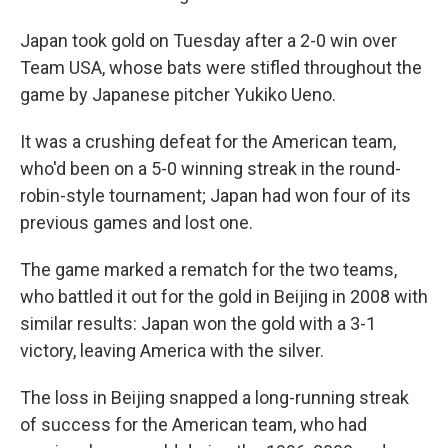
Japan took gold on Tuesday after a 2-0 win over
Team USA, whose bats were stifled throughout the
game by Japanese pitcher Yukiko Ueno.
It was a crushing defeat for the American team,
who'd been on a 5-0 winning streak in the round-
robin-style tournament; Japan had won four of its
previous games and lost one.
The game marked a rematch for the two teams,
who battled it out for the gold in Beijing in 2008 with
similar results: Japan won the gold with a 3-1
victory, leaving America with the silver.
The loss in Beijing snapped a long-running streak
of success for the American team, who had