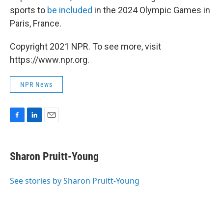
sports to
be included
in the 2024 Olympic Games in
Paris, France.
Copyright 2021 NPR. To see more, visit
https://www.npr.org.
NPR News
F
L
E
a
i
m
c
n
a
e
k
i
Sharon Pruitt-Young
b
e
l
o
d
o
I
See stories by Sharon Pruitt-Young
k
n