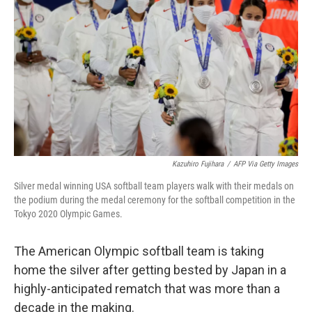
o
I
k
n
Kazuhiro Fujihara
/
AFP Via Getty Images
Silver medal winning USA softball team players walk with their medals on
the podium during the medal ceremony for the softball competition in the
Tokyo 2020 Olympic Games.
The American Olympic softball team is taking
home the silver after getting bested by Japan in a
highly-anticipated rematch that was more than a
decade in the making.