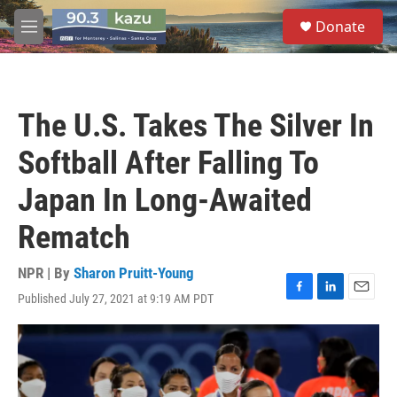
Skip to main content
S
Donate
e
M
a
e
r
n
c
u
h
The U.S. Takes The Silver In
u
e
Softball After Falling To
r
y
Japan In Long-Awaited
Rematch
NPR | By
Sharon Pruitt-Young
Published July 27, 2021 at 9:19 AM PDT
F
L
E
a
i
m
c
n
a
e
k
i
b
e
l
o
d