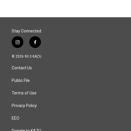
Stay Connected
i
f
n
a
s
c
© 2026 90.3 KAZU
t
e
a
b
Contact Us
g
o
r
o
a
k
Public File
m
Terms of Use
Privacy Policy
EEO
Donate to KAZU