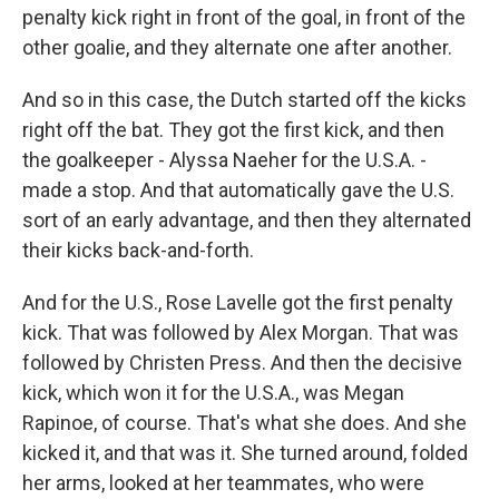
penalty kick right in front of the goal, in front of the
other goalie, and they alternate one after another.
And so in this case, the Dutch started off the kicks
right off the bat. They got the first kick, and then
the goalkeeper - Alyssa Naeher for the U.S.A. -
made a stop. And that automatically gave the U.S.
sort of an early advantage, and then they alternated
their kicks back-and-forth.
And for the U.S., Rose Lavelle got the first penalty
kick. That was followed by Alex Morgan. That was
followed by Christen Press. And then the decisive
kick, which won it for the U.S.A., was Megan
Rapinoe, of course. That's what she does. And she
kicked it, and that was it. She turned around, folded
her arms, looked at her teammates, who were