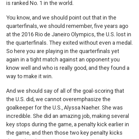
is ranked No. 1 in the world.
You know, and we should point out that in the
quarterfinals, we should remember, five years ago
at the 2016 Rio de Janeiro Olympics, the U.S. lost in
the quarterfinals. They exited without even a medal.
So here you are playing in the quarterfinals yet
again in a tight match against an opponent you
know well and who is really good, and they found a
way to make it win.
And we should say of all of the goal-scoring that
the U.S. did, we cannot overemphasize the
goalkeeper for the U.S., Alyssa Naeher. She was
incredible. She did an amazing job, making several
key stops during the game, a penalty kick earlier in
the game, and then those two key penalty kicks