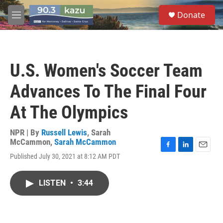
Skip to main content
S
Donate
e
M
a
e
r
n
c
u
h
U.S. Women's Soccer Team
u
e
Advances To The Final Four
r
y
At The Olympics
NPR | By
Russell Lewis
,
Sarah
McCammon
,
Sarah McCammon
F
L
E
Published July 30, 2021 at 8:12 AM PDT
a
i
m
c
n
a
e
k
i
LISTEN
•
3:44
b
e
l
o
d
o
I
k
n