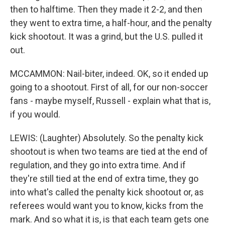
then to halftime. Then they made it 2-2, and then
they went to extra time, a half-hour, and the penalty
kick shootout. It was a grind, but the U.S. pulled it
out.
MCCAMMON: Nail-biter, indeed. OK, so it ended up
going to a shootout. First of all, for our non-soccer
fans - maybe myself, Russell - explain what that is,
if you would.
LEWIS: (Laughter) Absolutely. So the penalty kick
shootout is when two teams are tied at the end of
regulation, and they go into extra time. And if
they're still tied at the end of extra time, they go
into what's called the penalty kick shootout or, as
referees would want you to know, kicks from the
mark. And so what it is, is that each team gets one