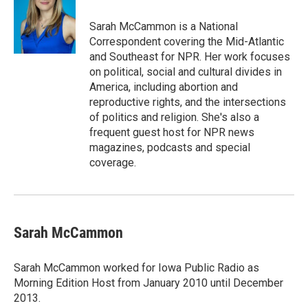
Sarah McCammon is a National
Correspondent covering the Mid-Atlantic
and Southeast for NPR. Her work focuses
on political, social and cultural divides in
America, including abortion and
reproductive rights, and the intersections
of politics and religion. She's also a
frequent guest host for NPR news
magazines, podcasts and special
coverage.
Sarah McCammon
Sarah McCammon worked for Iowa Public Radio as
Morning Edition Host from January 2010 until December
2013.