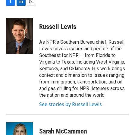
F
L
E
a
i
m
c
n
a
e
k
i
Russell Lewis
b
e
l
o
d
o
I
As NPR's Southern Bureau chief, Russell
k
n
Lewis covers issues and people of the
Southeast for NPR — from Florida to
Virginia to Texas, including West Virginia,
Kentucky, and Oklahoma. His work brings
context and dimension to issues ranging
from immigration, transportation, and oil
and gas drilling for NPR listeners across
the nation and around the world.
See stories by Russell Lewis
Sarah McCammon