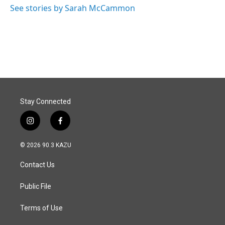
See stories by Sarah McCammon
Stay Connected
i
f
n
a
s
c
© 2026 90.3 KAZU
t
e
a
b
Contact Us
g
o
r
o
a
k
Public File
m
Terms of Use