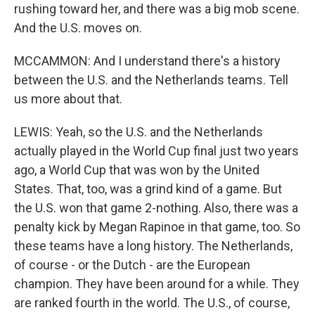
rushing toward her, and there was a big mob scene.
And the U.S. moves on.
MCCAMMON: And I understand there's a history
between the U.S. and the Netherlands teams. Tell
us more about that.
LEWIS: Yeah, so the U.S. and the Netherlands
actually played in the World Cup final just two years
ago, a World Cup that was won by the United
States. That, too, was a grind kind of a game. But
the U.S. won that game 2-nothing. Also, there was a
penalty kick by Megan Rapinoe in that game, too. So
these teams have a long history. The Netherlands,
of course - or the Dutch - are the European
champion. They have been around for a while. They
are ranked fourth in the world. The U.S., of course,