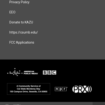
Privacy Policy
EEO
Donate to KAZU
https://csumb.edu/
FCC Applications