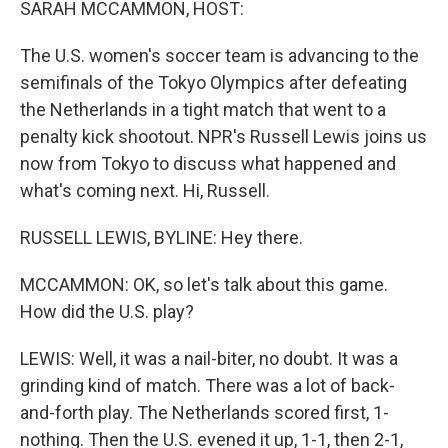
SARAH MCCAMMON, HOST:
The U.S. women's soccer team is advancing to the
semifinals of the Tokyo Olympics after defeating
the Netherlands in a tight match that went to a
penalty kick shootout. NPR's Russell Lewis joins us
now from Tokyo to discuss what happened and
what's coming next. Hi, Russell.
RUSSELL LEWIS, BYLINE: Hey there.
MCCAMMON: OK, so let's talk about this game.
How did the U.S. play?
LEWIS: Well, it was a nail-biter, no doubt. It was a
grinding kind of match. There was a lot of back-
and-forth play. The Netherlands scored first, 1-
nothing. Then the U.S. evened it up, 1-1, then 2-1,