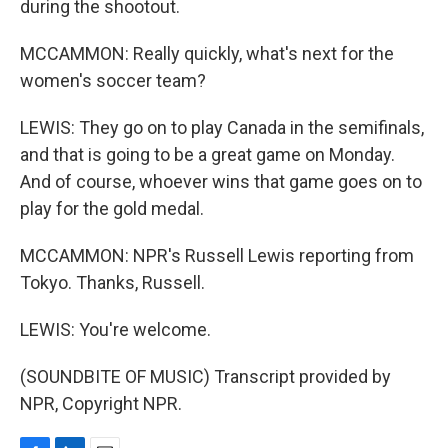
during the shootout.
MCCAMMON: Really quickly, what's next for the
women's soccer team?
LEWIS: They go on to play Canada in the semifinals,
and that is going to be a great game on Monday.
And of course, whoever wins that game goes on to
play for the gold medal.
MCCAMMON: NPR's Russell Lewis reporting from
Tokyo. Thanks, Russell.
LEWIS: You're welcome.
(SOUNDBITE OF MUSIC) Transcript provided by
NPR, Copyright NPR.