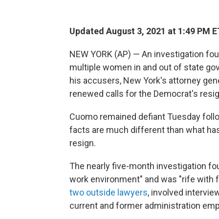
Updated August 3, 2021 at 1:49 PM E
NEW YORK (AP) — An investigation fo
multiple women in and out of state go
his accusers, New York's attorney gene
renewed calls for the Democrat's resi
Cuomo remained defiant Tuesday followi
facts are much different than what has
resign.
The nearly five-month investigation fo
work environment" and was "rife with f
two outside lawyers
, involved intervi
current and former administration emp