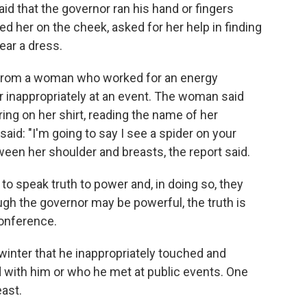
said that the governor ran his hand or fingers
d her on the cheek, asked for her help in finding
ear a dress.
n from a woman who worked for an energy
nappropriately at an event. The woman said
ing on her shirt, reading the name of her
id: "I'm going to say I see a spider on your
ween her shoulder and breasts, the report said.
 speak truth to power and, in doing so, they
ough the governor may be powerful, the truth is
conference.
winter that he inappropriately touched and
ith him or who he met at public events. One
east.