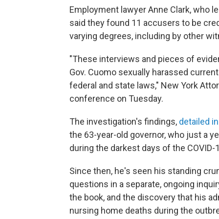
Employment lawyer Anne Clark, who led
said they found 11 accusers to be cred
varying degrees, including by other 
"These interviews and pieces of eviden
Gov. Cuomo sexually harassed current 
federal and state laws," New York Atto
conference on Tuesday.
The investigation's findings,
detailed i
the 63-year-old governor, who just a ye
during the darkest days of the COVID-19
Since then, he's seen his standing cr
questions in a separate, ongoing inqui
the book, and the discovery that his a
nursing home deaths during the outbr