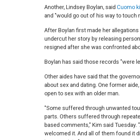
Another, Lindsey Boylan, said
Cuomo ki
and "would go out of his way to touch
After Boylan first made her allegation
undercut her story by releasing perso
resigned after she was confronted abou
Boylan has said those records "were le
Other aides have said that the gover
about sex and dating. One former aide
open to sex with an older man.
"Some suffered through unwanted touch
parts. Others suffered through repeate
based comments," Kim said Tuesday. 
welcomed it. And all of them found it d