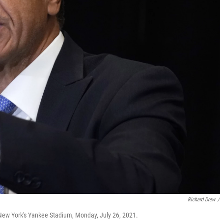
Richard Drew
/
ew York's Yankee Stadium, Monday, July 26, 2021.