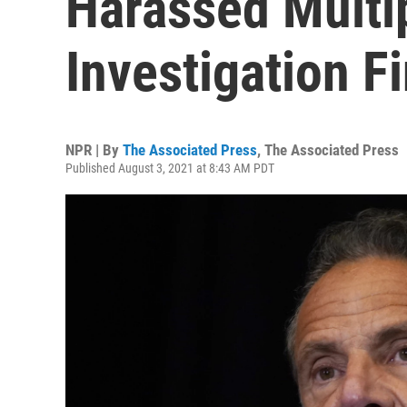
Harassed Multi
Investigation F
NPR | By
The Associated Press
,
The Associated Press
Published August 3, 2021 at 8:43 AM PDT