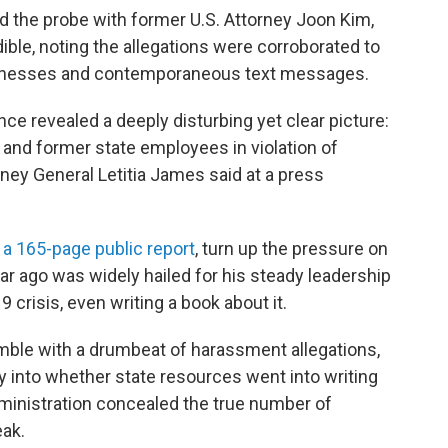
 the probe with former U.S. Attorney Joon Kim,
ible, noting the allegations were corroborated to
witnesses and contemporaneous text messages.
ce revealed a deeply disturbing yet clear picture:
and former state employees in violation of
rney General Letitia James said at a press
n a 165-page public report
, turn up the pressure on
ar ago was widely hailed for his steady leadership
 crisis, even writing a book about it.
umble with a drumbeat of harassment allegations,
ry into whether state resources went into writing
dministration concealed the true number of
eak.