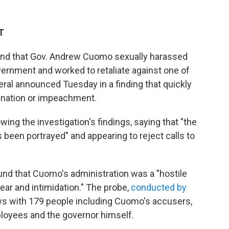
T
und that Gov. Andrew Cuomo sexually harassed
vernment and worked to retaliate against one of
ral announced Tuesday in a finding that quickly
gnation or impeachment.
ng the investigation's findings, saying that "the
 been portrayed" and appearing to reject calls to
und that Cuomo's administration was a "hostile
ear and intimidation." The probe,
conducted by
ews with 179 people including Cuomo's accusers,
loyees and the governor himself.