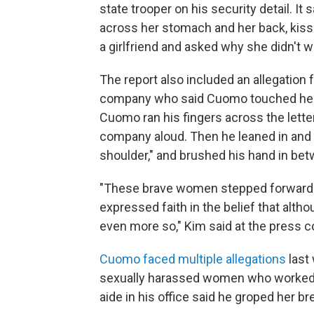
state trooper on his security detail. It 
across her stomach and her back, kisse
a girlfriend and asked why she didn't w
The report also included an allegatio
company who said Cuomo touched her i
Cuomo ran his fingers across the letter
company aloud. Then he leaned in and sa
shoulder," and brushed his hand in bet
"These brave women stepped forward to
expressed faith in the belief that alth
even more so," Kim said at the press 
Cuomo faced multiple allegations
last 
sexually harassed women who worked w
aide in his office said he groped her br