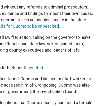
 without any referrals to criminal prosecutors,
its evidence and findings to mount their own cases.
mportant role in an ongoing inquiry in the state
nds for Cuomo to be impeached
.
swifter action, calling on the governor to leave
and Republican state lawmakers joined them,
ding county executives and leaders of left-
rlotte Bennett
tweeted
.
ation found, Cuomo and his senior staff worked to
who accused him of wrongdoing. Cuomo was also
 of government, the investigation found.
, allegations that Cuomo sexually harassed a female