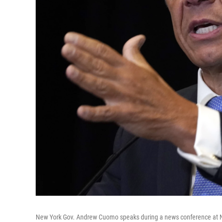
New York Gov. Andrew Cuomo speaks during a news conference at N