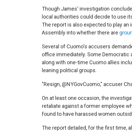
Though James' investigation concluded
local authorities could decide to use 
The report is also expected to play an i
Assembly into whether there are
grou
Several of Cuomo's accusers demanded 
office immediately. Some Democratic 
along with one-time Cuomo allies inclu
leaning political groups.
"Resign, @NYGovCuomo," accuser Cha
On at least one occasion, the investig
retaliate against a former employee 
found to have harassed women outside
The report detailed, for the first time