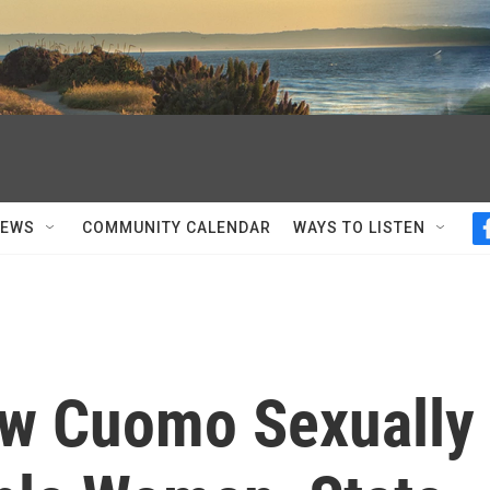
NEWS
COMMUNITY CALENDAR
WAYS TO LISTEN
ew Cuomo Sexually