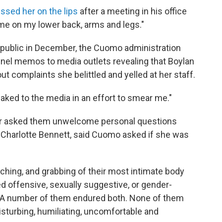
ssed her on the lips
after a meeting in his office
 me on my lower back, arms and legs."
s public in December, the Cuomo administration
nnel memos to media outlets revealing that Boylan
t complaints she belittled and yelled at her staff.
aked to the media in an effort to smear me."
nor asked them unwelcome personal questions
, Charlotte Bennett, said Cuomo asked if she was
ing, and grabbing of their most intimate body
d offensive, sexually suggestive, or gender-
"A number of them endured both. None of them
isturbing, humiliating, uncomfortable and