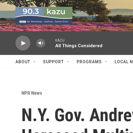
Skip to main content
KAZU
All Things Considered
ABOUT
SUPPORT
PROGRAMS
LOCAL 
NPR News
N.Y. Gov. Andr