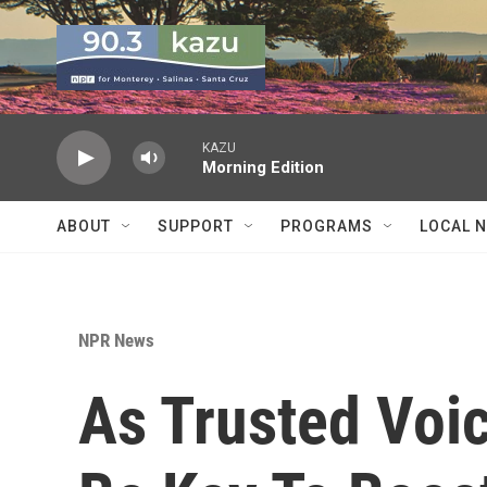
Skip to main content
KAZU
Morning Edition
ABOUT
SUPPORT
PROGRAMS
LOCAL 
NPR News
As Trusted Voi