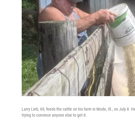
Larry Lieb, 69, feeds the cattle on his farm in Mode, Ill., on July 8. 
trying to convince anyone else to get it.