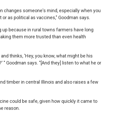
tion changes someone's mind, especially when you
t or as political as vaccines," Goodman says.
g up because in rural towns farmers have long
making them more trusted than even health
and thinks, 'Hey, you know, what might be his
?' " Goodman says. "[And they] listen to what he or
d timber in central Illinois and also raises a few
ne could be safe, given how quickly it came to
ne reason.