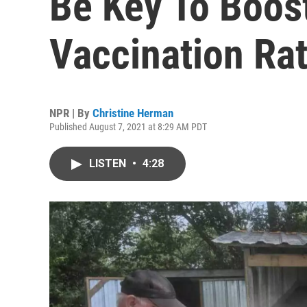
Be Key To Boost
Vaccination Ra
NPR | By
Christine Herman
Published August 7, 2021 at 8:29 AM PDT
LISTEN
•
4:28