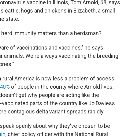
oronavirus vaccine in Illinois, Tom Arnold, 68, says
s cattle, hogs and chickens in Elizabeth, a small
he state.
hy herd immunity matters than a herdsman?
ware of vaccinations and vaccines," he says.
r animals. We're always vaccinating the breeding
 ones."
n rural America is now less a problem of access
 40%
of people in the county where Arnold lives,
 doesn't get why people are acting like the
-vaccinated parts of the country like Jo Daviess
ore contagious delta variant spreads rapidly.
 speak openly about why they've chosen to be
ain
, chief policy officer with the National Rural