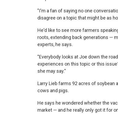
"I'm a fan of saying no one conversa
disagree on a topic that might be as ho
He'd like to see more farmers speakin
roots, extending back generations — 
experts, he says.
"Everybody looks at Joe down the road 
experiences on this topic or this issue
she may say."
Larry Lieb farms 92 acres of soybean an
cows and pigs.
He says he wondered whether the vacci
market — and he really only got it for o