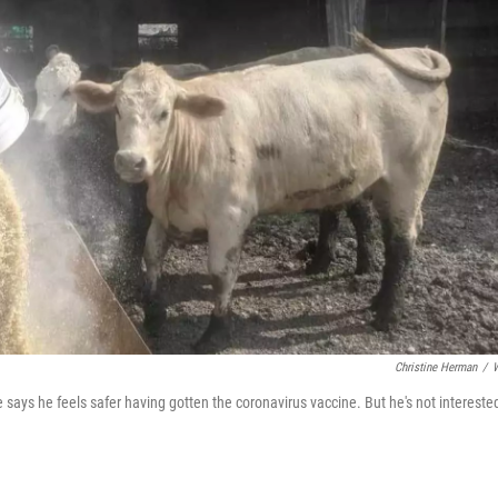
Christine Herman
/
He says he feels safer having gotten the coronavirus vaccine. But he's not intereste