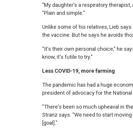
"My daughter's a respiratory therapist, 
"Plain and simple."
Unlike some of his relatives, Lieb say
the vaccine. But he says he avoids tho
"It's their own personal choice," he sa
know, it's futile to try."
Less COVID-19, more farming
The pandemic has had a huge economic
president of advocacy for the National
"There's been so much upheaval in the
Stranz says. "We need to start moving 
[goal]."