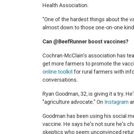
Health Association.
"One of the hardest things about the vacci
almost down to those one-on-one kinds
Can @BeefRunner boost vaccines?
Cochran-McClain's association has tea
get more farmers to promote the vacci
online toolkit
for rural farmers with inf
conversations.
Ryan Goodman, 32, is giving it a try. He
"agriculture advocate." On
Instagram
a
Goodman has been using his social me
vaccine. He says he's not sure he's 
skeptics who seem unconvinced return