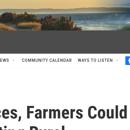
NEWS
COMMUNITY CALENDAR
WAYS TO LISTEN
ces, Farmers Could