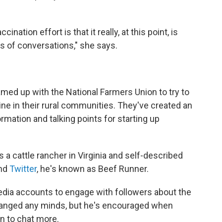
nation effort is that it really, at this point, is
 of conversations," she says.
med up with the National Farmers Union to try to
ne in their rural communities. They've created an
ormation and talking points for starting up
's a cattle rancher in Virginia and self-described
nd
Twitter
, he's known as Beef Runner.
dia accounts to engage with followers about the
changed any minds, but he's encouraged when
 to chat more.