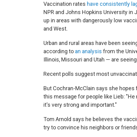
Vaccination rates
have consistently l
NPR and Johns Hopkins University in
up in areas with dangerously low vacci
and West.
Urban and rural areas have been seeing
according to
an analysis
from the Unive
Illinois, Missouri and Utah — are seein
Recent polls suggest most unvaccina
But Cochran-McClain says she hopes f
this message for people like Lieb: "He 
it's very strong and important."
Tom Arnold says he believes the vaccine
try to convince his neighbors or friend