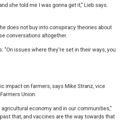
and she told me I was gonna get it," Lieb says.
s he does not buy into conspiracy theories about
se conversations altogether.
ys. "On issues where they're set in their ways, you
 impact on farmers, says Mike Stranz, vice
 Farmers Union.
 agricultural economy and in our communities,"
past that, and vaccines are the way towards that