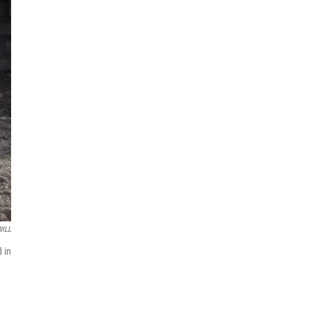
WILL
d in