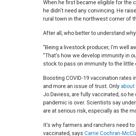
When he first became eligible for the c
he didn't need any convincing. He raise
rural town in the northwest corner of t
After all, who better to understand w
"Being a livestock producer, I'm well a
"That's how we develop immunity in ou
stock to pass on immunity to the little
Boosting COVID-19 vaccination rates i
and more an issue of trust. Only
about
Jo Daviess, are fully vaccinated, so he
pandemic is over. Scientists say under
are at serious risk, especially as the m
It's why farmers and ranchers need to
vaccinated, says
Carrie Cochran-McCl