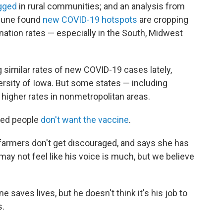
agged
in rural communities; and an analysis from
 June found
new COVID-19 hotspots
are cropping
nation rates — especially in the South, Midwest
 similar rates of new COVID-19 cases lately,
rsity of Iowa. But some states — including
g higher rates in nonmetropolitan areas.
ted people
don't want the vaccine
.
armers don't get discouraged, and says she has
may not feel like his voice is much, but we believe
 saves lives, but he doesn't think it's his job to
s.