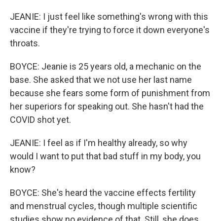
JEANIE: I just feel like something's wrong with this
vaccine if they're trying to force it down everyone's
throats.
BOYCE: Jeanie is 25 years old, a mechanic on the
base. She asked that we not use her last name
because she fears some form of punishment from
her superiors for speaking out. She hasn't had the
COVID shot yet.
JEANIE: I feel as if I'm healthy already, so why
would I want to put that bad stuff in my body, you
know?
BOYCE: She's heard the vaccine effects fertility
and menstrual cycles, though multiple scientific
studies show no evidence of that. Still, she does