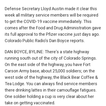
Defense Secretary Lloyd Austin made it clear this
week all military service members will be required
to get the COVID-19 vaccine immediately. This
comes after the Food and Drug Administration gave
its full approval to the Pfizer vaccine just days ago.
Colorado Public Radio's Dan Boyce reports.
DAN BOYCE, BYLINE: There's a state highway
running south out of the city of Colorado Springs.
On the east side of the highway, you have Fort
Carson Army base, about 25,000 soldiers; on the
west side of the highway, the Black Bear Coffee &
Tea Lodge. You can always find service members
there drinking lattes in their camouflage fatigues.
One soldier holding a cup is very clear about her
take on getting vaccinated.