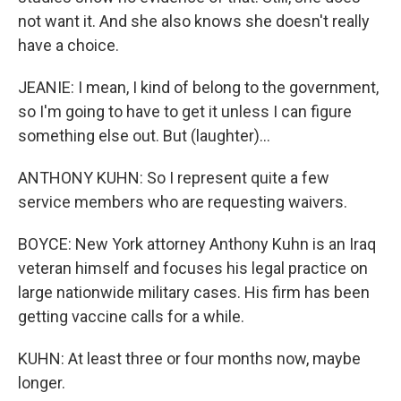
not want it. And she also knows she doesn't really
have a choice.
JEANIE: I mean, I kind of belong to the government,
so I'm going to have to get it unless I can figure
something else out. But (laughter)...
ANTHONY KUHN: So I represent quite a few
service members who are requesting waivers.
BOYCE: New York attorney Anthony Kuhn is an Iraq
veteran himself and focuses his legal practice on
large nationwide military cases. His firm has been
getting vaccine calls for a while.
KUHN: At least three or four months now, maybe
longer.