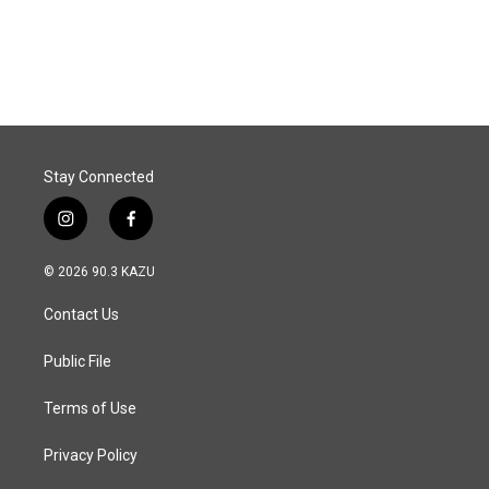
Stay Connected
i
f
n
a
s
c
© 2026 90.3 KAZU
t
e
a
b
Contact Us
g
o
r
o
a
k
Public File
m
Terms of Use
Privacy Policy