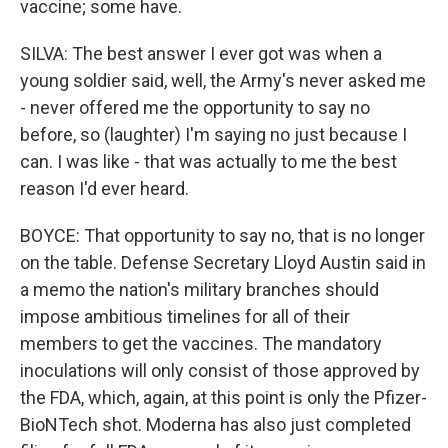
vaccine; some have.
SILVA: The best answer I ever got was when a
young soldier said, well, the Army's never asked me
- never offered me the opportunity to say no
before, so (laughter) I'm saying no just because I
can. I was like - that was actually to me the best
reason I'd ever heard.
BOYCE: That opportunity to say no, that is no longer
on the table. Defense Secretary Lloyd Austin said in
a memo the nation's military branches should
impose ambitious timelines for all of their
members to get the vaccines. The mandatory
inoculations will only consist of those approved by
the FDA, which, again, at this point is only the Pfizer-
BioNTech shot. Moderna has also just completed