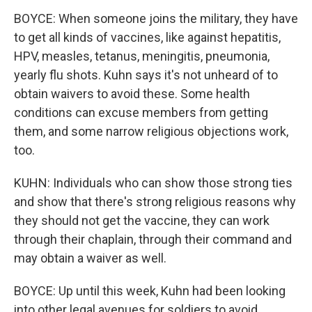
BOYCE: When someone joins the military, they have
to get all kinds of vaccines, like against hepatitis,
HPV, measles, tetanus, meningitis, pneumonia,
yearly flu shots. Kuhn says it's not unheard of to
obtain waivers to avoid these. Some health
conditions can excuse members from getting
them, and some narrow religious objections work,
too.
KUHN: Individuals who can show those strong ties
and show that there's strong religious reasons why
they should not get the vaccine, they can work
through their chaplain, through their command and
may obtain a waiver as well.
BOYCE: Up until this week, Kuhn had been looking
into other legal avenues for soldiers to avoid