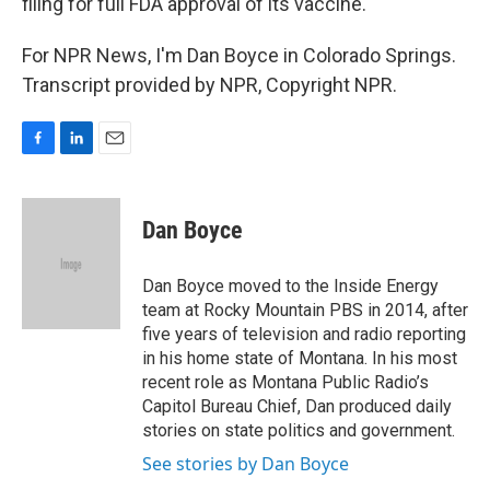
filing for full FDA approval of its vaccine.
For NPR News, I'm Dan Boyce in Colorado Springs.
Transcript provided by NPR, Copyright NPR.
F
L
E
a
i
m
c
n
a
e
k
i
Dan Boyce
b
e
l
o
d
o
I
Dan Boyce moved to the Inside Energy
k
n
team at Rocky Mountain PBS in 2014, after
five years of television and radio reporting
in his home state of Montana. In his most
recent role as Montana Public Radio’s
Capitol Bureau Chief, Dan produced daily
stories on state politics and government.
See stories by Dan Boyce