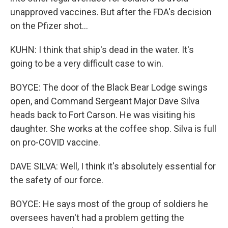
unapproved vaccines. But after the FDA's decision
on the Pfizer shot...
KUHN: I think that ship's dead in the water. It's
going to be a very difficult case to win.
BOYCE: The door of the Black Bear Lodge swings
open, and Command Sergeant Major Dave Silva
heads back to Fort Carson. He was visiting his
daughter. She works at the coffee shop. Silva is full
on pro-COVID vaccine.
DAVE SILVA: Well, I think it's absolutely essential for
the safety of our force.
BOYCE: He says most of the group of soldiers he
oversees haven't had a problem getting the