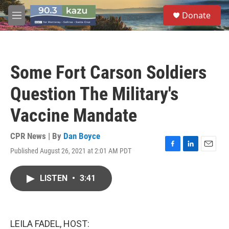
Skip to main content
S
Donate
e
M
a
e
r
n
c
u
h
Some Fort Carson Soldiers
u
e
Question The Military's
r
y
Vaccine Mandate
CPR News | By
Dan Boyce
Published August 26, 2021 at 2:01 AM PDT
F
L
E
a
i
m
c
n
a
LISTEN
•
3:41
e
k
i
b
e
l
o
d
o
I
k
n
LEILA FADEL, HOST: