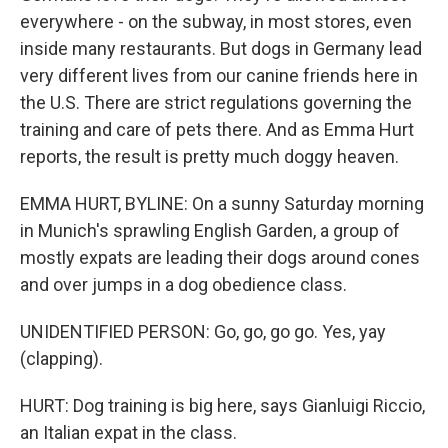
everywhere - on the subway, in most stores, even
inside many restaurants. But dogs in Germany lead
very different lives from our canine friends here in
the U.S. There are strict regulations governing the
training and care of pets there. And as Emma Hurt
reports, the result is pretty much doggy heaven.
EMMA HURT, BYLINE: On a sunny Saturday morning
in Munich's sprawling English Garden, a group of
mostly expats are leading their dogs around cones
and over jumps in a dog obedience class.
UNIDENTIFIED PERSON: Go, go, go go. Yes, yay
(clapping).
HURT: Dog training is big here, says Gianluigi Riccio,
an Italian expat in the class.