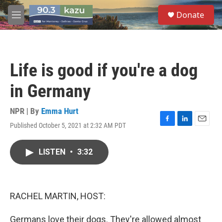
Skip to main content
S
Donate
e
M
a
e
r
n
c
u
h
Life is good if you're a dog
u
e
in Germany
r
y
NPR | By
Emma Hurt
Published October 5, 2021 at 2:32 AM PDT
F
L
E
a
i
m
c
n
a
LISTEN
•
3:32
e
k
i
b
e
l
o
d
o
I
k
n
RACHEL MARTIN, HOST:
Germans love their dogs. They're allowed almost