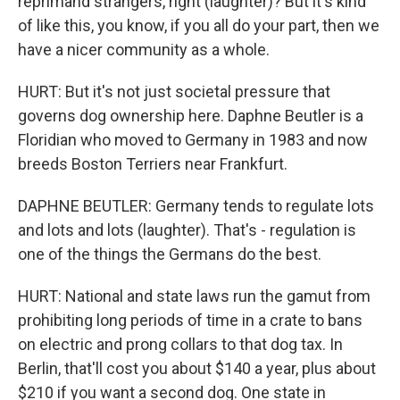
reprimand strangers, right (laughter)? But it's kind
of like this, you know, if you all do your part, then we
have a nicer community as a whole.
HURT: But it's not just societal pressure that
governs dog ownership here. Daphne Beutler is a
Floridian who moved to Germany in 1983 and now
breeds Boston Terriers near Frankfurt.
DAPHNE BEUTLER: Germany tends to regulate lots
and lots and lots (laughter). That's - regulation is
one of the things the Germans do the best.
HURT: National and state laws run the gamut from
prohibiting long periods of time in a crate to bans
on electric and prong collars to that dog tax. In
Berlin, that'll cost you about $140 a year, plus about
$210 if you want a second dog. One state in