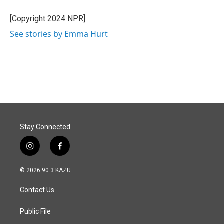
o
d
o
I
[Copyright 2024 NPR]
k
n
See stories by Emma Hurt
Stay Connected
i
f
n
a
s
c
© 2026 90.3 KAZU
t
e
a
b
Contact Us
g
o
r
o
a
k
Public File
m