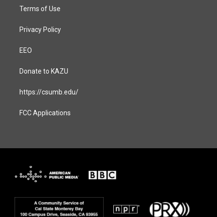
Terms of Use
Privacy Policy
EEO
Donate to KAZU
https://csumb.edu/
FCC Applications