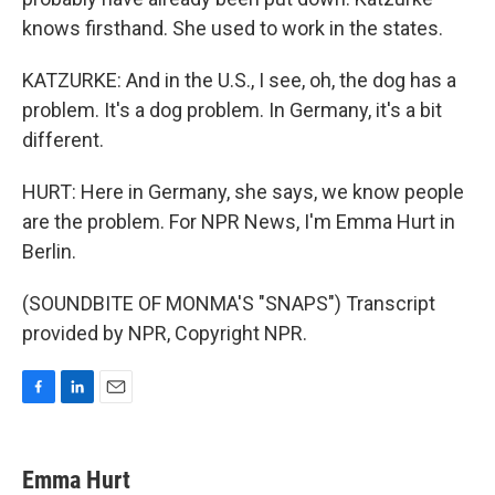
knows firsthand. She used to work in the states.
KATZURKE: And in the U.S., I see, oh, the dog has a
problem. It's a dog problem. In Germany, it's a bit
different.
HURT: Here in Germany, she says, we know people
are the problem. For NPR News, I'm Emma Hurt in
Berlin.
(SOUNDBITE OF MONMA'S "SNAPS") Transcript
provided by NPR, Copyright NPR.
F
L
E
a
i
m
c
n
a
e
k
i
Emma Hurt
b
e
l