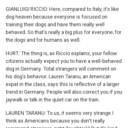
GIANLUIGI RICCIO: Here, compared to Italy, it's like
dog heaven because everyone is focused on
training their dogs and have them really well
behaved. So that's really a big plus for everyone, for
the dogs and for humans as well.
HURT: The thing is, as Riccio explains, your fellow
citizens actually expect you to have a well-behaved
dog in Germany. Total strangers will comment on
his dog's behavior. Lauren Taranu, an American
expat in the class, says this is reflective of a larger
trend in Germany. People will also correct you if you
jaywalk or talk in the quiet car on the train.
LAUREN TARANU: To us, it seems very strange I
think as Americans because you don't really