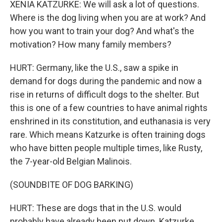
XENIA KATZURKE: We will ask a lot of questions.
Where is the dog living when you are at work? And
how you want to train your dog? And what's the
motivation? How many family members?
HURT: Germany, like the U.S., saw a spike in
demand for dogs during the pandemic and now a
rise in returns of difficult dogs to the shelter. But
this is one of a few countries to have animal rights
enshrined in its constitution, and euthanasia is very
rare. Which means Katzurke is often training dogs
who have bitten people multiple times, like Rusty,
the 7-year-old Belgian Malinois.
(SOUNDBITE OF DOG BARKING)
HURT: These are dogs that in the U.S. would
probably have already been put down. Katzurke