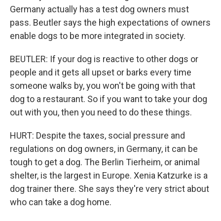
Germany actually has a test dog owners must
pass. Beutler says the high expectations of owners
enable dogs to be more integrated in society.
BEUTLER: If your dog is reactive to other dogs or
people and it gets all upset or barks every time
someone walks by, you won't be going with that
dog to a restaurant. So if you want to take your dog
out with you, then you need to do these things.
HURT: Despite the taxes, social pressure and
regulations on dog owners, in Germany, it can be
tough to get a dog. The Berlin Tierheim, or animal
shelter, is the largest in Europe. Xenia Katzurke is a
dog trainer there. She says they're very strict about
who can take a dog home.