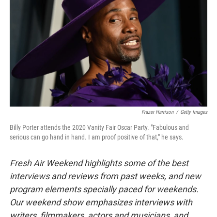
Frazer Harrison
/
Getty Images
Billy Porter attends the 2020 Vanity Fair Oscar Party. "Fabulous and
serious can go hand in hand. I am proof positive of that," he says.
Fresh Air Weekend highlights some of the best
interviews and reviews from past weeks, and new
program elements specially paced for weekends.
Our weekend show emphasizes interviews with
writers, filmmakers, actors and musicians, and