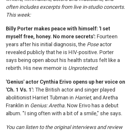
often includes excerpts from live in-studio concerts.
This week:
Billy Porter makes peace with himself: 'I set
myself free, honey. No more secrets':
Fourteen
years after his initial diagnosis, the
Pose
actor
revealed publicly that he is HIV-positive. Porter
says being open about his health status felt like a
rebirth. His new memoir is
Unprotected
.
'Genius' actor Cynthia Erivo opens up her voice on
'Ch. 1 Vs. 1':
The British actor and singer played
abolitionist Harriet Tubman in
Harriet
, and Aretha
Franklin in
Genius: Aretha.
Now Erivo has a debut
album. "I sing often with a bit of a smile," she says.
You can listen to the original interviews and review