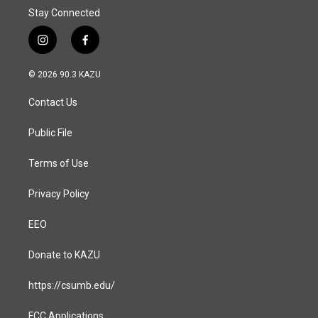
Stay Connected
i
f
n
a
s
c
© 2026 90.3 KAZU
t
e
a
b
Contact Us
g
o
r
o
a
k
Public File
m
Terms of Use
Privacy Policy
EEO
Donate to KAZU
https://csumb.edu/
FCC Applications