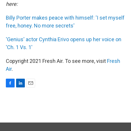
here:
Billy Porter makes peace with himself: 'I set myself
free, honey. No more secrets'
'Genius' actor Cynthia Erivo opens up her voice on
'Ch. 1 Vs. 1'
Copyright 2021 Fresh Air. To see more, visit
Fresh
Air
.
F
L
E
a
i
m
c
n
a
e
k
i
b
e
l
o
d
o
I
k
n