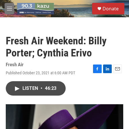
Skip to main content
S
Donate
e
M
a
e
r
n
c
u
h
Fresh Air Weekend: Billy
u
e
Porter; Cynthia Erivo
r
y
Fresh Air
Published October 23, 2021 at 6:00 AM PDT
F
L
E
a
i
m
c
n
a
LISTEN
•
46:23
e
k
i
b
e
l
o
d
o
I
k
n