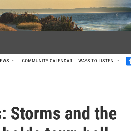
NEWS
COMMUNITY CALENDAR
WAYS TO LISTEN
s: Storms and the