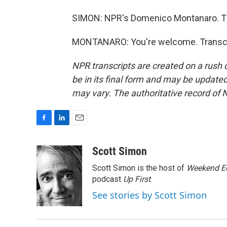
SIMON: NPR's Domenico Montanaro. T
MONTANARO: You're welcome. Transcri
NPR transcripts are created on a rush 
be in its final form and may be updated 
may vary. The authoritative record of 
F
L
E
a
i
m
c
n
a
Scott Simon
e
k
i
Scott Simon is the host of
Weekend Ed
b
e
l
o
d
podcast
Up First
.
o
I
See stories by Scott Simon
k
n