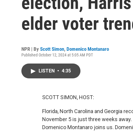
election, Harris
elder voter tre
NPR | By
Scott Simon
,
Domenico Montanaro
Published October 12, 2024 at 5:05 AM PDT
LISTEN
•
4:35
SCOTT SIMON, HOST:
Florida, North Carolina and Georgia re
November 5 is just three weeks away. 
Domenico Montanaro joins us. Domenic