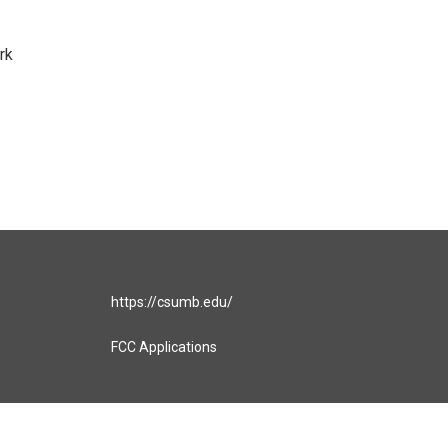
rk
https://csumb.edu/
FCC Applications