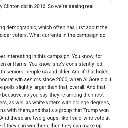
y Clinton did in 2016. So we're seeing real
ng demographic, which often has just about the
s older voters. What currents in the campaign do
r interesting in this campaign. You know, for
den or Harris. You know, she's consistently led.
th seniors, people 65 and older. And if that holds,
mocrat win seniors since 2000, when Al Gore did it
 polls slightly larger than that, overall. And that
is because, as you say, they're among the most
ters, as well as white voters with college degrees,
ns with them, and that's a group that Trump won
And these are two groups, like I said, who vote at
ke if they can win them, then they can make up