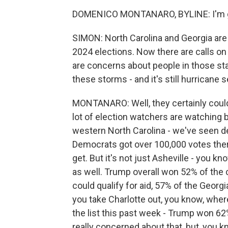
DOMENICO MONTANARO, BYLINE: I'm gl
SIMON: North Carolina and Georgia are
2024 elections. Now there are calls o
are concerns about people in those sta
these storms - and it's still hurricane
MONTANARO: Well, they certainly could.
lot of election watchers are watching b
western North Carolina - we've seen de
Democrats got over 100,000 votes there
get. But it's not just Asheville - you 
as well. Trump overall won 52% of the
could qualify for aid, 57% of the Georg
you take Charlotte out, you know, whe
the list this past week - Trump won 62
really concerned about that, but, you 