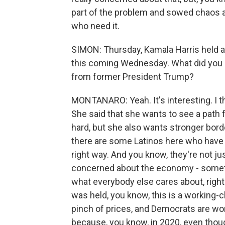
part of the problem and sowed chaos as 
who need it.
SIMON: Thursday, Kamala Harris held a 
this coming Wednesday. What did you 
from former President Trump?
MONTANARO: Yeah. It's interesting. I thi
She said that she wants to see a path 
hard, but she also wants stronger border
there are some Latinos here who have b
right way. And you know, they're not j
concerned about the economy - somethin
what everybody else cares about, right?
was held, you know, this is a working-cla
pinch of prices, and Democrats are wor
because, you know, in 2020, even thoug