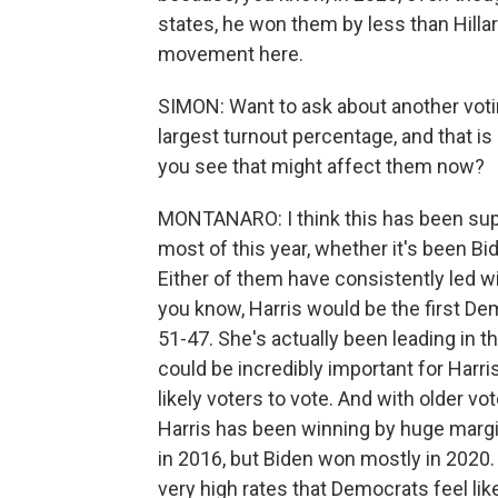
states, he won them by less than Hillar
movement here.
SIMON: Want to ask about another voti
largest turnout percentage, and that i
you see that might affect them now?
MONTANARO: I think this has been supe
most of this year, whether it's been Bi
Either of them have consistently led wi
you know, Harris would be the first De
51-47. She's actually been leading in the
could be incredibly important for Harr
likely voters to vote. And with older vo
Harris has been winning by huge margi
in 2016, but Biden won mostly in 2020. 
very high rates that Democrats feel li