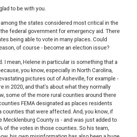
ad to be with you.
 among the states considered most critical in the
n the federal government for emergency aid. There
tes being able to vote in many places. Could
 season, of course - become an election issue?
 I mean, Helene in particular is something that a
ecause, you know, especially in North Carolina,
vastating pictures out of Asheville, for example -
 in 2020, and that's about what they normally
know, some of the more rural counties around there
 counties FEMA designated as places residents
ia counties that were affected. And, you know, if
re Mecklenburg County is - and was just added to
% of the votes in those counties. So his team,
know, his own misinformation has also been a huge