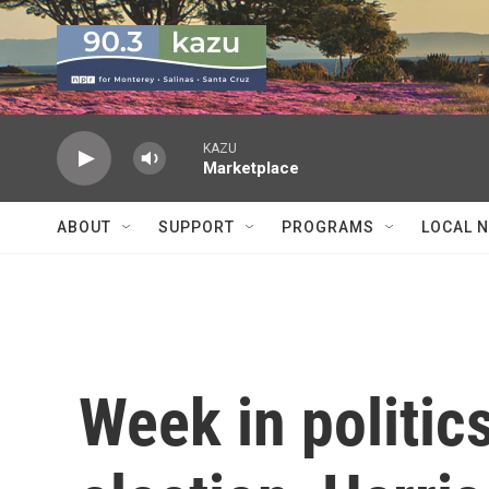
Skip to main content
KAZU
Marketplace
ABOUT
SUPPORT
PROGRAMS
LOCAL 
Week in politic