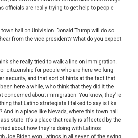
officials are really trying to get help to people
town hall on Univision. Donald Trump will do so
hear from the vice president? What do you expect
nk she really tried to walk a line on immigration.
for citizenship for people who are here working
 security, and that sort of hints at the fact that
een here a while, who think that they did it the
ust concerned about immigration. You know, they're
g that Latino strategists I talked to say is like
 And in a place like Nevada, where this town hall
ss state. It's a place that really is affected by the
ried about how they're doing with Latinos
h Joe Biden won Latinos in all seven of the swing