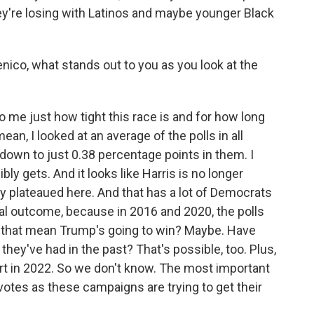
y're losing with Latinos and maybe younger Black
ico, what stands out to you as you look at the
me just how tight this race is and for how long
 mean, I looked at an average of the polls in all
 down to just 0.38 percentage points in them. I
bly gets. And it looks like Harris is no longer
ly plateaued here. And that has a lot of Democrats
al outcome, because in 2016 and 2020, the polls
 that mean Trump's going to win? Maybe. Have
they've had in the past? That's possible, too. Plus,
t in 2022. So we don't know. The most important
 votes as these campaigns are trying to get their