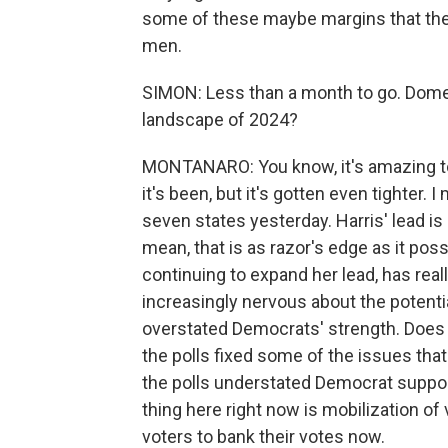
some of these maybe margins that the
men.
SIMON: Less than a month to go. Domen
landscape of 2024?
MONTANARO: You know, it's amazing to 
it's been, but it's gotten even tighter. I
seven states yesterday. Harris' lead is
mean, that is as razor's edge as it possi
continuing to expand her lead, has real
increasingly nervous about the potenti
overstated Democrats' strength. Does
the polls fixed some of the issues that 
the polls understated Democrat suppor
thing here right now is mobilization of
voters to bank their votes now.