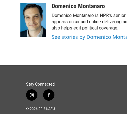
Domenico Montanaro
Domenico Montanaro is NPR's senior po
appears on air and online delivering a
also helps edit political coverage.
See stories by Domenico Mont
Stay Connected
i
f
n
a
s
c
© 2026 90.3 KAZU
t
e
a
b
g
o