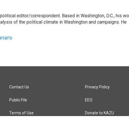
litical editor/correspondent. Based in Washington, D.C., his wo
nalysis of the political climate in Washington and campaigns. He
anaro
Contact Us
Privacy Policy
Public File
EEO
Terms of Use
Donate to KAZU