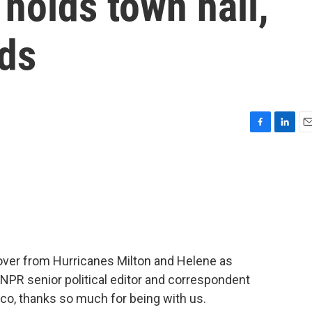
 holds town hall,
nds
F
L
E
a
i
m
c
n
a
e
k
i
b
e
l
o
d
o
I
k
n
cover from Hurricanes Milton and Helene as
NPR senior political editor and correspondent
o, thanks so much for being with us.