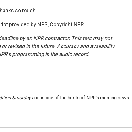
hanks so much.
pt provided by NPR, Copyright NPR.
deadline by an NPR contractor. This text may not
or revised in the future. Accuracy and availability
NPR’s programming is the audio record.
ition Saturday
and is one of the hosts of NPR's morning news