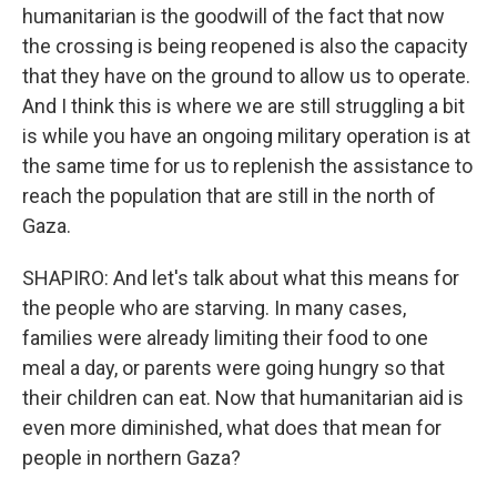
humanitarian is the goodwill of the fact that now
the crossing is being reopened is also the capacity
that they have on the ground to allow us to operate.
And I think this is where we are still struggling a bit
is while you have an ongoing military operation is at
the same time for us to replenish the assistance to
reach the population that are still in the north of
Gaza.
SHAPIRO: And let's talk about what this means for
the people who are starving. In many cases,
families were already limiting their food to one
meal a day, or parents were going hungry so that
their children can eat. Now that humanitarian aid is
even more diminished, what does that mean for
people in northern Gaza?