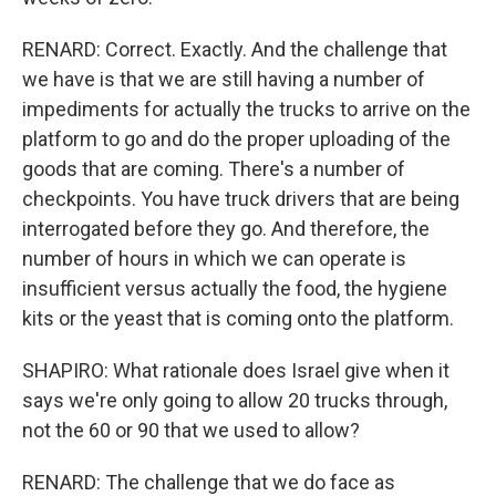
RENARD: Correct. Exactly. And the challenge that
we have is that we are still having a number of
impediments for actually the trucks to arrive on the
platform to go and do the proper uploading of the
goods that are coming. There's a number of
checkpoints. You have truck drivers that are being
interrogated before they go. And therefore, the
number of hours in which we can operate is
insufficient versus actually the food, the hygiene
kits or the yeast that is coming onto the platform.
SHAPIRO: What rationale does Israel give when it
says we're only going to allow 20 trucks through,
not the 60 or 90 that we used to allow?
RENARD: The challenge that we do face as