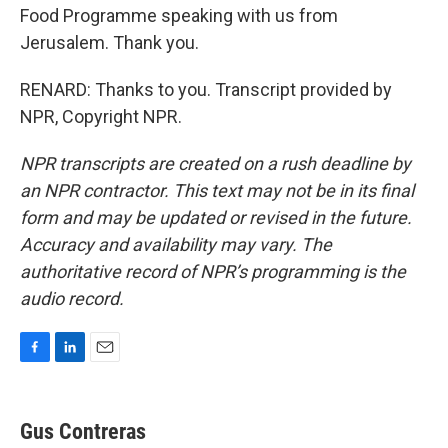
Food Programme speaking with us from
Jerusalem. Thank you.
RENARD: Thanks to you. Transcript provided by
NPR, Copyright NPR.
NPR transcripts are created on a rush deadline by
an NPR contractor. This text may not be in its final
form and may be updated or revised in the future.
Accuracy and availability may vary. The
authoritative record of NPR’s programming is the
audio record.
F
L
E
a
i
m
c
n
a
e
k
i
Gus Contreras
b
e
l