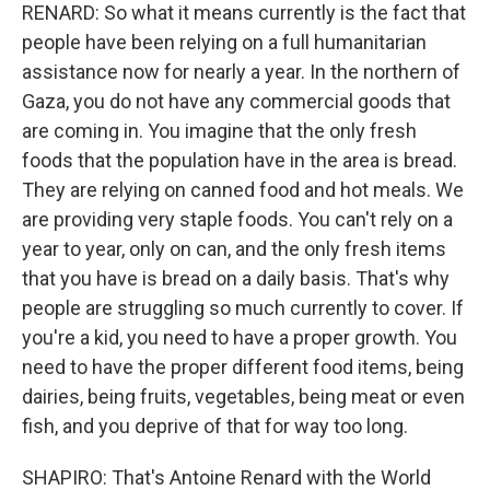
RENARD: So what it means currently is the fact that
people have been relying on a full humanitarian
assistance now for nearly a year. In the northern of
Gaza, you do not have any commercial goods that
are coming in. You imagine that the only fresh
foods that the population have in the area is bread.
They are relying on canned food and hot meals. We
are providing very staple foods. You can't rely on a
year to year, only on can, and the only fresh items
that you have is bread on a daily basis. That's why
people are struggling so much currently to cover. If
you're a kid, you need to have a proper growth. You
need to have the proper different food items, being
dairies, being fruits, vegetables, being meat or even
fish, and you deprive of that for way too long.
SHAPIRO: That's Antoine Renard with the World