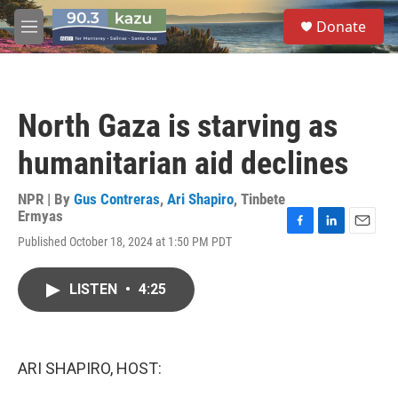
Skip to main content
S
Donate
e
M
a
e
r
n
c
u
h
North Gaza is starving as
u
e
humanitarian aid declines
r
y
NPR | By
Gus Contreras
,
Ari Shapiro
,
Tinbete
Ermyas
F
L
E
Published October 18, 2024 at 1:50 PM PDT
a
i
m
c
n
a
e
k
i
LISTEN
•
4:25
b
e
l
o
d
o
I
k
n
ARI SHAPIRO, HOST: