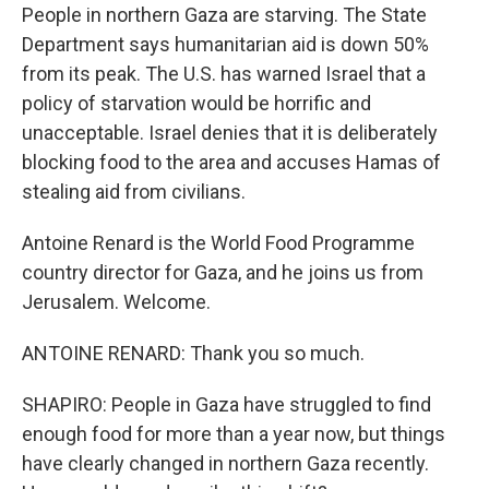
People in northern Gaza are starving. The State
Department says humanitarian aid is down 50%
from its peak. The U.S. has warned Israel that a
policy of starvation would be horrific and
unacceptable. Israel denies that it is deliberately
blocking food to the area and accuses Hamas of
stealing aid from civilians.
Antoine Renard is the World Food Programme
country director for Gaza, and he joins us from
Jerusalem. Welcome.
ANTOINE RENARD: Thank you so much.
SHAPIRO: People in Gaza have struggled to find
enough food for more than a year now, but things
have clearly changed in northern Gaza recently.