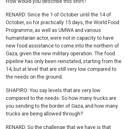
How would you describe this shift?
RENARD: Since the 1 of October until the 14 of
October, so for practically 15 days, the World Food
Programme, as well as UMWA and various
humanitarian actor, were not in capacity to have
new food assistance to come into the northern of
Gaza, given the new military operation. The food
pipeline has only been reinstated, starting from the
14, but at level that are still very low compared to
the needs on the ground.
SHAPIRO: You say levels that are very low
compared to the needs. So how many trucks are
you sending to the border of Gaza, and how many
trucks are being allowed through?
RENARD: So the challenge that we have is that