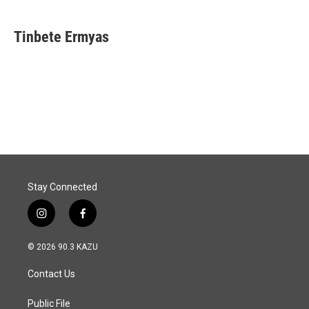
Tinbete Ermyas
Stay Connected
i
f
n
a
s
c
© 2026 90.3 KAZU
t
e
a
b
Contact Us
g
o
r
o
a
k
Public File