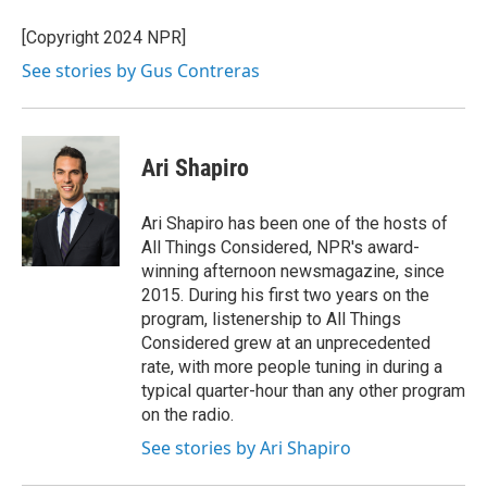
o
d
o
I
[Copyright 2024 NPR]
k
n
See stories by Gus Contreras
Ari Shapiro
Ari Shapiro has been one of the hosts of
All Things Considered, NPR's award-
winning afternoon newsmagazine, since
2015. During his first two years on the
program, listenership to All Things
Considered grew at an unprecedented
rate, with more people tuning in during a
typical quarter-hour than any other program
on the radio.
See stories by Ari Shapiro