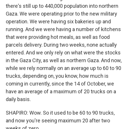
there's still up to 440,000 population into northern
Gaza. We were operating prior to the new military
operation. We were having six bakeries up and
running. And we were having a number of kitchens
that were providing hot meals, as well as food
parcels delivery. During two weeks, none actually
entered. And we only rely on what were the stocks
in the Gaza City, as well as northern Gaza. And now,
while we rely normally on an average up to 60 to 90
trucks, depending on, you know, how much is
coming in currently, since the 14 of October, we
have an average of a maximum of 20 trucks on a
daily basis.
SHAPIRO: Wow. So it used to be 60 to 90 trucks,
and now you're seeing maximum 20 after two
weeks of zero.