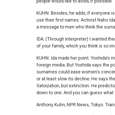
people would like to avoid, if possible.
KUHN: Besides, he adds, if everyone is a
use their first names. Activist Naho I
a message to men who think the surna
IDA: (Through interpreter) I wanted the
of your family, which you think is so im
KUHN: Ida made her point. Yoshida's 
foreign media. But Yoshida says the po
surnames could ease women's concerns
or at least slow its decline. He says t
Satoization, but extinction. He predicts
down to one. And you can guess what t
Anthony Kuhn, NPR News, Tokyo. Trans