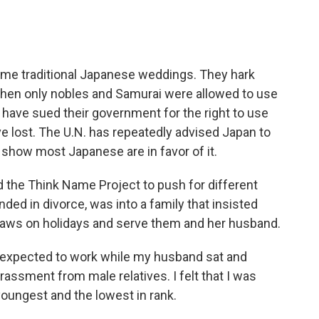
some traditional Japanese weddings. They hark
 when only nobles and Samurai were allowed to use
have sued their government for the right to use
ve lost. The U.N. has repeatedly advised Japan to
show most Japanese are in favor of it.
d the Think Name Project to push for different
nded in divorce, was into a family that insisted
-laws on holidays and serve them and her husband.
 expected to work while my husband sat and
harassment from male relatives. I felt that I was
ungest and the lowest in rank.