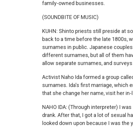
family-owned businesses.
(SOUNDBITE OF MUSIC)
KUHN: Shinto priests still preside at 
back to a time before the late 1800s,
surnames in public. Japanese couples 
different surnames, but all of them ha
allow separate surnames, and surveys 
Activist Naho Ida formed a group calle
surnames. Ida's first marriage, which e
that she change her name, visit her in
NAHO IDA: (Through interpreter) I was
drank. After that, I got a lot of sexual 
looked down upon because I was the yo