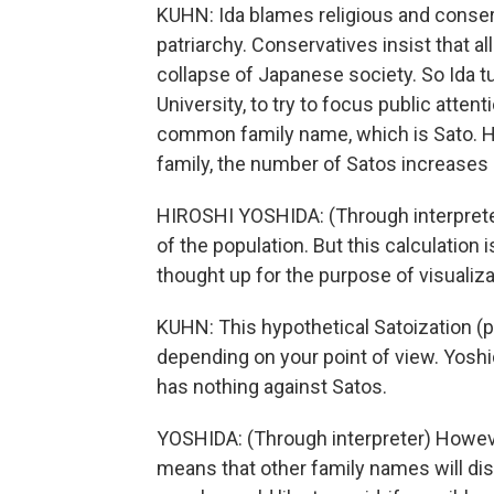
KUHN: Ida blames religious and conser
patriarchy. Conservatives insist that a
collapse of Japanese society. So Ida t
University, to try to focus public atte
common family name, which is Sato. H
family, the number of Satos increases a
HIROSHI YOSHIDA: (Through interpreter
of the population. But this calculation 
thought up for the purpose of visualiza
KUHN: This hypothetical Satoization (ph
depending on your point of view. Yoshi
has nothing against Satos.
YOSHIDA: (Through interpreter) However
means that other family names will disa