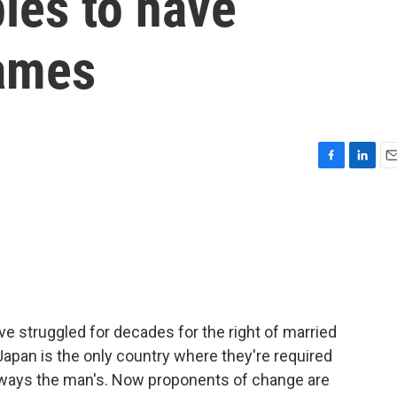
les to have
names
F
L
E
a
i
m
c
n
a
e
k
i
b
e
l
o
d
o
I
k
n
e struggled for decades for the right of married
Japan is the only country where they're required
lways the man's. Now proponents of change are