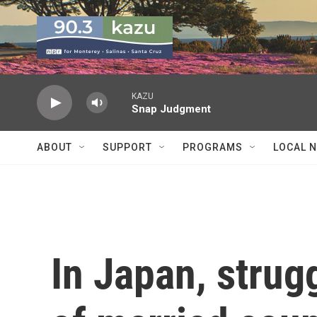
Skip to main content
KAZU
Snap Judgment
ABOUT
SUPPORT
PROGRAMS
LOCAL 
In Japan, strugg