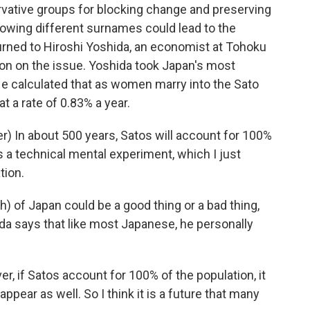
vative groups for blocking change and preserving
llowing different surnames could lead to the
urned to Hiroshi Yoshida, an economist at Tohoku
ntion on the issue. Yoshida took Japan's most
e calculated that as women marry into the Sato
t a rate of 0.83% a year.
) In about 500 years, Satos will account for 100%
is a technical mental experiment, which I just
tion.
) of Japan could be a good thing or a bad thing,
da says that like most Japanese, he personally
, if Satos account for 100% of the population, it
ppear as well. So I think it is a future that many