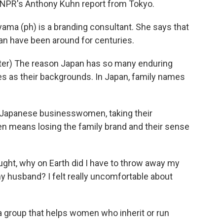
t. NPR's Anthony Kuhn report from Tokyo.
a (ph) is a branding consultant. She says that
 have been around for centuries.
er) The reason Japan has so many enduring
s as their backgrounds. In Japan, family names
r Japanese businesswomen, taking their
n means losing the family brand and their sense
ught, why on Earth did I have to throw away my
y husband? I felt really uncomfortable about
 group that helps women who inherit or run