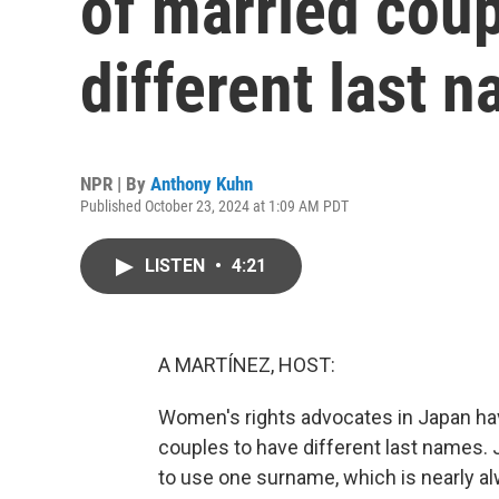
of married coup
different last 
NPR | By
Anthony Kuhn
Published October 23, 2024 at 1:09 AM PDT
LISTEN
•
4:21
A MARTÍNEZ, HOST:
Women's rights advocates in Japan hav
couples to have different last names. 
to use one surname, which is nearly a