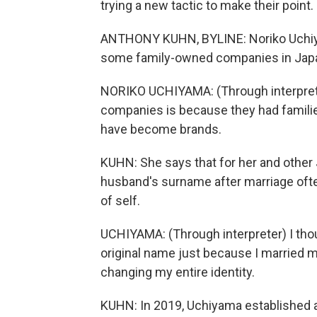
trying a new tactic to make their poin
ANTHONY KUHN, BYLINE: Noriko Uchiyam
some family-owned companies in Japan
NORIKO UCHIYAMA: (Through interpret
companies is because they had familie
have become brands.
KUHN: She says that for her and othe
husband's surname after marriage ofte
of self.
UCHIYAMA: (Through interpreter) I tho
original name just because I married m
changing my entire identity.
KUHN: In 2019, Uchiyama established a