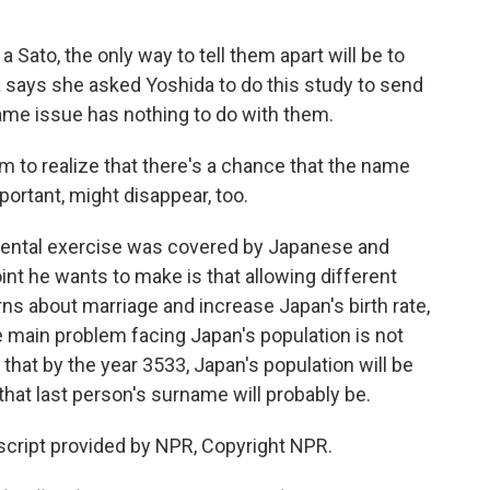
 Sato, the only way to tell them apart will be to
da says she asked Yoshida to do this study to send
me issue has nothing to do with them.
m to realize that there's a chance that the name
portant, might disappear, too.
mental exercise was covered by Japanese and
int he wants to make is that allowing different
 about marriage and increase Japan's birth rate,
he main problem facing Japan's population is not
 that by the year 3533, Japan's population will be
hat last person's surname will probably be.
cript provided by NPR, Copyright NPR.