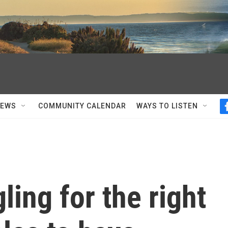
NEWS
COMMUNITY CALENDAR
WAYS TO LISTEN
ling for the right