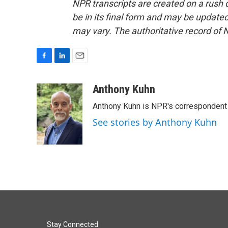
NPR transcripts are created on a rush 
be in its final form and may be updated 
may vary. The authoritative record of 
F
L
E
a
i
m
c
n
a
Anthony Kuhn
e
k
i
Anthony Kuhn is NPR's correspondent 
b
e
l
o
d
See stories by Anthony Kuhn
o
I
k
n
Stay Connected