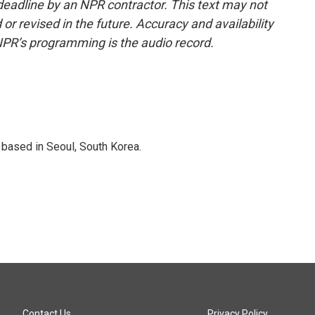
deadline by an NPR contractor. This text may not
or revised in the future. Accuracy and availability
NPR’s programming is the audio record.
based in Seoul, South Korea.
Contact Us
Privacy Policy