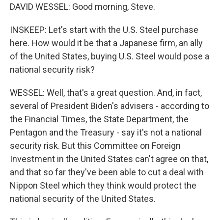
DAVID WESSEL: Good morning, Steve.
INSKEEP: Let's start with the U.S. Steel purchase
here. How would it be that a Japanese firm, an ally
of the United States, buying U.S. Steel would pose a
national security risk?
WESSEL: Well, that's a great question. And, in fact,
several of President Biden's advisers - according to
the Financial Times, the State Department, the
Pentagon and the Treasury - say it's not a national
security risk. But this Committee on Foreign
Investment in the United States can't agree on that,
and that so far they've been able to cut a deal with
Nippon Steel which they think would protect the
national security of the United States.