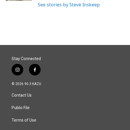
See stories by Steve Inskeep
Stay Connected
i
f
n
a
s
c
© 2026 90.3 KAZU
t
e
a
b
Contact Us
g
o
r
o
a
k
Public File
m
Terms of Use