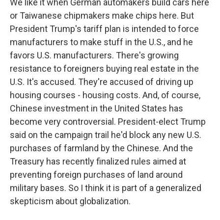
We like it when German automakers build cars here
or Taiwanese chipmakers make chips here. But
President Trump's tariff plan is intended to force
manufacturers to make stuff in the U.S., and he
favors U.S. manufacturers. There's growing
resistance to foreigners buying real estate in the
U.S. It's accused. They're accused of driving up
housing courses - housing costs. And, of course,
Chinese investment in the United States has
become very controversial. President-elect Trump
said on the campaign trail he'd block any new U.S.
purchases of farmland by the Chinese. And the
Treasury has recently finalized rules aimed at
preventing foreign purchases of land around
military bases. So I think it is part of a generalized
skepticism about globalization.