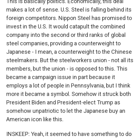
This is basically politics. Economically, this deal
makes a lot of sense. U.S. Steel is falling behind its
foreign competitors. Nippon Steel has promised to
invest in the U.S. It would catapult the combined
company into the second or third ranks of global
steel companies, providing a counterweight to
Japanese - I mean, a counterweight to the Chinese
steelmakers. But the steelworkers union - not all its
members, but the union - is opposed to this. This
became a campaign issue in part because it
employs a lot of people in Pennsylvania, but I think
more it became a symbol. Somehow it struck both
President Biden and President-elect Trump as
somehow unpatriotic to let the Japanese buy an
American icon like this.
INSKEEP: Yeah, it seemed to have something to do