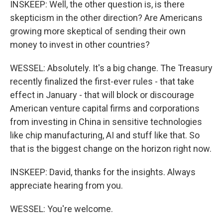
INSKEEP: Well, the other question is, is there
skepticism in the other direction? Are Americans
growing more skeptical of sending their own
money to invest in other countries?
WESSEL: Absolutely. It's a big change. The Treasury
recently finalized the first-ever rules - that take
effect in January - that will block or discourage
American venture capital firms and corporations
from investing in China in sensitive technologies
like chip manufacturing, AI and stuff like that. So
that is the biggest change on the horizon right now.
INSKEEP: David, thanks for the insights. Always
appreciate hearing from you.
WESSEL: You're welcome.