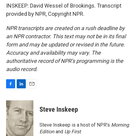
INSKEEP: David Wessel of Brookings. Transcript
provided by NPR, Copyright NPR.
NPR transcripts are created on a rush deadline by
an NPR contractor. This text may not be in its final
form and may be updated or revised in the future.
Accuracy and availability may vary. The
authoritative record of NPR’s programming is the
audio record.
F
L
E
a
i
m
c
n
a
e
k
i
Steve Inskeep
b
e
l
o
d
o
I
Steve Inskeep is a host of NPR's
Morning
k
n
Edition
and
Up First
.