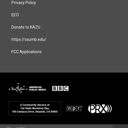
Privacy Policy
EEO
Donate to KAZU
https://csumb.edu/
FCC Applications