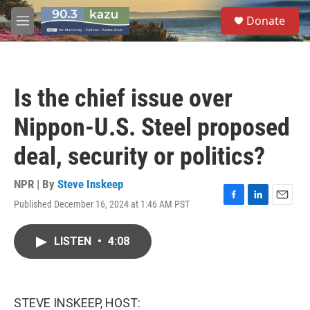
Skip to main content
S
Donate
e
M
a
e
r
n
c
u
h
Is the chief issue over
u
e
Nippon-U.S. Steel proposed
r
y
deal, security or politics?
NPR | By
Steve Inskeep
Published December 16, 2024 at 1:46 AM PST
F
L
E
a
i
m
c
n
a
LISTEN
•
4:08
e
k
i
b
e
l
o
d
o
I
k
n
STEVE INSKEEP, HOST: