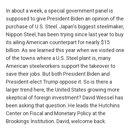
In about a week, a special government panel is
supposed to give President Biden an opinion of the
purchase of U.S. Steel. Japan's biggest steelmaker,
Nippon Steel, has been trying since last year to buy
its ailing American counterpart for nearly $15
billion. As we learned this year when we visited one
of the towns where a U.S. Steel plant is, many
American steelworkers support the takeover to
save their jobs. But both President Biden and
President-elect Trump oppose it. So is there a
larger trend here, the United States growing more
skeptical of foreign investment? David Wessel has
been asking that question. He leads the Hutchins
Center on Fiscal and Monetary Policy at the
Brookings Institution. David, welcome back.