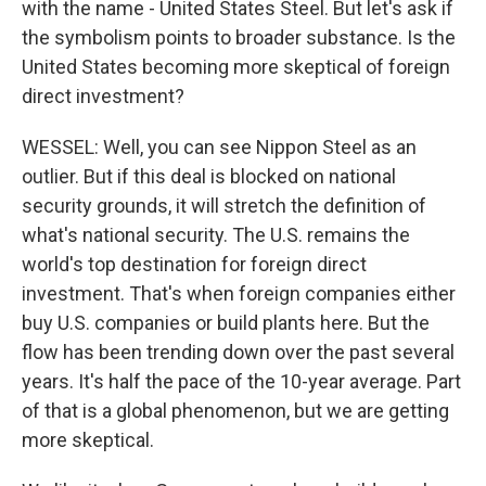
with the name - United States Steel. But let's ask if
the symbolism points to broader substance. Is the
United States becoming more skeptical of foreign
direct investment?
WESSEL: Well, you can see Nippon Steel as an
outlier. But if this deal is blocked on national
security grounds, it will stretch the definition of
what's national security. The U.S. remains the
world's top destination for foreign direct
investment. That's when foreign companies either
buy U.S. companies or build plants here. But the
flow has been trending down over the past several
years. It's half the pace of the 10-year average. Part
of that is a global phenomenon, but we are getting
more skeptical.