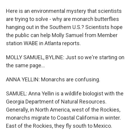
Here is an environmental mystery that scientists
are trying to solve - why are monarch butterflies
hanging out in the Southern U.S.? Scientists hope
the public can help Molly Samuel from Member
station WABE in Atlanta reports.
MOLLY SAMUEL, BYLINE: Just so we're starting on
the same page...
ANNA YELLIN: Monarchs are confusing.
SAMUEL: Anna Yellin is a wildlife biologist with the
Georgia Department of Natural Resources.
Generally, in North America, west of the Rockies,
monarchs migrate to Coastal California in winter.
East of the Rockies, they fly south to Mexico.