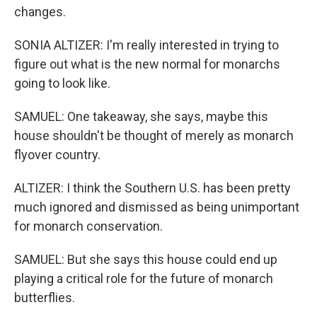
changes.
SONIA ALTIZER: I'm really interested in trying to
figure out what is the new normal for monarchs
going to look like.
SAMUEL: One takeaway, she says, maybe this
house shouldn't be thought of merely as monarch
flyover country.
ALTIZER: I think the Southern U.S. has been pretty
much ignored and dismissed as being unimportant
for monarch conservation.
SAMUEL: But she says this house could end up
playing a critical role for the future of monarch
butterflies.