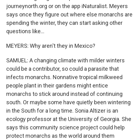
journeynorth.org or on the app iNaturalist. Meyers
says once they figure out where else monarchs are
spending the winter, they can start asking other
questions like...
MEYERS: Why aren't they in Mexico?
SAMUEL: A changing climate with milder winters
could be a contributor, so could a parasite that
infects monarchs. Nonnative tropical milkweed
people plant in their gardens might entice
monarchs to stick around instead of continuing
south. Or maybe some have quietly been wintering
in the South for a long time. Sonia Altizer is an
ecology professor at the University of Georgia. She
says this community science project could help
protect monarchs as the world around them