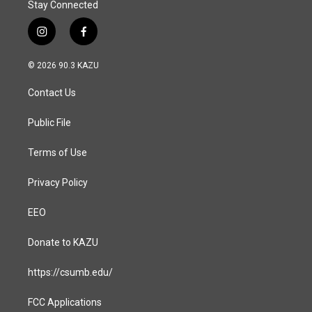
Stay Connected
i
f
n
a
s
c
© 2026 90.3 KAZU
t
e
a
b
Contact Us
g
o
r
o
a
k
Public File
m
Terms of Use
Privacy Policy
EEO
Donate to KAZU
https://csumb.edu/
FCC Applications