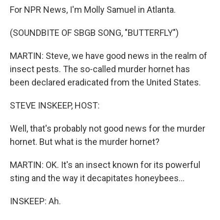
For NPR News, I'm Molly Samuel in Atlanta.
(SOUNDBITE OF SBGB SONG, "BUTTERFLY")
MARTIN: Steve, we have good news in the realm of
insect pests. The so-called murder hornet has
been declared eradicated from the United States.
STEVE INSKEEP, HOST:
Well, that's probably not good news for the murder
hornet. But what is the murder hornet?
MARTIN: OK. It's an insect known for its powerful
sting and the way it decapitates honeybees...
INSKEEP: Ah.