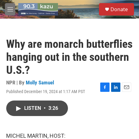
Skip to main content
S
Donate
e
M
a
e
r
n
c
u
h
Why are monarch butterflies
u
e
hanging out in the southern
r
y
U.S.?
NPR | By
Molly Samuel
Published December 19, 2024 at 1:17 AM PST
F
L
E
a
i
m
c
n
a
LISTEN
•
3:26
e
k
i
b
e
l
o
d
o
I
k
n
MICHEL MARTIN, HOST: