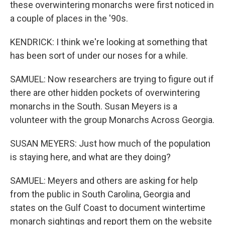
these overwintering monarchs were first noticed in
a couple of places in the '90s.
KENDRICK: I think we're looking at something that
has been sort of under our noses for a while.
SAMUEL: Now researchers are trying to figure out if
there are other hidden pockets of overwintering
monarchs in the South. Susan Meyers is a
volunteer with the group Monarchs Across Georgia.
SUSAN MEYERS: Just how much of the population
is staying here, and what are they doing?
SAMUEL: Meyers and others are asking for help
from the public in South Carolina, Georgia and
states on the Gulf Coast to document wintertime
monarch sightings and report them on the website