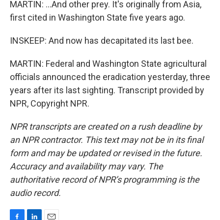
MARTIN: ...And other prey. It's originally from Asia,
first cited in Washington State five years ago.
INSKEEP: And now has decapitated its last bee.
MARTIN: Federal and Washington State agricultural
officials announced the eradication yesterday, three
years after its last sighting. Transcript provided by
NPR, Copyright NPR.
NPR transcripts are created on a rush deadline by
an NPR contractor. This text may not be in its final
form and may be updated or revised in the future.
Accuracy and availability may vary. The
authoritative record of NPR’s programming is the
audio record.