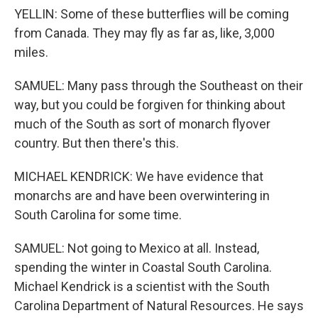
YELLIN: Some of these butterflies will be coming
from Canada. They may fly as far as, like, 3,000
miles.
SAMUEL: Many pass through the Southeast on their
way, but you could be forgiven for thinking about
much of the South as sort of monarch flyover
country. But then there's this.
MICHAEL KENDRICK: We have evidence that
monarchs are and have been overwintering in
South Carolina for some time.
SAMUEL: Not going to Mexico at all. Instead,
spending the winter in Coastal South Carolina.
Michael Kendrick is a scientist with the South
Carolina Department of Natural Resources. He says