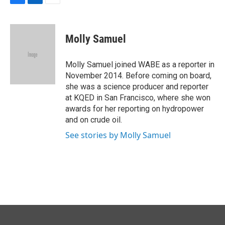
F
L
E
a
i
m
c
n
a
e
k
i
Molly Samuel
b
e
l
o
d
o
I
Molly Samuel joined WABE as a reporter in
k
n
November 2014. Before coming on board,
she was a science producer and reporter
at KQED in San Francisco, where she won
awards for her reporting on hydropower
and on crude oil.
See stories by Molly Samuel