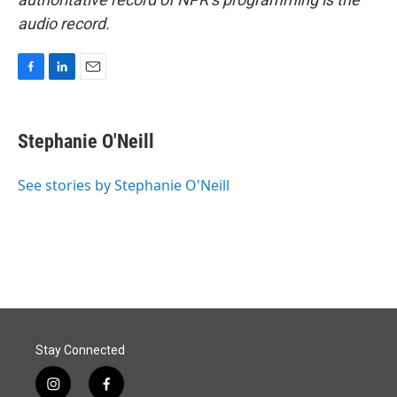
audio record.
F
L
E
a
i
m
c
n
a
e
k
i
Stephanie O'Neill
b
e
l
o
d
o
I
See stories by Stephanie O'Neill
k
n
Stay Connected
i
f