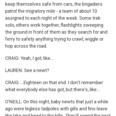
keep themselves safe from cars, the brigadiers
patrol the migratory mile - a team of about 10
assigned to each night of the week. Some trek
solo, others work together, flashlights sweeping
the ground in front of them as they search for and
ferry to safety anything trying to crawl, wiggle or
hop across the road.
CRAIG: Yeah, I got, like...
LAUREN: See a newt?
CRAIG: ...Eighteen on that end. I don't remember
what everybody else has got, but there's, like...
O'NEILL: On this night, baby newts that just a while
ago were legless tadpoles with gills and fins leave
the lake and head to the hills. They'll spend the next