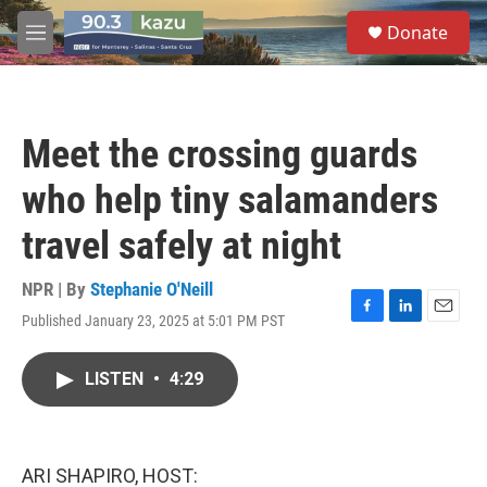
Skip to main content
S
Donate
e
M
a
e
r
n
c
u
h
Meet the crossing guards
u
e
who help tiny salamanders
r
y
travel safely at night
NPR | By
Stephanie O'Neill
Published January 23, 2025 at 5:01 PM PST
F
L
E
a
i
m
c
n
a
LISTEN
•
4:29
e
k
i
b
e
l
o
d
o
I
k
n
ARI SHAPIRO, HOST: