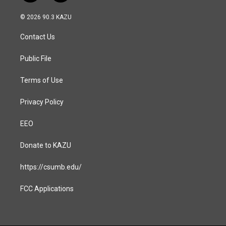
n
a
s
c
© 2026 90.3 KAZU
t
e
a
b
Contact Us
g
o
r
o
a
k
Public File
m
Terms of Use
Privacy Policy
EEO
Donate to KAZU
https://csumb.edu/
FCC Applications