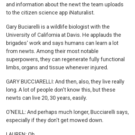
and information about the newt the team uploads
to the citizen science app iNaturalist.
Gary Buciarelli is a wildlife biologist with the
University of California at Davis. He applauds the
brigades' work and says humans can learn a lot
from newts. Among their most notable
superpowers, they can regenerate fully functional
limbs, organs and tissue whenever injured.
GARY BUCCIARELLI: And then, also, they live really
long. A lot of people don't know this, but these
newts can live 20, 30 years, easily.
O'NEILL: And perhaps much longer, Bucciarelli says,
especially if they don't get mowed down.
LAUREN: Oh.