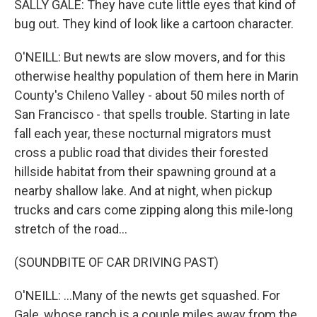
SALLY GALE: They have cute little eyes that kind of
bug out. They kind of look like a cartoon character.
O'NEILL: But newts are slow movers, and for this
otherwise healthy population of them here in Marin
County's Chileno Valley - about 50 miles north of
San Francisco - that spells trouble. Starting in late
fall each year, these nocturnal migrators must
cross a public road that divides their forested
hillside habitat from their spawning ground at a
nearby shallow lake. And at night, when pickup
trucks and cars come zipping along this mile-long
stretch of the road...
(SOUNDBITE OF CAR DRIVING PAST)
O'NEILL: ...Many of the newts get squashed. For
Gale, whose ranch is a couple miles away from the