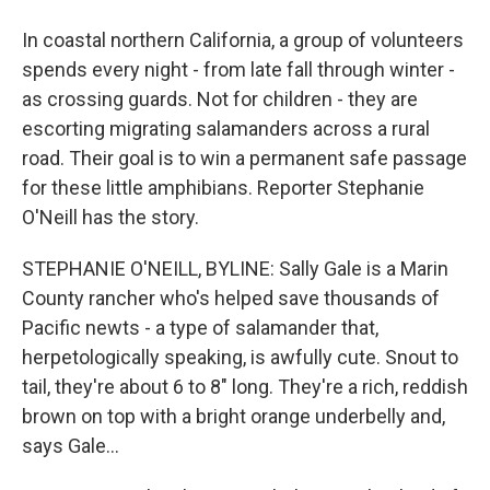
In coastal northern California, a group of volunteers
spends every night - from late fall through winter -
as crossing guards. Not for children - they are
escorting migrating salamanders across a rural
road. Their goal is to win a permanent safe passage
for these little amphibians. Reporter Stephanie
O'Neill has the story.
STEPHANIE O'NEILL, BYLINE: Sally Gale is a Marin
County rancher who's helped save thousands of
Pacific newts - a type of salamander that,
herpetologically speaking, is awfully cute. Snout to
tail, they're about 6 to 8" long. They're a rich, reddish
brown on top with a bright orange underbelly and,
says Gale...