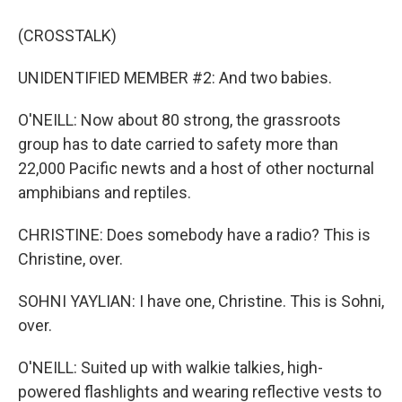
(CROSSTALK)
UNIDENTIFIED MEMBER #2: And two babies.
O'NEILL: Now about 80 strong, the grassroots
group has to date carried to safety more than
22,000 Pacific newts and a host of other nocturnal
amphibians and reptiles.
CHRISTINE: Does somebody have a radio? This is
Christine, over.
SOHNI YAYLIAN: I have one, Christine. This is Sohni,
over.
O'NEILL: Suited up with walkie talkies, high-
powered flashlights and wearing reflective vests to