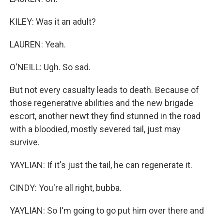
KILEY: Was it an adult?
LAUREN: Yeah.
O'NEILL: Ugh. So sad.
But not every casualty leads to death. Because of
those regenerative abilities and the new brigade
escort, another newt they find stunned in the road
with a bloodied, mostly severed tail, just may
survive.
YAYLIAN: If it's just the tail, he can regenerate it.
CINDY: You're all right, bubba.
YAYLIAN: So I'm going to go put him over there and