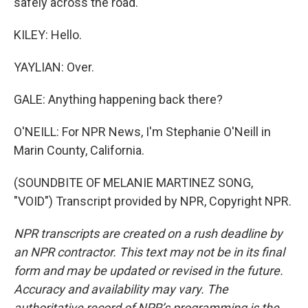
safely across the road.
KILEY: Hello.
YAYLIAN: Over.
GALE: Anything happening back there?
O'NEILL: For NPR News, I'm Stephanie O'Neill in
Marin County, California.
(SOUNDBITE OF MELANIE MARTINEZ SONG,
"VOID") Transcript provided by NPR, Copyright NPR.
NPR transcripts are created on a rush deadline by
an NPR contractor. This text may not be in its final
form and may be updated or revised in the future.
Accuracy and availability may vary. The
authoritative record of NPR’s programming is the