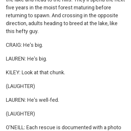
five years in the moist forest maturing before
returning to spawn. And crossing in the opposite
direction, adults heading to breed at the lake, like
this hefty guy.
CRAIG: He's big.
LAUREN: He's big.
KILEY: Look at that chunk.
(LAUGHTER)
LAUREN: He's well-fed.
(LAUGHTER)
O'NEILL: Each rescue is documented with a photo