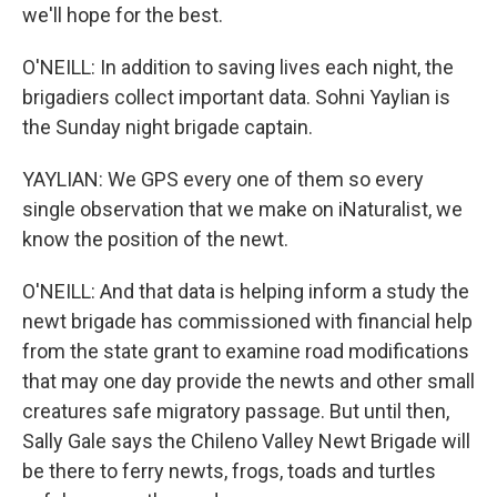
we'll hope for the best.
O'NEILL: In addition to saving lives each night, the
brigadiers collect important data. Sohni Yaylian is
the Sunday night brigade captain.
YAYLIAN: We GPS every one of them so every
single observation that we make on iNaturalist, we
know the position of the newt.
O'NEILL: And that data is helping inform a study the
newt brigade has commissioned with financial help
from the state grant to examine road modifications
that may one day provide the newts and other small
creatures safe migratory passage. But until then,
Sally Gale says the Chileno Valley Newt Brigade will
be there to ferry newts, frogs, toads and turtles