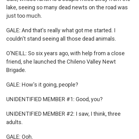
lake, seeing so many dead newts on the road was
just too much.
GALE: And that's really what got me started. I
couldn't stand seeing all those dead animals.
O'NEILL: So six years ago, with help from a close
friend, she launched the Chileno Valley Newt
Brigade.
GALE: How's it going, people?
UNIDENTIFIED MEMBER #1: Good, you?
UNIDENTIFIED MEMBER #2: I saw, I think, three
adults.
GALE: Ooh.