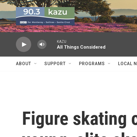
Skip to main content
KAZU
All Things Considered
ABOUT
SUPPORT
PROGRAMS
LOCAL 
Figure skating