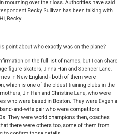
in mourning over their loss. Authorities have said
respondent Becky Sullivan has been talking with
Hi, Becky.
s point about who exactly was on the plane?
firmation on the full list of names, but I can share
ge figure skaters, Jinna Han and Spencer Lane,
omes in New England - both of them were
 which is one of the oldest training clubs in the
r mothers, Jin Han and Christine Lane, who were
aches who were based in Boston. They were Evgenia
band-and-wife pair who were competitors
90s. They were world champions then, coaches
 that there were others too, some of them from
ng to confirm those details.