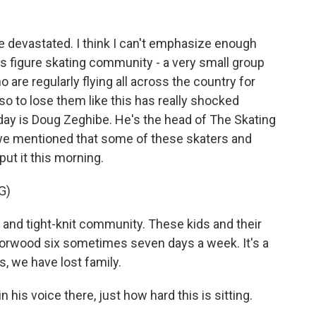
e devastated. I think I can't emphasize enough
 this figure skating community - a very small group
 are regularly flying all across the country for
o to lose them like this has really shocked
ay is Doug Zeghibe. He's the head of The Skating
t we mentioned that some of these skaters and
ut it this morning.
G)
 and tight-knit community. These kids and their
n Norwood six sometimes seven days a week. It's a
us, we have lost family.
in his voice there, just how hard this is sitting.