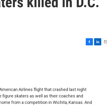
ters killed in D.C.
F
L
E
a
i
m
c
n
a
e
k
i
b
e
l
o
d
o
I
k
n
erican Airlines flight that crashed last night
e figure skaters as well as their coaches and
home from a competition in Wichita, Kansas. And