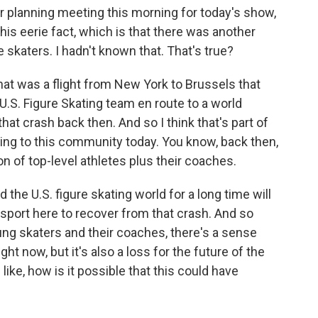
r planning meeting this morning for today's show,
s eerie fact, which is that there was another
e skaters. I hadn't known that. That's true?
hat was a flight from New York to Brussels that
U.S. Figure Skating team en route to a world
that crash back then. And so I think that's part of
ng to this community today. You know, back then,
ion of top-level athletes plus their coaches.
the U.S. figure skating world for a long time will
e sport here to recover from that crash. And so
oung skaters and their coaches, there's a sense
right now, but it's also a loss for the future of the
 like, how is it possible that this could have