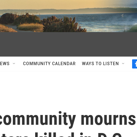
NEWS
COMMUNITY CALENDAR
WAYS TO LISTEN
 community mourns