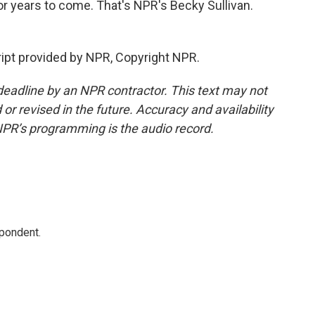
or years to come. That's NPR's Becky Sullivan.
ipt provided by NPR, Copyright NPR.
deadline by an NPR contractor. This text may not
or revised in the future. Accuracy and availability
NPR’s programming is the audio record.
spondent.