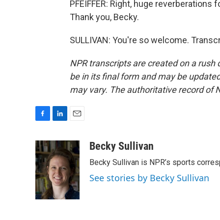
PFEIFFER: Right, huge reverberations f
Thank you, Becky.
SULLIVAN: You're so welcome. Transcr
NPR transcripts are created on a rush 
be in its final form and may be updated 
may vary. The authoritative record of 
F
L
E
a
i
m
c
n
a
Becky Sullivan
e
k
i
Becky Sullivan is NPR’s sports corre
b
e
l
o
d
See stories by Becky Sullivan
o
I
k
n