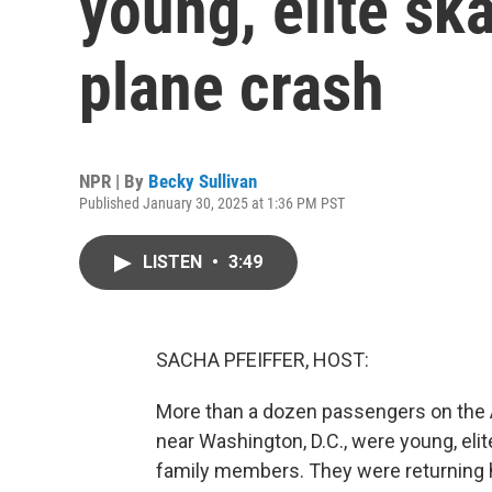
young, elite ska
plane crash
NPR | By
Becky Sullivan
Published January 30, 2025 at 1:36 PM PST
LISTEN
•
3:49
SACHA PFEIFFER, HOST:
More than a dozen passengers on the Am
near Washington, D.C., were young, elit
family members. They were returning 