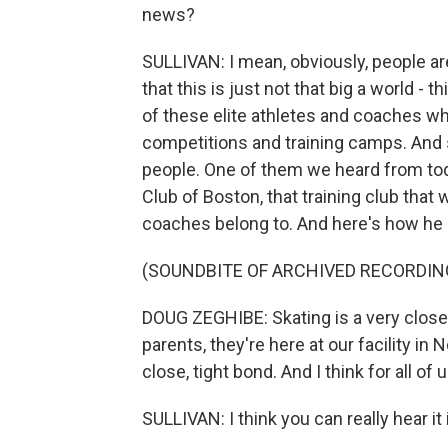
news?
SULLIVAN: I mean, obviously, people ar
that this is just not that big a world -
of these elite athletes and coaches who
competitions and training camps. And s
people. One of them we heard from tod
Club of Boston, that training club tha
coaches belong to. And here's how he p
(SOUNDBITE OF ARCHIVED RECORDIN
DOUG ZEGHIBE: Skating is a very close
parents, they're here at our facility i
close, tight bond. And I think for all of 
SULLIVAN: I think you can really hear it 