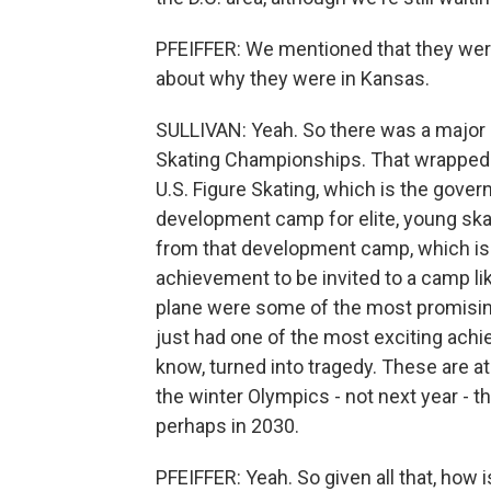
PFEIFFER: We mentioned that they wer
about why they were in Kansas.
SULLIVAN: Yeah. So there was a major c
Skating Championships. That wrapped 
U.S. Figure Skating, which is the govern
development camp for elite, young ska
from that development camp, which is e
achievement to be invited to a camp li
plane were some of the most promising
just had one of the most exciting achi
know, turned into tragedy. These are 
the winter Olympics - not next year - th
perhaps in 2030.
PFEIFFER: Yeah. So given all that, how 