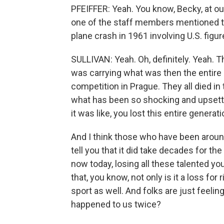
PFEIFFER: Yeah. You know, Becky, at ou
one of the staff members mentioned thi
plane crash in 1961 involving U.S. figur
SULLIVAN: Yeah. Oh, definitely. Yeah. T
was carrying what was then the entire 
competition in Prague. They all died in 
what has been so shocking and upsetti
it was like, you lost this entire generat
And I think those who have been around 
tell you that it did take decades for th
now today, losing all these talented y
that, you know, not only is it a loss for 
sport as well. And folks are just feeling
happened to us twice?