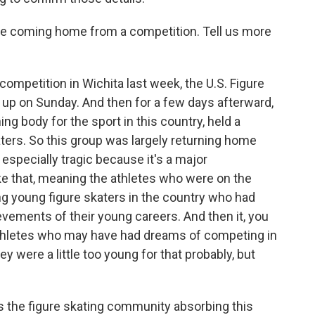
e coming home from a competition. Tell us more
ompetition in Wichita last week, the U.S. Figure
up on Sunday. And then for a few days afterward,
ing body for the sport in this country, held a
ters. So this group was largely returning home
specially tragic because it's a major
ke that, meaning the athletes who were on the
 young figure skaters in the country who had
evements of their young careers. And then it, you
athletes who may have had dreams of competing in
ey were a little too young for that probably, but
is the figure skating community absorbing this