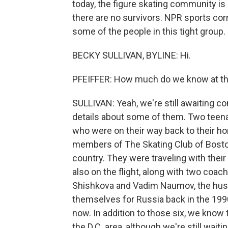
today, the figure skating community is 
there are no survivors. NPR sports cor
some of the people in this tight group. 
BECKY SULLIVAN, BYLINE: Hi.
PFEIFFER: How much do we know at thi
SULLIVAN: Yeah, we're still awaiting con
details about some of them. Two teena
who were on their way back to their h
members of The Skating Club of Boston,
country. They were traveling with thei
also on the flight, along with two co
Shishkova and Vadim Naumov, the hus
themselves for Russia back in the 19
now. In addition to those six, we know
the D.C. area, although we're still waiti