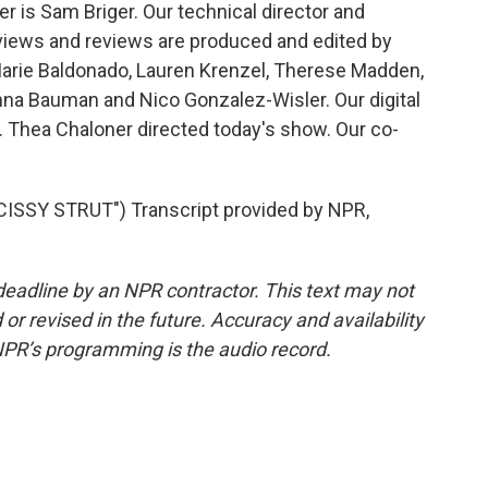
 is Sam Briger. Our technical director and
views and reviews are produced and edited by
Marie Baldonado, Lauren Krenzel, Therese Madden,
na Bauman and Nico Gonzalez-Wisler. Our digital
 Thea Chaloner directed today's show. Our co-
SSY STRUT") Transcript provided by NPR,
deadline by an NPR contractor. This text may not
or revised in the future. Accuracy and availability
NPR’s programming is the audio record.