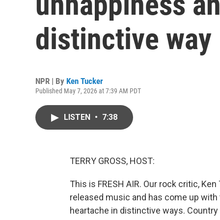
unhappiness an
distinctive way
NPR | By
Ken Tucker
Published May 7, 2026 at 7:39 AM PDT
LISTEN
•
7:38
TERRY GROSS, HOST:
This is FRESH AIR. Our rock critic, Ken
released music and has come up with
heartache in distinctive ways. Country