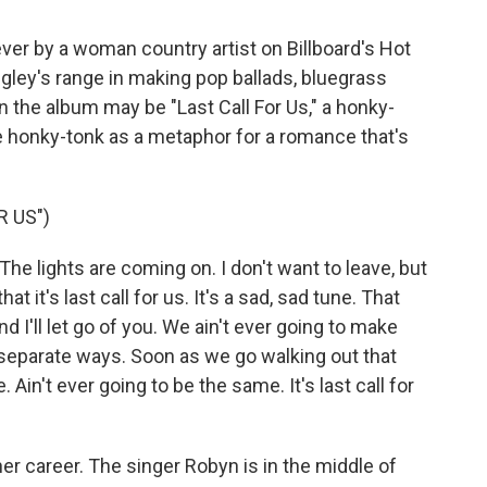
1 ever by a woman country artist on Billboard's Hot
gley's range in making pop ballads, bluegrass
 the album may be "Last Call For Us," a honky-
e honky-tonk as a metaphor for a romance that's
R US")
 The lights are coming on. I don't want to leave, but
at it's last call for us. It's a sad, sad tune. That
and I'll let go of you. We ain't ever going to make
r separate ways. Soon as we go walking out that
 Ain't ever going to be the same. It's last call for
her career. The singer Robyn is in the middle of