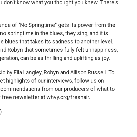
 don't know what you thought you knew. There's
nce of "No Springtime" gets its power from the
no springtime in the blues, they sing, and it is
e blues that takes its sadness to another level.
and Robyn that sometimes fully felt unhappiness,
ration, can be as thrilling and uplifting as joy.
by Ella Langley, Robyn and Allison Russell. To
t highlights of our interviews, follow us on
 recommendations from our producers of what to
r free newsletter at whyy.org/freshair.
)