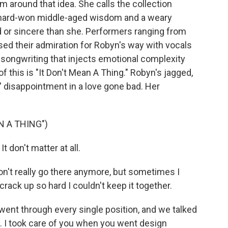
m around that idea. She calls the collection
ut hard-won middle-aged wisdom and a weary
 or sincere than she. Performers ranging from
sed their admiration for Robyn's way with vocals
 songwriting that injects emotional complexity
f this is "It Don't Mean A Thing." Robyn's jagged,
s' disappointment in a love gone bad. Her
N A THING")
t don't matter at all.
on't really go there anymore, but sometimes I
ack up so hard I couldn't keep it together.
ent through every single position, and we talked
d. I took care of you when you went design