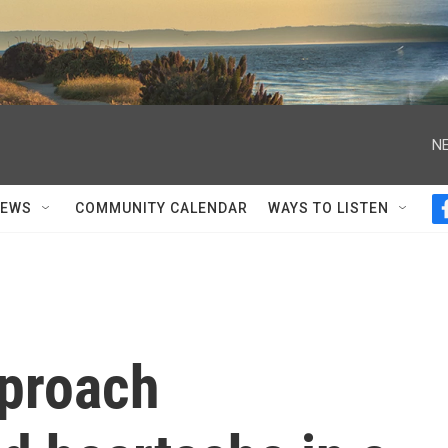
NE
NEWS
COMMUNITY CALENDAR
WAYS TO LISTEN
proach