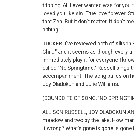
tripping. All I ever wanted was for you 
loved you like sin. True love forever. St
that Zen. But it don't matter. It don't mea
a thing.
TUCKER: I've reviewed both of Allison 
Child," and it seems as though every t
immediately play it for everyone I know
called "No Springtime." Russell sings t
accompaniment. The song builds on ha
Joy Oladokun and Julie Williams.
(SOUNDBITE OF SONG, "NO SPRINGTI
ALLISON RUSSELL, JOY OLADOKUN AND 
meadow and two by the lake. How many so
it wrong? What's gone is gone is gone 