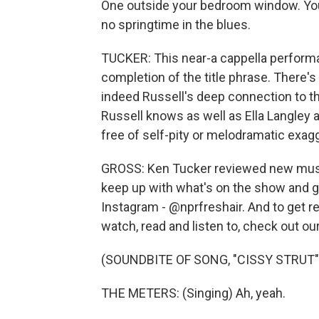
One outside your bedroom window. You
no springtime in the blues.
TUCKER: This near-a cappella performa
completion of the title phrase. There's 
indeed Russell's deep connection to th
Russell knows as well as Ella Langley 
free of self-pity or melodramatic exagge
GROSS: Ken Tucker reviewed new music 
keep up with what's on the show and ge
Instagram - @nprfreshair. And to get
watch, read and listen to, check out ou
(SOUNDBITE OF SONG, "CISSY STRUT"
THE METERS: (Singing) Ah, yeah.