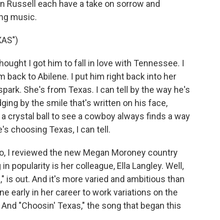
on Russell each have a take on sorrow and
ing music.
AS")
ught I got him to fall in love with Tennessee. I
 back to Abilene. I put him right back into her
spark. She's from Texas. I can tell by the way he's
ing by the smile that's written on his face,
e a crystal ball to see a cowboy always finds a way
e's choosing Texas, I can tell.
, I reviewed the new Megan Moroney country
 popularity is her colleague, Ella Langley. Well,
" is out. And it's more varied and ambitious than
e early in her career to work variations on the
And "Choosin' Texas," the song that began this