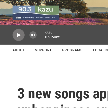
Skip to main content
KAZU
On Point
ABOUT
SUPPORT
PROGRAMS
LOCAL 
3 new songs ap