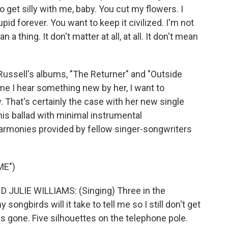
to get silly with me, baby. You cut my flowers. I
upid forever. You want to keep it civilized. I'm not
n a thing. It don't matter at all, at all. It don't mean
Russell's albums, "The Returner" and "Outside
ime I hear something new by her, I want to
. That's certainly the case with her new single
his ballad with minimal instrumental
rmonies provided by fellow singer-songwriters
ME")
JULIE WILLIAMS: (Singing) Three in the
ngbirds will it take to tell me so I still don't get
is gone. Five silhouettes on the telephone pole.