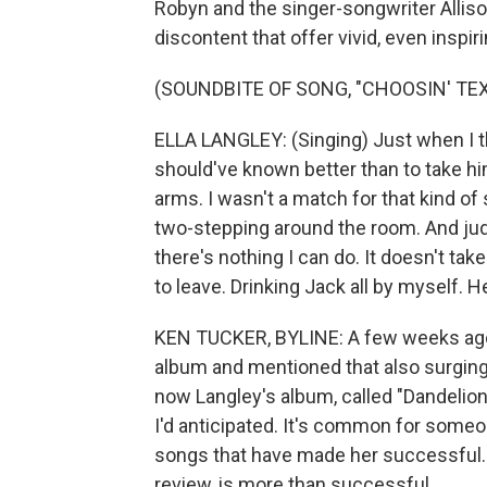
Robyn and the singer-songwriter Allis
discontent that offer vivid, even inspir
(SOUNDBITE OF SONG, "CHOOSIN' TEX
ELLA LANGLEY: (Singing) Just when I tho
should've known better than to take him
arms. I wasn't a match for that kind of 
two-stepping around the room. And judg
there's nothing I can do. It doesn't tak
to leave. Drinking Jack all by myself. H
KEN TUCKER, BYLINE: A few weeks ago
album and mentioned that also surging in
now Langley's album, called "Dandelion,
I'd anticipated. It's common for someon
songs that have made her successful. 
review, is more than successful.