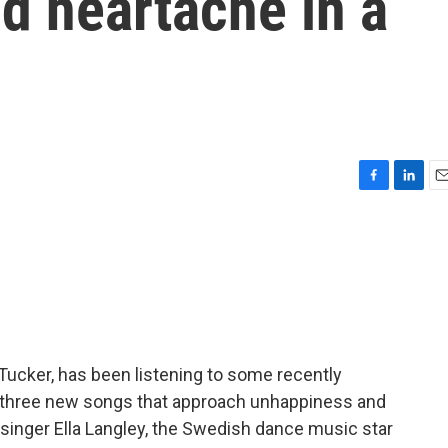
d heartache in a
F
L
E
a
i
m
c
n
a
e
k
i
b
e
l
o
d
o
I
k
n
 Tucker, has been listening to some recently
 three new songs that approach unhappiness and
 singer Ella Langley, the Swedish dance music star