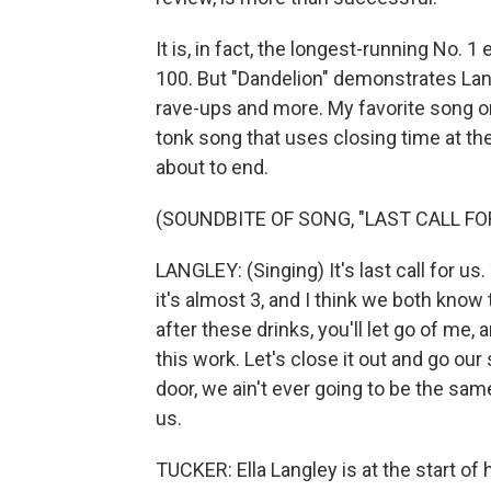
It is, in fact, the longest-running No. 
100. But "Dandelion" demonstrates Lan
rave-ups and more. My favorite song on
tonk song that uses closing time at th
about to end.
(SOUNDBITE OF SONG, "LAST CALL FO
LANGLEY: (Singing) It's last call for us.
it's almost 3, and I think we both know th
after these drinks, you'll let go of me, 
this work. Let's close it out and go ou
door, we ain't ever going to be the same.
us.
TUCKER: Ella Langley is at the start of 