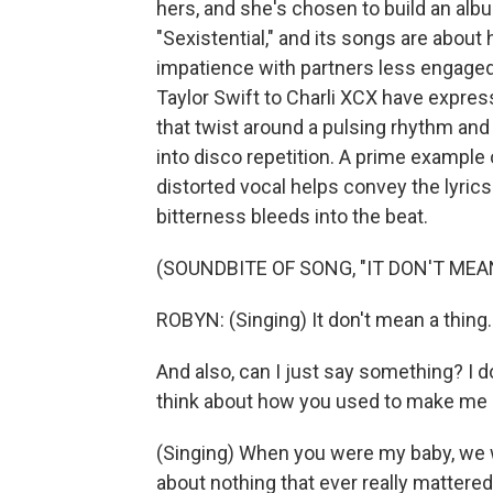
hers, and she's chosen to build an albu
"Sexistential," and its songs are abo
impatience with partners less engaged
Taylor Swift to Charli XCX have expres
that twist around a pulsing rhythm and
into disco repetition. A prime example o
distorted vocal helps convey the lyric
bitterness bleeds into the beat.
(SOUNDBITE OF SONG, "IT DON'T MEA
ROBYN: (Singing) It don't mean a thing. I
And also, can I just say something? I d
think about how you used to make me cr
(Singing) When you were my baby, we w
about nothing that ever really mattere