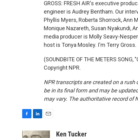
GROSS: FRESH AIR's executive producer
engineer is Audrey Bentham. Our inter
Phyllis Myers, Roberta Shorrock, Ann 
Monique Nazareth, Susan Nyakundi, An
media producer is Molly Seavy-Nesper.
host is Tonya Mosley. I'm Terry Gross.
(SOUNDBITE OF THE METERS SONG, "CI
Copyright NPR.
NPR transcripts are created on a rush 
be in its final form and may be updated 
may vary. The authoritative record of 
F
L
E
a
i
m
c
n
a
Ken Tucker