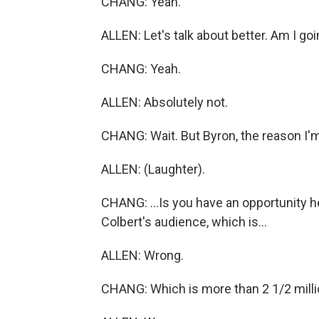
CHANG: Yeah.
ALLEN: Let's talk about better. Am I go
CHANG: Yeah.
ALLEN: Absolutely not.
CHANG: Wait. But Byron, the reason I'm
ALLEN: (Laughter).
CHANG: ...Is you have an opportunity h
Colbert's audience, which is...
ALLEN: Wrong.
CHANG: Which is more than 2 1/2 millio