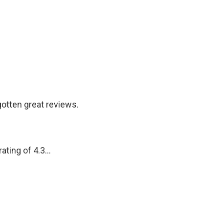
otten great reviews.
ting of 4.3...