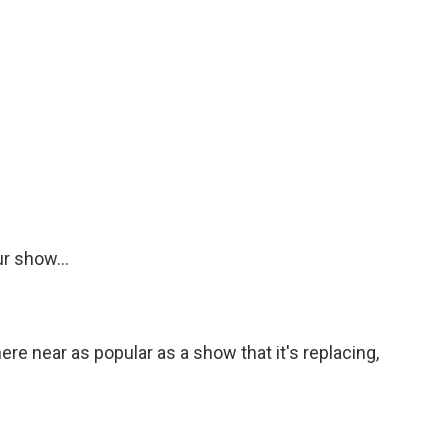
r show...
e near as popular as a show that it's replacing,