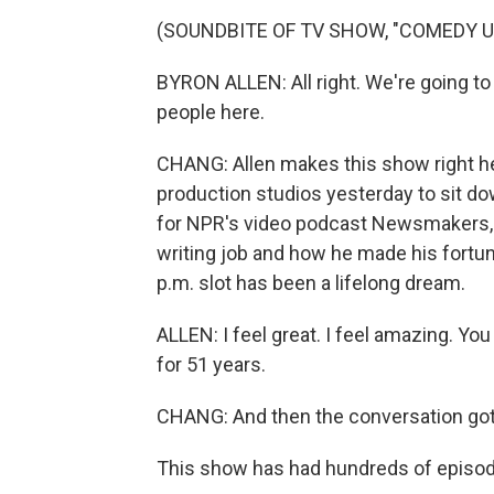
(SOUNDBITE OF TV SHOW, "COMEDY 
BYRON ALLEN: All right. We're going to
people here.
CHANG: Allen makes this show right her
production studios yesterday to sit do
for NPR's video podcast Newsmakers, w
writing job and how he made his fortune
p.m. slot has been a lifelong dream.
ALLEN: I feel great. I feel amazing. You
for 51 years.
CHANG: And then the conversation got
This show has had hundreds of episod