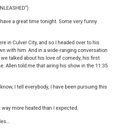
UNLEASHED")
 have a great time tonight. Some very funny
e in Culver City, and so I headed over to his
wn with him. And in a wide-ranging conversation
e talked about his love of comedy, his first
. Allen told me that airing his show in the 11:35
 know, I tell everybody, I have been pursuing this
 way more heated than I expected.
es...