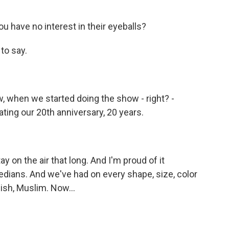
u have no interest in their eyeballs?
to say.
w, when we started doing the show - right? -
ing our 20th anniversary, 20 years.
 on the air that long. And I'm proud of it
ians. And we've had on every shape, size, color
wish, Muslim. Now...