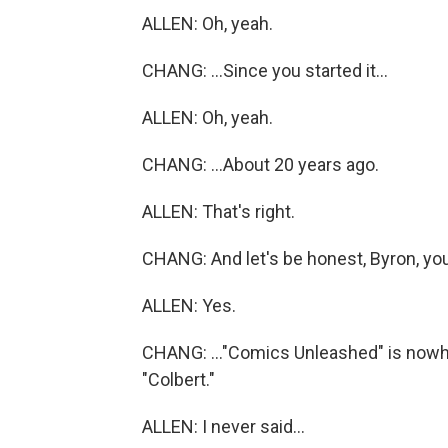
ALLEN: Oh, yeah.
CHANG: ...Since you started it...
ALLEN: Oh, yeah.
CHANG: ...About 20 years ago.
ALLEN: That's right.
CHANG: And let's be honest, Byron, you
ALLEN: Yes.
CHANG: ..."Comics Unleashed" is nowher
"Colbert."
ALLEN: I never said...