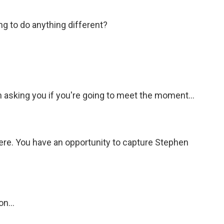
ing to do anything different?
 asking you if you're going to meet the moment...
ere. You have an opportunity to capture Stephen
n...