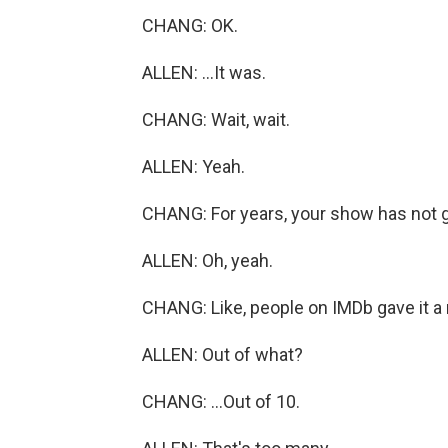
CHANG: OK.
ALLEN: ...It was.
CHANG: Wait, wait.
ALLEN: Yeah.
CHANG: For years, your show has not g
ALLEN: Oh, yeah.
CHANG: Like, people on IMDb gave it a ra
ALLEN: Out of what?
CHANG: ...Out of 10.