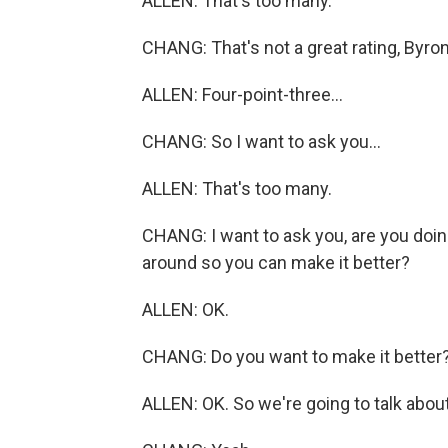
ALLEN: That's too many.
CHANG: That's not a great rating, Byron
ALLEN: Four-point-three...
CHANG: So I want to ask you...
ALLEN: That's too many.
CHANG: I want to ask you, are you doin
around so you can make it better?
ALLEN: OK.
CHANG: Do you want to make it better
ALLEN: OK. So we're going to talk about