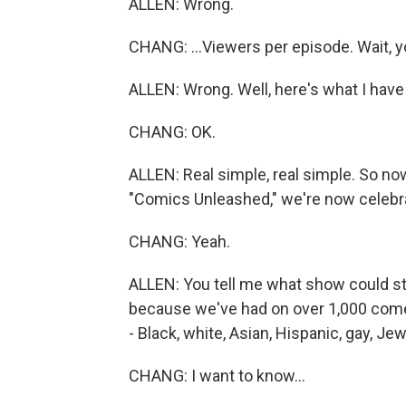
ALLEN: Wrong.
CHANG: ...Viewers per episode. Wait, yo
ALLEN: Wrong. Well, here's what I have 
CHANG: OK.
ALLEN: Real simple, real simple. So no
"Comics Unleashed," we're now celebrat
CHANG: Yeah.
ALLEN: You tell me what show could stay
because we've had on over 1,000 comed
- Black, white, Asian, Hispanic, gay, Je
CHANG: I want to know...