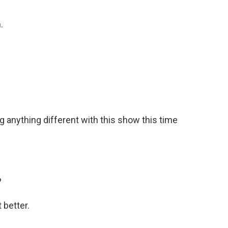
.
g anything different with this show this time
?
 better.