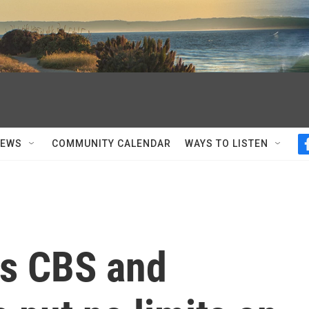
NEWS
COMMUNITY CALENDAR
WAYS TO LISTEN
ys CBS and