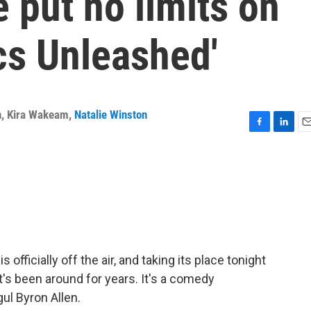
 put no limits on
cs Unleashed'
n
,
Kira Wakeam
,
Natalie Winston
F
L
E
a
i
m
c
n
a
e
k
i
b
e
l
o
d
o
I
k
n
officially off the air, and taking its place tonight
t's been around for years. It's a comedy
ul Byron Allen.