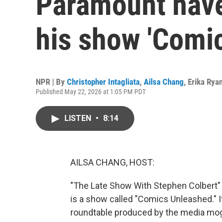
Paramount have
his show 'Comi
NPR | By
Christopher Intagliata
,
Ailsa Chang
,
Erika Rya
Published May 22, 2026 at 1:05 PM PDT
LISTEN
•
8:14
AILSA CHANG, HOST:
"The Late Show With Stephen Colbert" is 
is a show called "Comics Unleashed." I
roundtable produced by the media mog