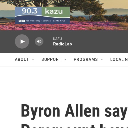
Skip to main content
KAZU
RadioLab
ABOUT
SUPPORT
PROGRAMS
LOCAL 
Byron Allen sa