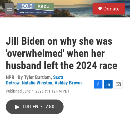
Skip to main content
S
Donate
e
M
a
e
r
n
c
u
h
Jill Biden on why she was
u
e
'overwhelmed' when her
r
y
husband left the 2024 race
NPR | By
Tyler Bartlam
,
Scott
Detrow
,
Natalie Winston
,
Ashley Brown
F
L
E
Published June 4, 2026 at 1:12 PM PDT
a
i
m
c
n
a
e
k
i
LISTEN
•
7:50
b
e
l
o
d
o
I
k
n