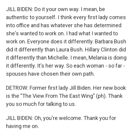
JILL BIDEN: Do it your own way. I mean, be
authentic to yourself. I think every first lady comes
into office and has whatever she has determined
she's wanted to work on. I had what I wanted to
work on. Everyone does it differently. Barbara Bush
did it differently than Laura Bush. Hillary Clinton did
it differently than Michelle. I mean, Melania is doing
it differently. It's her way. So each woman - so far -
spouses have chosen their own path.
DETROW: Former first lady Jill Biden. Her new book
is the "The View From The East Wing" (ph). Thank
you so much for talking to us.
JILL BIDEN: Oh, you're welcome. Thank you for
having me on.