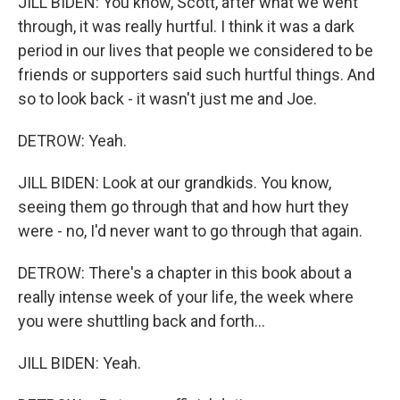
JILL BIDEN: You know, Scott, after what we went
through, it was really hurtful. I think it was a dark
period in our lives that people we considered to be
friends or supporters said such hurtful things. And
so to look back - it wasn't just me and Joe.
DETROW: Yeah.
JILL BIDEN: Look at our grandkids. You know,
seeing them go through that and how hurt they
were - no, I'd never want to go through that again.
DETROW: There's a chapter in this book about a
really intense week of your life, the week where
you were shuttling back and forth...
JILL BIDEN: Yeah.