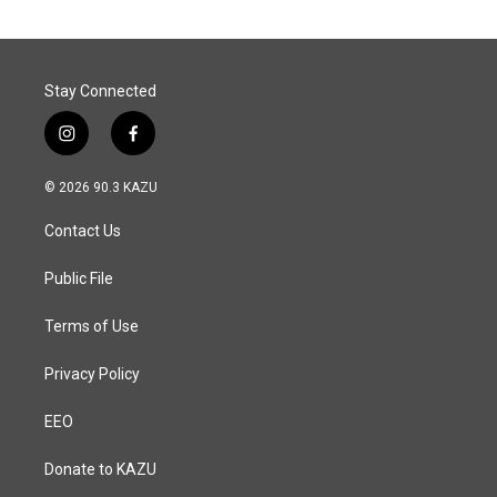
Stay Connected
i
f
n
a
s
c
© 2026 90.3 KAZU
t
e
a
b
Contact Us
g
o
r
o
a
k
Public File
m
Terms of Use
Privacy Policy
EEO
Donate to KAZU