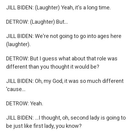
JILL BIDEN: (Laughter) Yeah, it's a long time.
DETROW: (Laughter) But...
JILL BIDEN: We're not going to go into ages here
(laughter).
DETROW: But I guess what about that role was
different than you thought it would be?
JILL BIDEN: Oh, my God, it was so much different
'cause...
DETROW: Yeah.
JILL BIDEN: ...I thought, oh, second lady is going to
be just like first lady, you know?