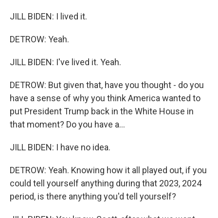
JILL BIDEN: I lived it.
DETROW: Yeah.
JILL BIDEN: I've lived it. Yeah.
DETROW: But given that, have you thought - do you
have a sense of why you think America wanted to
put President Trump back in the White House in
that moment? Do you have a...
JILL BIDEN: I have no idea.
DETROW: Yeah. Knowing how it all played out, if you
could tell yourself anything during that 2023, 2024
period, is there anything you'd tell yourself?