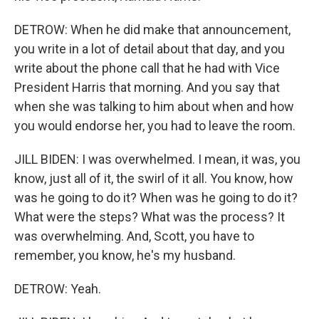
DETROW: When he did make that announcement,
you write in a lot of detail about that day, and you
write about the phone call that he had with Vice
President Harris that morning. And you say that
when she was talking to him about when and how
you would endorse her, you had to leave the room.
JILL BIDEN: I was overwhelmed. I mean, it was, you
know, just all of it, the swirl of it all. You know, how
was he going to do it? When was he going to do it?
What were the steps? What was the process? It
was overwhelming. And, Scott, you have to
remember, you know, he's my husband.
DETROW: Yeah.