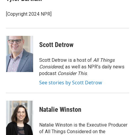
b
e
l
o
d
o
I
[Copyright 2024 NPR]
k
n
Scott Detrow
Scott Detrow is a host of
All Things
Considered
, as well as NPR’s daily news
podcast
Consider This
.
See stories by Scott Detrow
Natalie Winston
Natalie Winston is the Executive Producer
of All Things Considered on the