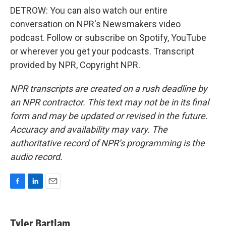
DETROW: You can also watch our entire
conversation on NPR's Newsmakers video
podcast. Follow or subscribe on Spotify, YouTube
or wherever you get your podcasts. Transcript
provided by NPR, Copyright NPR.
NPR transcripts are created on a rush deadline by
an NPR contractor. This text may not be in its final
form and may be updated or revised in the future.
Accuracy and availability may vary. The
authoritative record of NPR’s programming is the
audio record.
F
L
E
a
i
m
c
n
a
e
k
i
Tyler Bartlam