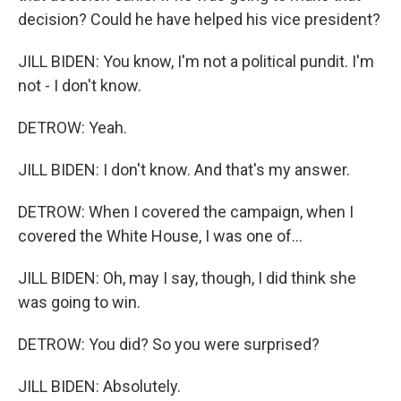
decision? Could he have helped his vice president?
JILL BIDEN: You know, I'm not a political pundit. I'm
not - I don't know.
DETROW: Yeah.
JILL BIDEN: I don't know. And that's my answer.
DETROW: When I covered the campaign, when I
covered the White House, I was one of...
JILL BIDEN: Oh, may I say, though, I did think she
was going to win.
DETROW: You did? So you were surprised?
JILL BIDEN: Absolutely.