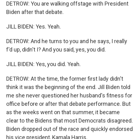
DETROW: You are walking offstage with President
Biden after that debate.
JILL BIDEN: Yes. Yeah.
DETROW: And he turns to you and he says, I really
f'd up, didn't I? And you said, yes, you did.
JILL BIDEN: Yes, you did. Yeah.
DETROW: At the time, the former first lady didn't
think it was the beginning of the end. Jill Biden told
me she never questioned her husband's fitness for
office before or after that debate performance. But
as the weeks went on that summer, it became
clear to the Bidens that most Democrats disagreed.
Biden dropped out of the race and quickly endorsed
his vice president, Kamala Harris.