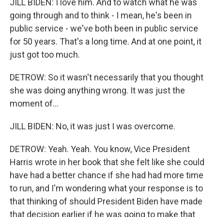
JILL BIDEN: I love him. And to watch what he was
going through and to think - I mean, he's been in
public service - we've both been in public service
for 50 years. That's a long time. And at one point, it
just got too much.
DETROW: So it wasn't necessarily that you thought
she was doing anything wrong. It was just the
moment of...
JILL BIDEN: No, it was just I was overcome.
DETROW: Yeah. Yeah. You know, Vice President
Harris wrote in her book that she felt like she could
have had a better chance if she had had more time
to run, and I'm wondering what your response is to
that thinking of should President Biden have made
that decision earlier if he was going to make that