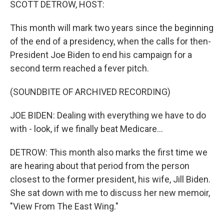
SCOTT DETROW, HOST:
This month will mark two years since the beginning
of the end of a presidency, when the calls for then-
President Joe Biden to end his campaign for a
second term reached a fever pitch.
(SOUNDBITE OF ARCHIVED RECORDING)
JOE BIDEN: Dealing with everything we have to do
with - look, if we finally beat Medicare...
DETROW: This month also marks the first time we
are hearing about that period from the person
closest to the former president, his wife, Jill Biden.
She sat down with me to discuss her new memoir,
"View From The East Wing."