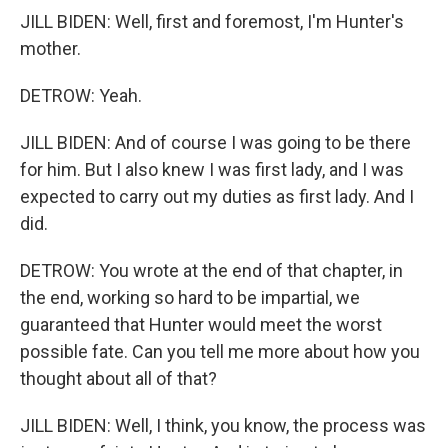
JILL BIDEN: Well, first and foremost, I'm Hunter's
mother.
DETROW: Yeah.
JILL BIDEN: And of course I was going to be there
for him. But I also knew I was first lady, and I was
expected to carry out my duties as first lady. And I
did.
DETROW: You wrote at the end of that chapter, in
the end, working so hard to be impartial, we
guaranteed that Hunter would meet the worst
possible fate. Can you tell me more about how you
thought about all of that?
JILL BIDEN: Well, I think, you know, the process was