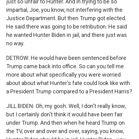
just so unfair to Hunter. And in trying to be so
impartial, Joe, you know, not interfering with the
Justice Department. But then Trump got elected.
He said there was going to be retribution. He said
he wanted Hunter Biden in jail, and there just was
no way.
DETROW: He would have been sentenced before
Trump came back into office. So can you tell me
more about what specifically you were worried
about about what Hunter's fate could look like with
a President Trump compared to a President Harris?
JILL BIDEN: Oh, my gosh. Well, I don't really know,
but I certainly don't think it would have been fair
under Trump. And then when he heard Trump on
the TV, over and over and over, saying, you know,