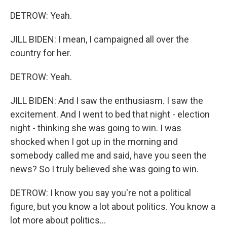
DETROW: Yeah.
JILL BIDEN: I mean, I campaigned all over the
country for her.
DETROW: Yeah.
JILL BIDEN: And I saw the enthusiasm. I saw the
excitement. And I went to bed that night - election
night - thinking she was going to win. I was
shocked when I got up in the morning and
somebody called me and said, have you seen the
news? So I truly believed she was going to win.
DETROW: I know you say you're not a political
figure, but you know a lot about politics. You know a
lot more about politics...