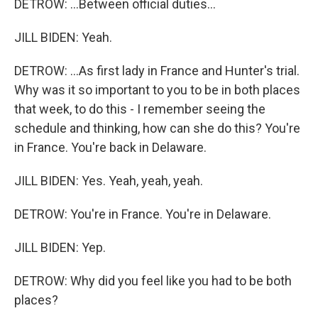
DETROW: ...Between official duties...
JILL BIDEN: Yeah.
DETROW: ...As first lady in France and Hunter's trial.
Why was it so important to you to be in both places
that week, to do this - I remember seeing the
schedule and thinking, how can she do this? You're
in France. You're back in Delaware.
JILL BIDEN: Yes. Yeah, yeah, yeah.
DETROW: You're in France. You're in Delaware.
JILL BIDEN: Yep.
DETROW: Why did you feel like you had to be both
places?