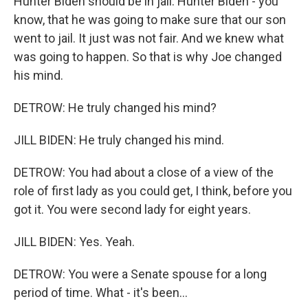
Hunter Biden should be in jail. Hunter Biden - you
know, that he was going to make sure that our son
went to jail. It just was not fair. And we knew what
was going to happen. So that is why Joe changed
his mind.
DETROW: He truly changed his mind?
JILL BIDEN: He truly changed his mind.
DETROW: You had about a close of a view of the
role of first lady as you could get, I think, before you
got it. You were second lady for eight years.
JILL BIDEN: Yes. Yeah.
DETROW: You were a Senate spouse for a long
period of time. What - it's been...