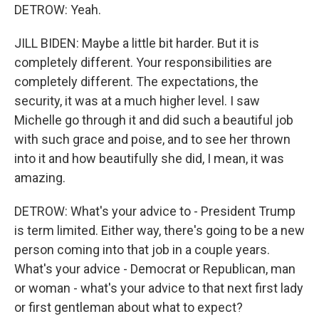
DETROW: Yeah.
JILL BIDEN: Maybe a little bit harder. But it is
completely different. Your responsibilities are
completely different. The expectations, the
security, it was at a much higher level. I saw
Michelle go through it and did such a beautiful job
with such grace and poise, and to see her thrown
into it and how beautifully she did, I mean, it was
amazing.
DETROW: What's your advice to - President Trump
is term limited. Either way, there's going to be a new
person coming into that job in a couple years.
What's your advice - Democrat or Republican, man
or woman - what's your advice to that next first lady
or first gentleman about what to expect?