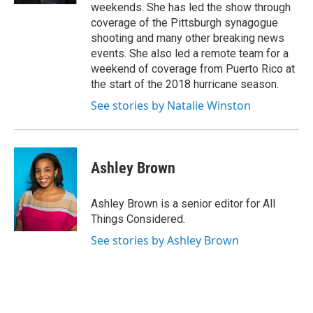
weekends. She has led the show through
coverage of the Pittsburgh synagogue
shooting and many other breaking news
events. She also led a remote team for a
weekend of coverage from Puerto Rico at
the start of the 2018 hurricane season.
See stories by Natalie Winston
Ashley Brown
Ashley Brown is a senior editor for All
Things Considered.
See stories by Ashley Brown