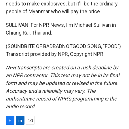
needs to make explosives, but it'll be the ordinary
people of Myanmar who will pay the price.
SULLIVAN: For NPR News, I'm Michael Sullivan in
Chiang Rai, Thailand.
(SOUNDBITE OF BADBADNOTGOOD SONG, "FOOD")
Transcript provided by NPR, Copyright NPR.
NPR transcripts are created on a rush deadline by
an NPR contractor. This text may not be in its final
form and may be updated or revised in the future.
Accuracy and availability may vary. The
authoritative record of NPR’s programming is the
audio record.
F
L
E