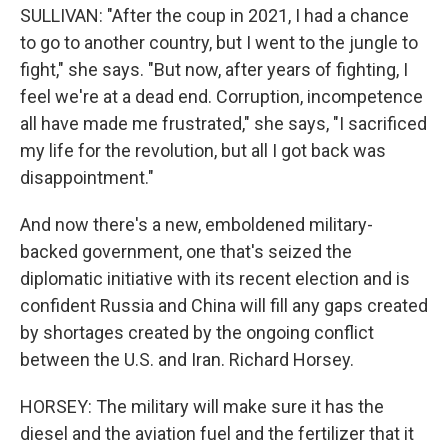
SULLIVAN: "After the coup in 2021, I had a chance
to go to another country, but I went to the jungle to
fight," she says. "But now, after years of fighting, I
feel we're at a dead end. Corruption, incompetence
all have made me frustrated," she says, "I sacrificed
my life for the revolution, but all I got back was
disappointment."
And now there's a new, emboldened military-
backed government, one that's seized the
diplomatic initiative with its recent election and is
confident Russia and China will fill any gaps created
by shortages created by the ongoing conflict
between the U.S. and Iran. Richard Horsey.
HORSEY: The military will make sure it has the
diesel and the aviation fuel and the fertilizer that it