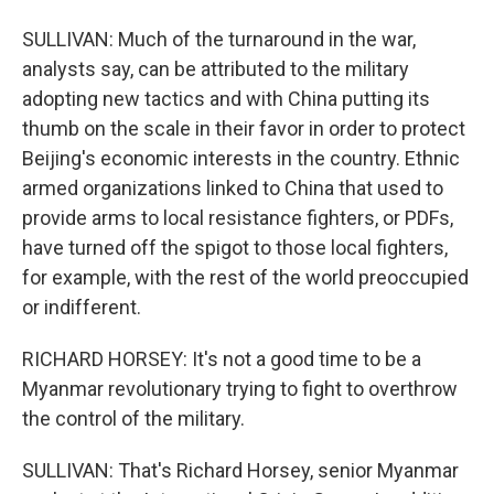
SULLIVAN: Much of the turnaround in the war,
analysts say, can be attributed to the military
adopting new tactics and with China putting its
thumb on the scale in their favor in order to protect
Beijing's economic interests in the country. Ethnic
armed organizations linked to China that used to
provide arms to local resistance fighters, or PDFs,
have turned off the spigot to those local fighters,
for example, with the rest of the world preoccupied
or indifferent.
RICHARD HORSEY: It's not a good time to be a
Myanmar revolutionary trying to fight to overthrow
the control of the military.
SULLIVAN: That's Richard Horsey, senior Myanmar