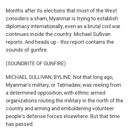
Months after its elections that most of the West
considers a sham, Myanmar is trying to establish
diplomacy internationally, even as a brutal civil war
continues inside the country. Michael Sullivan
reports. And heads up - this report contains the
sounds of gunfire.
(SOUNDBITE OF GUNFIRE)
MICHAEL SULLIVAN, BYLINE: Not that long ago,
Myanmar's military, or Tatmadaw, was reeling from
a determined opposition, with ethnic armed
organizations routing the military in the north of the
country and arming and emboldening volunteer
people's defense forces elsewhere. But that time
has passed.