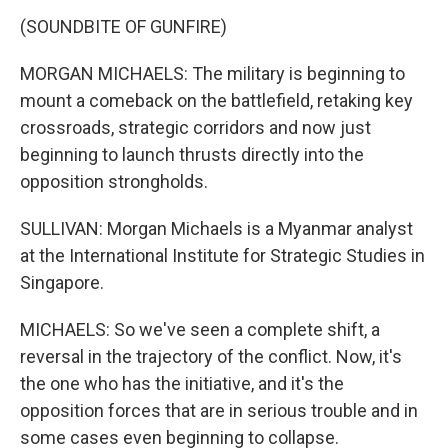
(SOUNDBITE OF GUNFIRE)
MORGAN MICHAELS: The military is beginning to
mount a comeback on the battlefield, retaking key
crossroads, strategic corridors and now just
beginning to launch thrusts directly into the
opposition strongholds.
SULLIVAN: Morgan Michaels is a Myanmar analyst
at the International Institute for Strategic Studies in
Singapore.
MICHAELS: So we've seen a complete shift, a
reversal in the trajectory of the conflict. Now, it's
the one who has the initiative, and it's the
opposition forces that are in serious trouble and in
some cases even beginning to collapse.