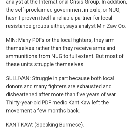
analyst at the International Crisis Group. In addition,
the self-proclaimed government in exile, or NUG,
hasn't proven itself a reliable partner for local
resistance groups either, says analyst Min Zaw Oo.
MIN: Many PDFs or the local fighters, they arm
themselves rather than they receive arms and
ammunitions from NUG to full extent. But most of
these units struggle themselves.
SULLIVAN: Struggle in part because both local
donors and many fighters are exhausted and
disheartened after more than five years of war.
Thirty-year-old PDF medic Kant Kaw left the
movement a few months back.
KANT KAW: (Speaking Burmese).