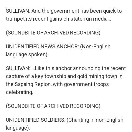
SULLIVAN: And the government has been quick to
trumpet its recent gains on state-run media...
(SOUNDBITE OF ARCHIVED RECORDING)
UNIDENTIFIED NEWS ANCHOR: (Non-English
language spoken).
SULLIVAN: ...Like this anchor announcing the recent
capture of a key township and gold mining town in
the Sagaing Region, with government troops
celebrating.
(SOUNDBITE OF ARCHIVED RECORDING)
UNIDENTIFIED SOLDIERS: (Chanting in non-English
language).