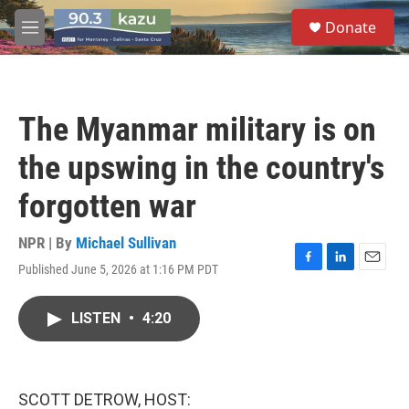
Skip to main content
S
Donate
e
M
a
e
r
n
c
u
h
The Myanmar military is on
u
e
the upswing in the country's
r
y
forgotten war
NPR | By
Michael Sullivan
Published June 5, 2026 at 1:16 PM PDT
F
L
E
a
i
m
c
n
a
LISTEN
•
4:20
e
k
i
b
e
l
o
d
o
I
k
n
SCOTT DETROW, HOST: