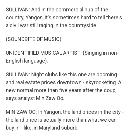
SULLIVAN: And in the commercial hub of the
country, Yangon, it's sometimes hard to tell there's
a civil war still raging in the countryside.
(SOUNDBITE OF MUSIC)
UNIDENTIFIED MUSICAL ARTIST: (Singing in non-
English language).
SULLIVAN: Night clubs like this one are booming
and real estate prices downtown - skyrocketing. A
new normal more than five years after the coup,
says analyst Min Zaw Oo.
MIN ZAW OO: In Yangon, the land prices in the city -
the land price is actually more than what we can
buy in - like, in Maryland suburb.