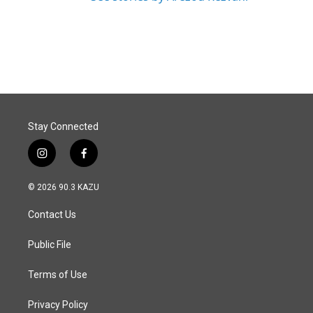
Stay Connected
i
f
n
a
s
c
© 2026 90.3 KAZU
t
e
a
b
Contact Us
g
o
r
o
a
k
Public File
m
Terms of Use
Privacy Policy