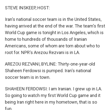
o
I
k
n
STEVE INSKEEP, HOST:
Iran's national soccer team is in the United States,
having arrived at the end of the war. The team's first
World Cup game is tonight in Los Angeles, which is
home to hundreds of thousands of Iranian
Americans, some of whom are torn about who to
root for. NPR's Arezou Rezvani is in LA.
AREZOU REZVANI, BYLINE: Thirty-one-year-old
Shaheen Ferdowsi is pumped. Iran's national
soccer team is in town.
SHAHEEN FERDOWSI: I am Iranian. I grew up in LA.
So going to watch my first World Cup game and it
being Iran right here in my hometown, that is so
fun.