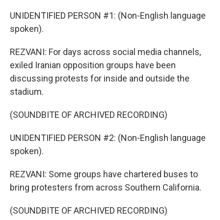
UNIDENTIFIED PERSON #1: (Non-English language
spoken).
REZVANI: For days across social media channels,
exiled Iranian opposition groups have been
discussing protests for inside and outside the
stadium.
(SOUNDBITE OF ARCHIVED RECORDING)
UNIDENTIFIED PERSON #2: (Non-English language
spoken).
REZVANI: Some groups have chartered buses to
bring protesters from across Southern California.
(SOUNDBITE OF ARCHIVED RECORDING)