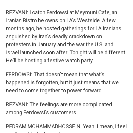
REZVANI: I catch Ferdowsi at Meymuni Cafe, an
Iranian Bistro he owns on LA's Westside. A few
months ago, he hosted gatherings for LA Iranians
anguished by Iran's deadly crackdown on
protesters in January and the war the U.S. and
Israel launched soon after. Tonight will be different.
He'll be hosting a festive watch party.
FERDOWSI: That doesn't mean that what's
happened is forgotten, but it just means that we
need to come together to power forward.
REZVANI: The feelings are more complicated
among Ferdowsi's customers.
PEDRAM MOHAMMADHOSSEIN: Yeah. I mean, I feel