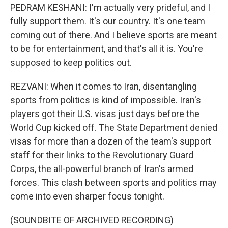
PEDRAM KESHANI: I'm actually very prideful, and I
fully support them. It's our country. It's one team
coming out of there. And I believe sports are meant
to be for entertainment, and that's all it is. You're
supposed to keep politics out.
REZVANI: When it comes to Iran, disentangling
sports from politics is kind of impossible. Iran's
players got their U.S. visas just days before the
World Cup kicked off. The State Department denied
visas for more than a dozen of the team's support
staff for their links to the Revolutionary Guard
Corps, the all-powerful branch of Iran's armed
forces. This clash between sports and politics may
come into even sharper focus tonight.
(SOUNDBITE OF ARCHIVED RECORDING)