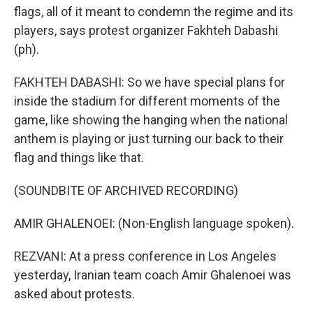
flags, all of it meant to condemn the regime and its
players, says protest organizer Fakhteh Dabashi
(ph).
FAKHTEH DABASHI: So we have special plans for
inside the stadium for different moments of the
game, like showing the hanging when the national
anthem is playing or just turning our back to their
flag and things like that.
(SOUNDBITE OF ARCHIVED RECORDING)
AMIR GHALENOEI: (Non-English language spoken).
REZVANI: At a press conference in Los Angeles
yesterday, Iranian team coach Amir Ghalenoei was
asked about protests.