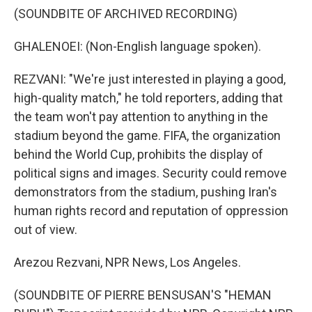
(SOUNDBITE OF ARCHIVED RECORDING)
GHALENOEI: (Non-English language spoken).
REZVANI: "We're just interested in playing a good,
high-quality match," he told reporters, adding that
the team won't pay attention to anything in the
stadium beyond the game. FIFA, the organization
behind the World Cup, prohibits the display of
political signs and images. Security could remove
demonstrators from the stadium, pushing Iran's
human rights record and reputation of oppression
out of view.
Arezou Rezvani, NPR News, Los Angeles.
(SOUNDBITE OF PIERRE BENSUSAN'S "HEMAN