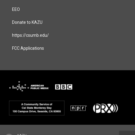
EEO
Donate to KAZU
https://csumb.edu/
FCC Applications