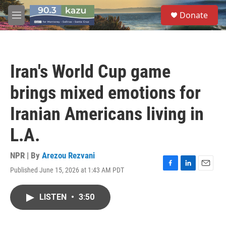
Skip to main content
S
Donate
e
M
a
e
r
n
c
u
h
Iran's World Cup game
u
e
brings mixed emotions for
r
y
Iranian Americans living in
L.A.
NPR | By
Arezou Rezvani
Published June 15, 2026 at 1:43 AM PDT
F
L
E
a
i
m
c
n
a
LISTEN
•
3:50
e
k
i
b
e
l
o
d