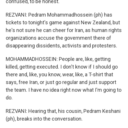
confused, to be honest.
REZVANI: Pedram Mohammadhossein (ph) has
tickets to tonight's game against New Zealand, but
he's not sure he can cheer for Iran, as human rights
organizations accuse the government there of
disappearing dissidents, activists and protesters.
MOHAMMADHOSSEIN: People are, like, getting
killed, getting executed. I don't know if I should go
there and, like, you know, wear, like, a T-shirt that
says, free Iran, or just go regular and just support
the team. I have no idea right now what I'm going to
do.
REZVANI: Hearing that, his cousin, Pedram Keshani
(ph), breaks into the conversation.