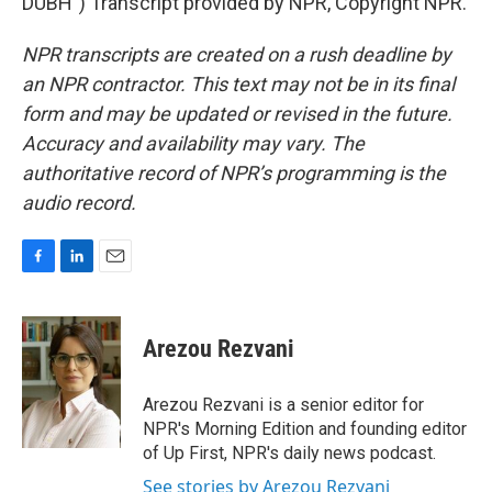
DUBH") Transcript provided by NPR, Copyright NPR.
NPR transcripts are created on a rush deadline by
an NPR contractor. This text may not be in its final
form and may be updated or revised in the future.
Accuracy and availability may vary. The
authoritative record of NPR’s programming is the
audio record.
F
L
E
a
i
m
c
n
a
e
k
i
Arezou Rezvani
b
e
l
o
d
o
I
Arezou Rezvani is a senior editor for
k
n
NPR's Morning Edition and founding editor
of Up First, NPR's daily news podcast.
See stories by Arezou Rezvani