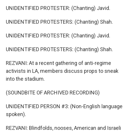
UNIDENTIFIED PROTESTER: (Chanting) Javid.
UNIDENTIFIED PROTESTERS: (Chanting) Shah.
UNIDENTIFIED PROTESTER: (Chanting) Javid.
UNIDENTIFIED PROTESTERS: (Chanting) Shah.
REZVANI: At a recent gathering of anti-regime
activists in LA, members discuss props to sneak
into the stadium.
(SOUNDBITE OF ARCHIVED RECORDING)
UNIDENTIFIED PERSON #3: (Non-English language
spoken).
REZVANI: Blindfolds, nooses, American and Israeli