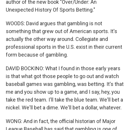
author of the new book "Over/Under: An
Unexpected History Of Sports Betting."
WOODS: David argues that gambling is not
something that grew out of American sports. It's
actually the other way around. Collegiate and
professional sports in the U.S. exist in their current
form because of gambling.
DAVID BOCKINO: What I found in those early years
is that what got those people to go out and watch
baseball games was gambling, was betting. It's that
me and you show up to a game, and I say, hey, you
take the red team. I'll take the blue team. We'll bet a
nickel. We'll bet a dime. We'll bet a dollar, whatever.
WONG: And in fact, the official historian of Major
League Baseball has said that gambling is one of