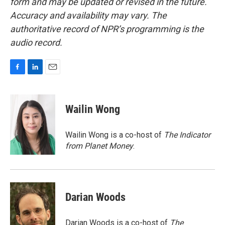
form and may be updated or revised in the future.
Accuracy and availability may vary. The
authoritative record of NPR’s programming is the
audio record.
F
L
E
a
i
m
c
n
a
e
k
i
Wailin Wong
b
e
l
o
d
o
I
Wailin Wong is a co-host of
The Indicator
k
n
from Planet Money
.
Darian Woods
Darian Woods is a co-host of
The