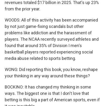
revenues totaled $17 billion in 2025. That's up 23%
from the prior year.
WOODS: All of this activity has been accompanied
by not just game-fixing scandals but other
problems like addiction and the harassment of
players. The NCAA recently surveyed athletes and
found that around 35% of Division I men's
basketball players reported experiencing social
media abuse related to sports betting.
WONG: Did reporting this book, you know, reshape
your thinking in any way around these things?
BOCKINO: It has changed my thinking in some
ways. The biggest one is that I don't love that
betting is this big a part of American sports, even if