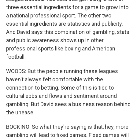
three essential ingredients for a game to grow into
a national professional sport. The other two
essential ingredients are statistics and publicity.
And David says this combination of gambling, stats
and public awareness shows up in other
professional sports like boxing and American
football.
WOODS: But the people running these leagues
haven't always felt comfortable with the
connection to betting. Some of this is tied to
cultural ebbs and flows and sentiment around
gambling. But David sees a business reason behind
the unease.
BOCKINO: So what they're saying is that, hey, more
gambling will lead to fixed games. Fixed games will