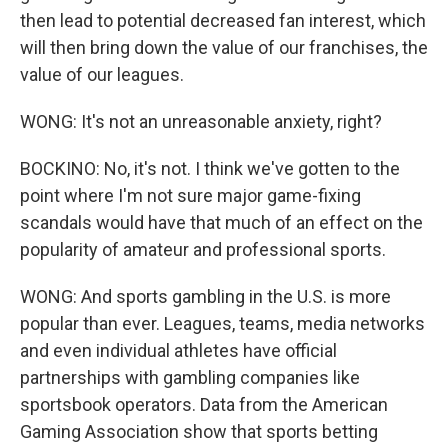
then lead to potential decreased fan interest, which
will then bring down the value of our franchises, the
value of our leagues.
WONG: It's not an unreasonable anxiety, right?
BOCKINO: No, it's not. I think we've gotten to the
point where I'm not sure major game-fixing
scandals would have that much of an effect on the
popularity of amateur and professional sports.
WONG: And sports gambling in the U.S. is more
popular than ever. Leagues, teams, media networks
and even individual athletes have official
partnerships with gambling companies like
sportsbook operators. Data from the American
Gaming Association show that sports betting