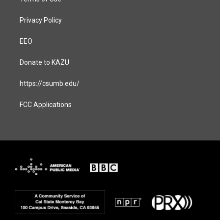
Privacy Policy
EEO
Donate to KAZU
https://csumb.edu/
FCC Applications