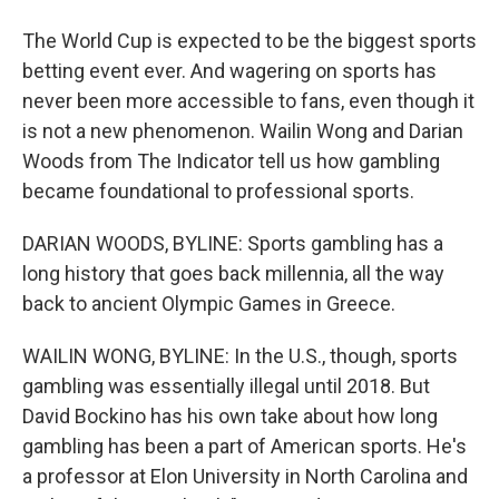
The World Cup is expected to be the biggest sports
betting event ever. And wagering on sports has
never been more accessible to fans, even though it
is not a new phenomenon. Wailin Wong and Darian
Woods from The Indicator tell us how gambling
became foundational to professional sports.
DARIAN WOODS, BYLINE: Sports gambling has a
long history that goes back millennia, all the way
back to ancient Olympic Games in Greece.
WAILIN WONG, BYLINE: In the U.S., though, sports
gambling was essentially illegal until 2018. But
David Bockino has his own take about how long
gambling has been a part of American sports. He's
a professor at Elon University in North Carolina and