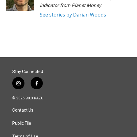
Indicator from Planet Money
.
See stories by Darian Woods
Stay Connected
i
f
n
a
s
c
© 2026 90.3 KAZU
t
e
a
b
Contact Us
g
o
r
o
a
k
Public File
m
Terms of Use