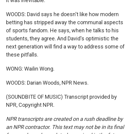
it was inevitable.
WOODS: David says he doesn't like how modern
betting has stripped away the communal aspects
of sports fandom. He says, when he talks to his
students, they agree. And David's optimistic the
next generation will find a way to address some of
these pitfalls.
WONG: Wailin Wong.
WOODS: Darian Woods, NPR News.
(SOUNDBITE OF MUSIC) Transcript provided by
NPR, Copyright NPR.
NPR transcripts are created on a rush deadline by
an NPR contractor. This text may not be in its final