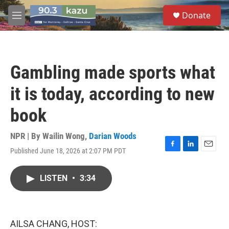
Skip to main content
S
Donate
e
M
a
e
r
n
c
u
h
Gambling made sports what
u
e
it is today, according to new
r
y
book
NPR | By
Wailin Wong
,
Darian Woods
Published June 18, 2026 at 2:07 PM PDT
F
L
E
a
i
m
c
n
a
LISTEN
•
3:34
e
k
i
b
e
l
o
d
o
I
k
n
AILSA CHANG, HOST: