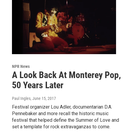
NPR News
A Look Back At Monterey Pop,
50 Years Later
Paul Ingles
, June 15, 2017
Festival organizer Lou Adler, documentarian D.A.
Pennebaker and more recall the historic music
festival that helped define the Summer of Love and
set a template for rock extravaganzas to come.