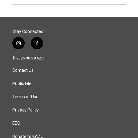
Stay Connected
i
f
n
a
s
c
© 2026 90.3 KAZU
t
e
a
b
Contact Us
g
o
r
o
a
k
Public File
m
Terms of Use
Privacy Policy
EEO
Donate to KAZU