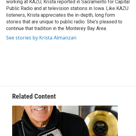
working at KAZU, Krista reported in Sacramento for Capital
Public Radio and at television stations in Iowa. Like KAZU
listeners, Krista appreciates the in-depth, long form
stories that are unique to public radio. She's pleased to
continue that tradition in the Monterey Bay Area.
See stories by Krista Almanzan
Related Content