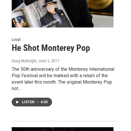
Local
He Shot Monterey Pop
Doug McKnight
, June 2, 2017
The 50th anniversary of the Monterey International
Pop Festival will be marked with a return of the
event later this month. The original Monterey Pop
not…
LISTEN
•
4:00