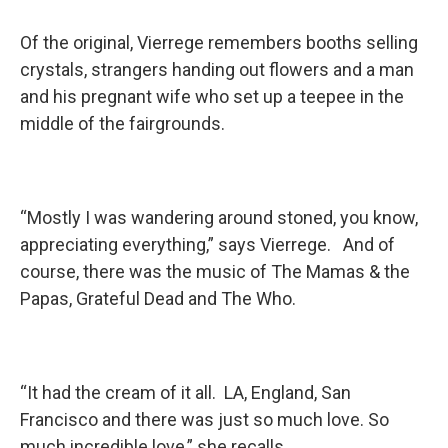
Of the original, Vierrege remembers booths selling
crystals, strangers handing out flowers and a man
and his pregnant wife who set up a teepee in the
middle of the fairgrounds.
“Mostly I was wandering around stoned, you know,
appreciating everything,” says Vierrege. And of
course, there was the music of The Mamas & the
Papas, Grateful Dead and The Who.
“It had the cream of it all. LA, England, San
Francisco and there was just so much love. So
much incredible love,” she recalls.