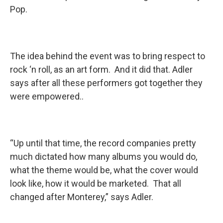
Pop.
The idea behind the event was to bring respect to
rock ‘n roll, as an art form. And it did that. Adler
says after all these performers got together they
were empowered..
“Up until that time, the record companies pretty
much dictated how many albums you would do,
what the theme would be, what the cover would
look like, how it would be marketed. That all
changed after Monterey,” says Adler.