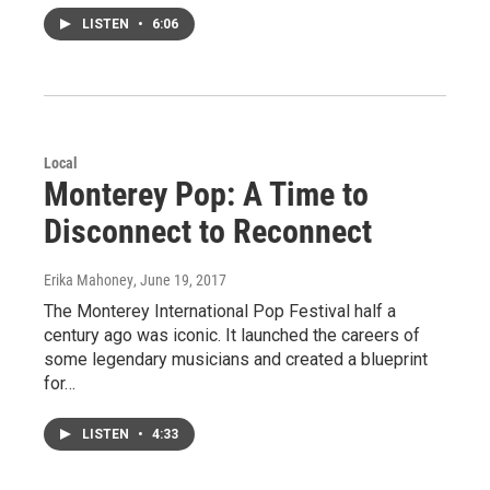
LISTEN
•
6:06
Local
Monterey Pop: A Time to
Disconnect to Reconnect
Erika Mahoney
, June 19, 2017
The Monterey International Pop Festival half a
century ago was iconic. It launched the careers of
some legendary musicians and created a blueprint
for…
LISTEN
•
4:33