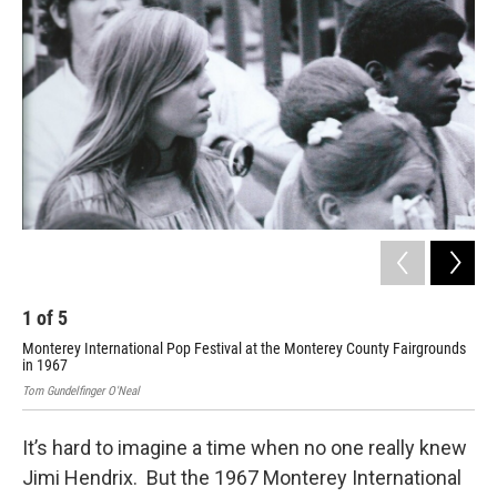
1
of
5
2
Monterey International Pop Festival at the Monterey County Fairgrounds
Lou
in 1967
Tom 
Tom Gundelfinger O'Neal
It’s hard to imagine a time when no one really knew
Jimi Hendrix. But the 1967 Monterey International