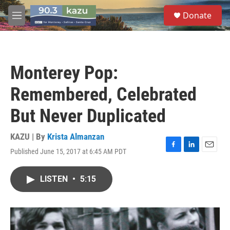
Skip to main content
S
Donate
e
M
a
e
r
n
c
u
h
Monterey Pop:
u
e
Remembered, Celebrated
r
y
But Never Duplicated
KAZU | By
Krista Almanzan
Published June 15, 2017 at 6:45 AM PDT
F
L
E
a
i
m
c
n
a
LISTEN
•
5:15
e
k
i
b
e
l
o
d
o
I
k
n