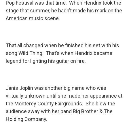
Pop Festival was that time. When Hendrix took the
stage that summer, he hadn’t made his mark on the
American music scene.
That all changed when he finished his set with his
song Wild Thing. That’s when Hendrix became
legend for lighting his guitar on fire.
Janis Joplin was another big name who was
virtually unknown until she made her appearance at
the Monterey County Fairgrounds. She blew the
audience away with her band Big Brother & The
Holding Company.