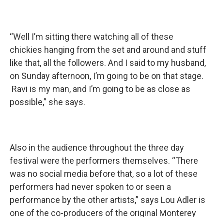
“Well I’m sitting there watching all of these
chickies hanging from the set and around and stuff
like that, all the followers. And I said to my husband,
on Sunday afternoon, I’m going to be on that stage.
Ravi is my man, and I’m going to be as close as
possible,” she says.
Also in the audience throughout the three day
festival were the performers themselves. “There
was no social media before that, so a lot of these
performers had never spoken to or seen a
performance by the other artists,” says Lou Adler is
one of the co-producers of the original Monterey