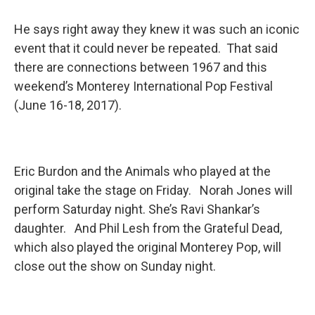
He says right away they knew it was such an iconic
event that it could never be repeated. That said
there are connections between 1967 and this
weekend’s Monterey International Pop Festival
(June 16-18, 2017).
Eric Burdon and the Animals who played at the
original take the stage on Friday. Norah Jones will
perform Saturday night. She’s Ravi Shankar’s
daughter. And Phil Lesh from the Grateful Dead,
which also played the original Monterey Pop, will
close out the show on Sunday night.