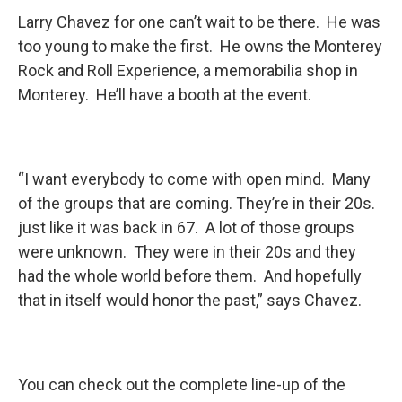
Larry Chavez for one can’t wait to be there. He was
too young to make the first. He owns the Monterey
Rock and Roll Experience, a memorabilia shop in
Monterey. He’ll have a booth at the event.
“I want everybody to come with open mind. Many
of the groups that are coming. They’re in their 20s.
just like it was back in 67. A lot of those groups
were unknown. They were in their 20s and they
had the whole world before them. And hopefully
that in itself would honor the past,” says Chavez.
You can check out the complete line-up of the