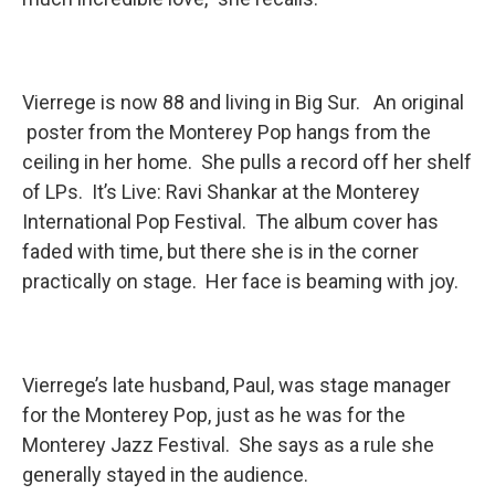
Vierrege is now 88 and living in Big Sur. An original
poster from the Monterey Pop hangs from the
ceiling in her home. She pulls a record off her shelf
of LPs. It’s Live: Ravi Shankar at the Monterey
International Pop Festival. The album cover has
faded with time, but there she is in the corner
practically on stage. Her face is beaming with joy.
Vierrege’s late husband, Paul, was stage manager
for the Monterey Pop, just as he was for the
Monterey Jazz Festival. She says as a rule she
generally stayed in the audience.