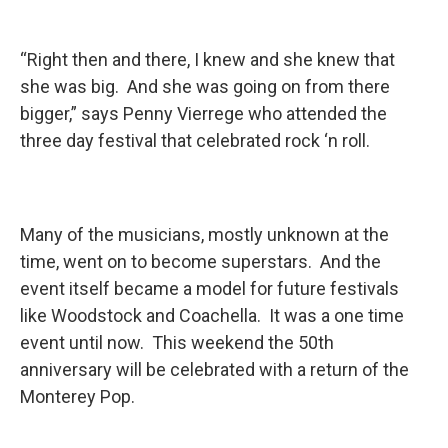
“Right then and there, I knew and she knew that
she was big. And she was going on from there
bigger,” says Penny Vierrege who attended the
three day festival that celebrated rock ‘n roll.
Many of the musicians, mostly unknown at the
time, went on to become superstars. And the
event itself became a model for future festivals
like Woodstock and Coachella. It was a one time
event until now. This weekend the 50th
anniversary will be celebrated with a return of the
Monterey Pop.