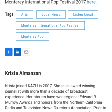
Monterey International Pop Festival 2017
here
.
Tags
Arts
Local News
Listen Local
Monterey International Pop Festival
Monterey Pop
F
L
E
a
i
m
c
n
a
e
k
i
Krista Almanzan
b
e
l
o
d
o
I
Krista joined KAZU in 2007. She is an award winning
k
n
journalist with more than a decade of broadcast
experience. Her stories have won regional Edward R.
Murrow Awards and honors from the Northern California
Radio and Television News Directors Association. Prior to