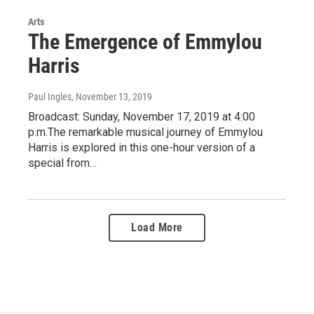
Arts
The Emergence of Emmylou
Harris
Paul Ingles
, November 13, 2019
Broadcast: Sunday, November 17, 2019 at 4:00
p.m.The remarkable musical journey of Emmylou
Harris is explored in this one-hour version of a
special from…
Load More