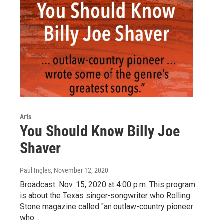
Arts
You Should Know Billy Joe
Shaver
Paul Ingles
, November 12, 2020
Broadcast: Nov. 15, 2020 at 4:00 p.m. This program
is about the Texas singer-songwriter who Rolling
Stone magazine called "an outlaw-country pioneer
who…