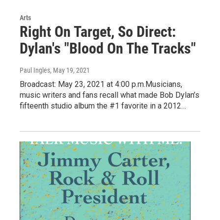
Arts
Right On Target, So Direct:
Dylan's "Blood On The Tracks"
Paul Ingles
, May 19, 2021
Broadcast: May 23, 2021 at 4:00 p.m.Musicians,
music writers and fans recall what made Bob Dylan’s
fifteenth studio album the #1 favorite in a 2012…