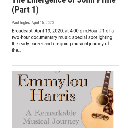
(Part 1)
Paul Ingles
, April 16, 2020
Broadcast: April 19, 2020, at 4:00 p.m.Hour #1 of a
two-hour documentary music special spotlighting
the early career and on-going musical journey of
the…