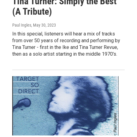
Tina Turner: Simply the Best
(A Tribute)
Paul Ingles
, May 30, 2023
In this special, listeners will hear a mix of tracks
from over 50 years of recording and performing by
Tina Turner - first in the Ike and Tina Turner Revue,
then as a solo artist starting in the middle 1970's.