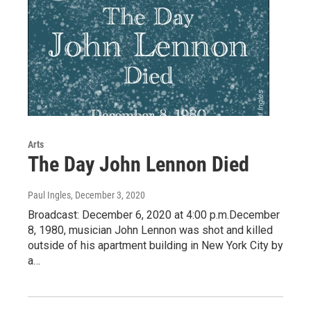
Arts
The Day John Lennon Died
Paul Ingles
, December 3, 2020
Broadcast: December 6, 2020 at 4:00 p.m.December
8, 1980, musician John Lennon was shot and killed
outside of his apartment building in New York City by
a…