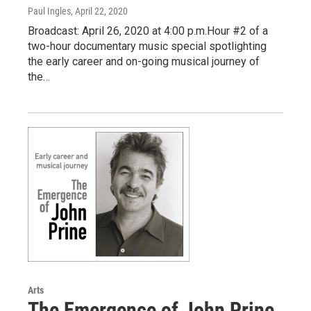
Paul Ingles
, April 22, 2020
Broadcast: April 26, 2020 at 4:00 p.m.Hour #2 of a
two-hour documentary music special spotlighting
the early career and on-going musical journey of
the…
Arts
The Emergence of John Prine