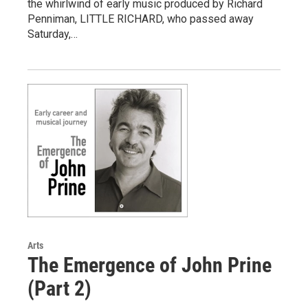
the whirlwind of early music produced by Richard
Penniman, LITTLE RICHARD, who passed away
Saturday,…
Arts
The Emergence of John Prine
(Part 2)