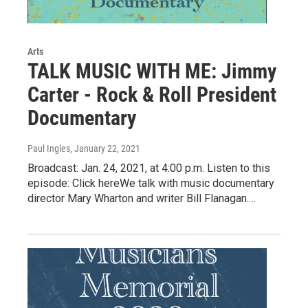
Arts
TALK MUSIC WITH ME: Jimmy
Carter - Rock & Roll President
Documentary
Paul Ingles
, January 22, 2021
Broadcast: Jan. 24, 2021, at 4:00 p.m. Listen to this
episode: Click hereWe talk with music documentary
director Mary Wharton and writer Bill Flanagan.…