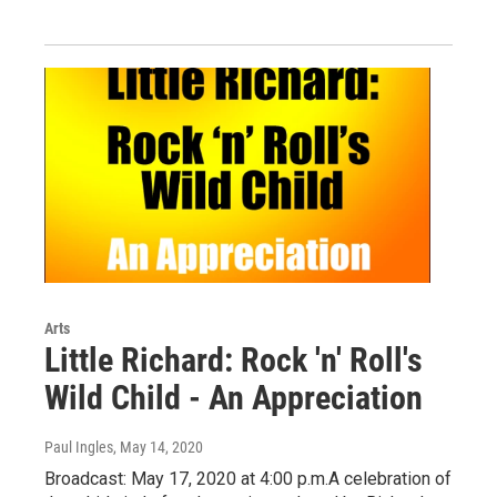
Arts
Little Richard: Rock 'n' Roll's
Wild Child - An Appreciation
Paul Ingles
, May 14, 2020
Broadcast: May 17, 2020 at 4:00 p.m.A celebration of