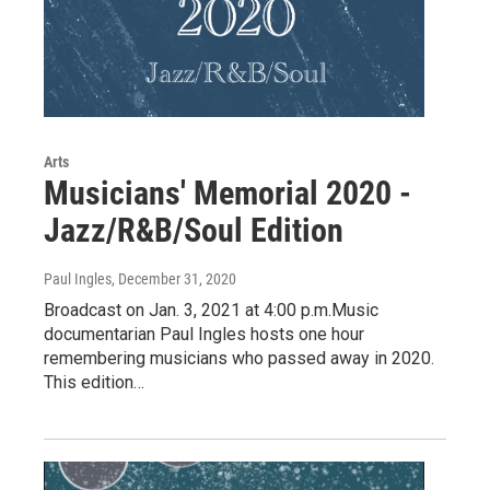
Arts
Musicians' Memorial 2020 -
Jazz/R&B/Soul Edition
Paul Ingles
, December 31, 2020
Broadcast on Jan. 3, 2021 at 4:00 p.m.Music
documentarian Paul Ingles hosts one hour
remembering musicians who passed away in 2020.
This edition…