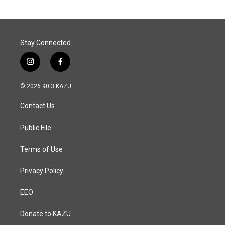
Stay Connected
i
f
n
a
s
c
© 2026 90.3 KAZU
t
e
a
b
Contact Us
g
o
r
o
a
k
Public File
m
Terms of Use
Privacy Policy
EEO
Donate to KAZU